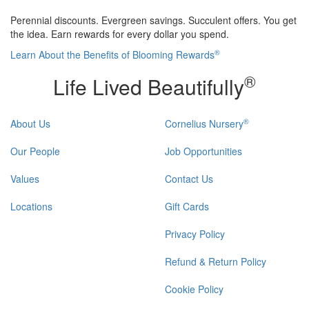
Perennial discounts. Evergreen savings. Succulent offers. You get
the idea. Earn rewards for every dollar you spend.
®
Learn About the Benefits of Blooming Rewards
®
Life Lived Beautifully
®
About Us
Cornelius Nursery
Our People
Job Opportunities
Values
Contact Us
Locations
Gift Cards
Privacy Policy
Refund & Return Policy
Cookie Policy