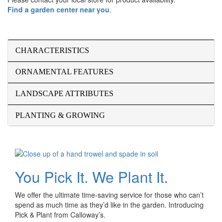
Find a garden center near you
.
CHARACTERISTICS
ORNAMENTAL FEATURES
LANDSCAPE ATTRIBUTES
PLANTING & GROWING
You Pick It. We Plant It.
We offer the ultimate time-saving service for those who can’t
spend as much time as they’d like in the garden. Introducing
Pick & Plant from Calloway’s.