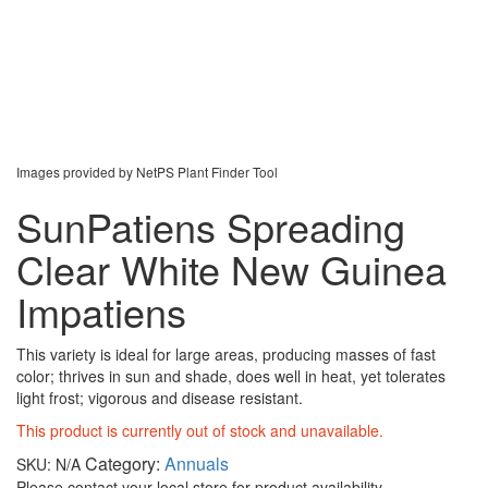
Images provided by NetPS Plant Finder Tool
SunPatiens Spreading
Clear White New Guinea
Impatiens
This variety is ideal for large areas, producing masses of fast
color; thrives in sun and shade, does well in heat, yet tolerates
light frost; vigorous and disease resistant.
This product is currently out of stock and unavailable.
Category:
Annuals
SKU:
N/A
Please contact your local store for product availability.