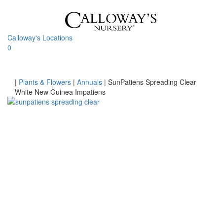
Skip
to
content
Calloway's Locations
0
Toggle
navigati
Home
|
Plants & Flowers
|
Annuals
|
SunPatiens Spreading Clear
White New Guinea Impatiens