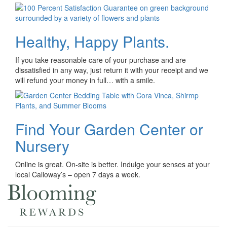
Healthy, Happy Plants.
If you take reasonable care of your purchase and are
dissatisfied in any way, just return it with your receipt and we
will refund your money in full… with a smile.
Find Your Garden Center or
Nursery
Online is great. On-site is better. Indulge your senses at your
local Calloway’s – open 7 days a week.