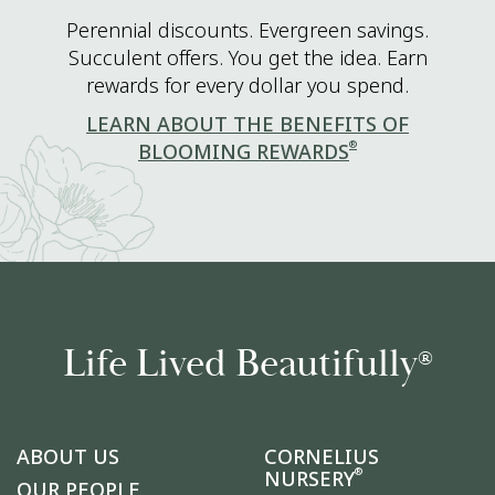
Perennial discounts. Evergreen savings.
Succulent offers. You get the idea. Earn
rewards for every dollar you spend.
LEARN ABOUT THE BENEFITS OF
®
BLOOMING REWARDS
Life Lived Beautifully
®
ABOUT US
CORNELIUS
®
NURSERY
OUR PEOPLE