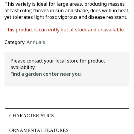
This variety is ideal for large areas, producing masses
of fast color; thrives in sun and shade, does well in heat,
yet tolerates light frost; vigorous and disease resistant.
This product is currently out of stock and unavailable.
Category:
Annuals
Please contact your local store for product
availability.
Find a garden center near you
.
CHARACTERISTICS
ORNAMENTAL FEATURES