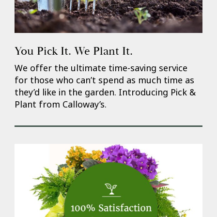
You Pick It. We Plant It.
We offer the ultimate time-saving service
for those who can’t spend as much time as
they’d like in the garden. Introducing Pick &
Plant from Calloway’s.