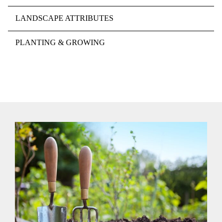
LANDSCAPE ATTRIBUTES
PLANTING & GROWING