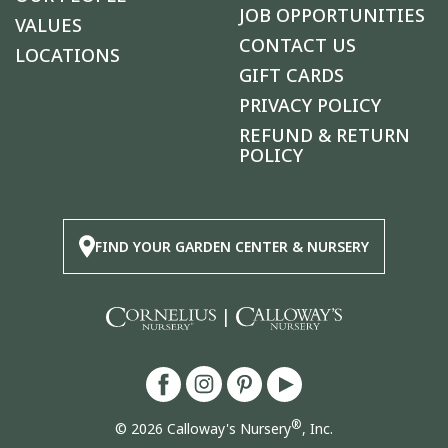
JOB OPPORTUNITIES
VALUES
CONTACT US
LOCATIONS
GIFT CARDS
PRIVACY POLICY
REFUND & RETURN
POLICY
FIND YOUR GARDEN CENTER & NURSERY
|
®
© 2026 Calloway's Nursery
, Inc.