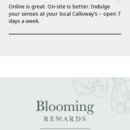
Online is great. On-site is better. Indulge
your senses at your local Calloway’s – open 7
days a week.