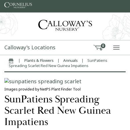
Skip to content
Calloway's Locations
0
TOGG
|
Plants & Flowers
|
Annuals
|
SunPatiens
Home
Spreading Scarlet Red New Guinea Impatiens
Images provided by NetPS Plant Finder Tool
SunPatiens Spreading
Scarlet Red New Guinea
Impatiens