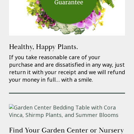
Healthy, Happy Plants.
If you take reasonable care of your
purchase and are dissatisfied in any way, just
return it with your receipt and we will refund
your money in full… with a smile.
Find Your Garden Center or Nursery