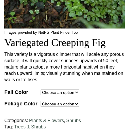
Images provided by NetPS Plant Finder Tool
Variegated Creeping Fig
This variety is a vigorous climber that will scale any porous
surface; it will quickly cover surfaces upwards of 50 feet;
mature plants adopt a more horizontal habit when they
reach upward limits; visually stunning when maintained on
walls or trellises
Fall Color
Foliage Color
Categories:
Plants & Flowers
,
Shrubs
Tag:
Trees & Shrubs