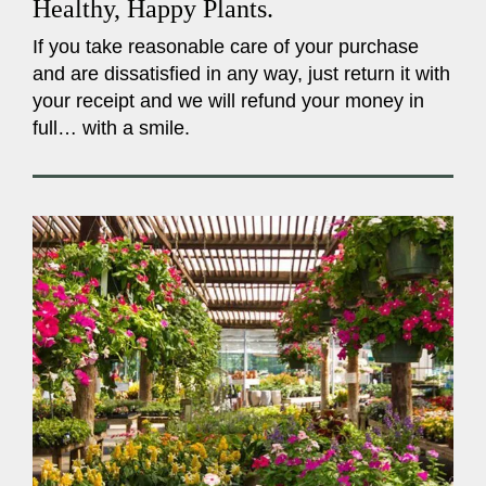
Healthy, Happy Plants.
If you take reasonable care of your purchase
and are dissatisfied in any way, just return it with
your receipt and we will refund your money in
full… with a smile.