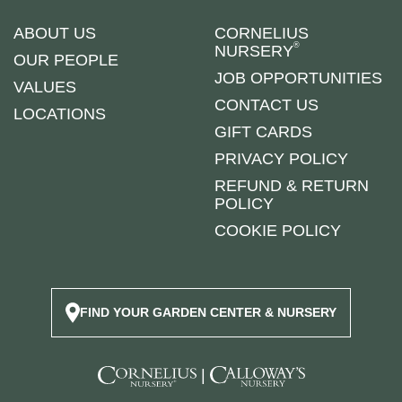
ABOUT US
CORNELIUS
®
NURSERY
OUR PEOPLE
JOB OPPORTUNITIES
VALUES
CONTACT US
LOCATIONS
GIFT CARDS
PRIVACY POLICY
REFUND & RETURN
POLICY
COOKIE POLICY
FIND YOUR GARDEN CENTER & NURSERY
|