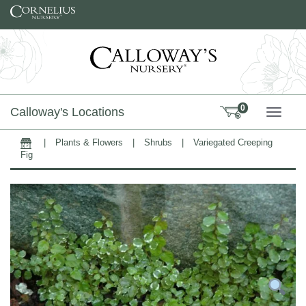
Skip to content
0
Calloway's Locations
TOGG
|
Plants & Flowers
|
Shrubs
|
Variegated Creeping
Home
Fig