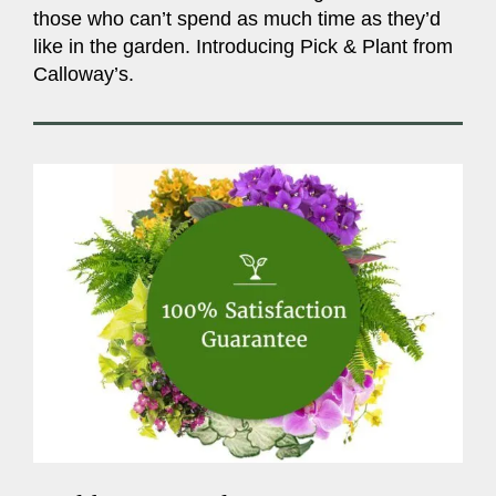
those who can’t spend as much time as they’d
like in the garden. Introducing Pick & Plant from
Calloway’s.