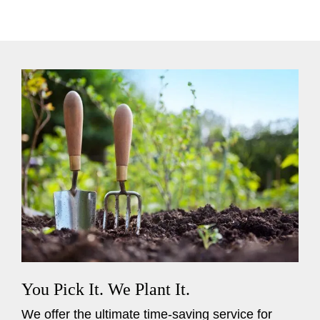
You Pick It. We Plant It.
We offer the ultimate time-saving service for