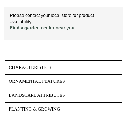
Please contact your local store for product
availability.
Find a garden center near you
.
CHARACTERISTICS
ORNAMENTAL FEATURES
LANDSCAPE ATTRIBUTES
PLANTING & GROWING