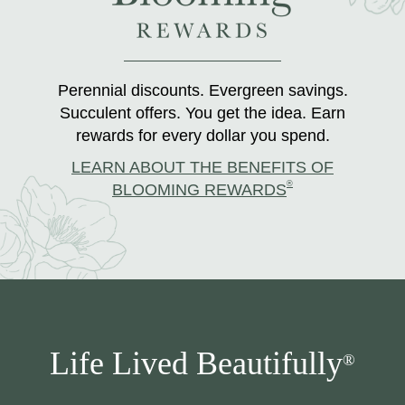
Perennial discounts. Evergreen savings.
Succulent offers. You get the idea. Earn
rewards for every dollar you spend.
LEARN ABOUT THE BENEFITS OF
®
BLOOMING REWARDS
Life Lived Beautifully
®