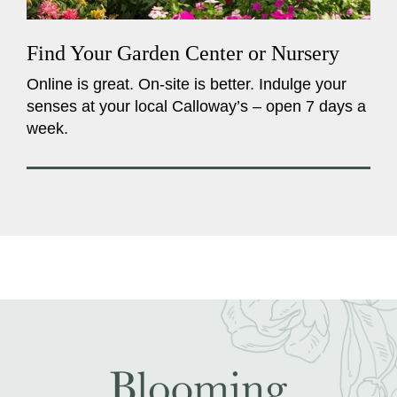
Find Your Garden Center or Nursery
Online is great. On-site is better. Indulge your
senses at your local Calloway’s – open 7 days a
week.