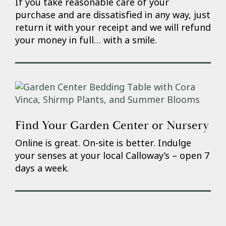
If you take reasonable care of your
purchase and are dissatisfied in any way, just
return it with your receipt and we will refund
your money in full… with a smile.
Find Your Garden Center or Nursery
Online is great. On-site is better. Indulge
your senses at your local Calloway’s – open 7
days a week.