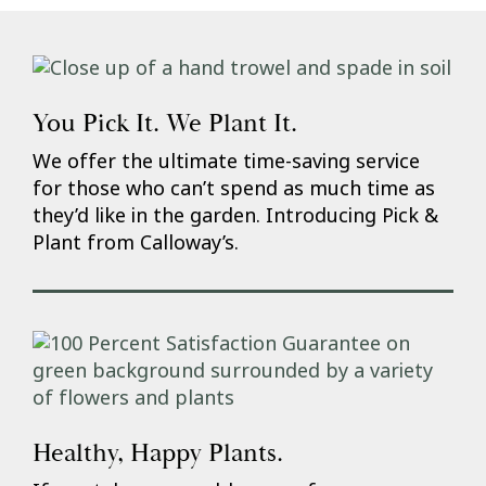
You Pick It. We Plant It.
We offer the ultimate time-saving service
for those who can’t spend as much time as
they’d like in the garden. Introducing Pick &
Plant from Calloway’s.
Healthy, Happy Plants.