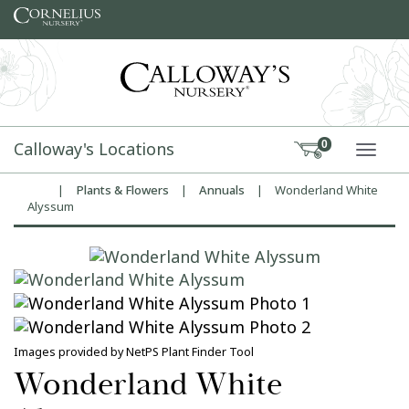
Skip to content
Calloway's Locations
0
TOGG
|
Plants & Flowers
|
Annuals
|
Wonderland White
Home
Alyssum
Images provided by NetPS Plant Finder Tool
Wonderland White