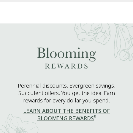
Perennial discounts. Evergreen savings.
Succulent offers. You get the idea. Earn
rewards for every dollar you spend.
LEARN ABOUT THE BENEFITS OF
®
BLOOMING REWARDS