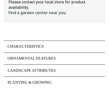
Please contact your local store for product
availability.
Find a garden center near you
.
CHARACTERISTICS
ORNAMENTAL FEATURES
LANDSCAPE ATTRIBUTES
PLANTING & GROWING