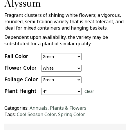
Alyssum
Fragrant clusters of shining white flowers; a vigorous,
rounded, semi-trailing variety that is heat tolerant, and
ideal for mixed containers and hanging baskets.
Dependent upon availability, the variety may be
substituted for a plant of similar quality.
Fall Color
Flower Color
Foliage Color
Plant Height
Clear
Categories:
Annuals
,
Plants & Flowers
Tags:
Cool Season Color
,
Spring Color