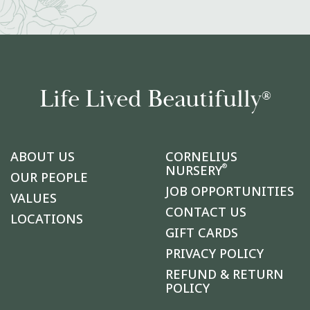
Life Lived Beautifully
®
ABOUT US
CORNELIUS
®
NURSERY
OUR PEOPLE
JOB OPPORTUNITIES
VALUES
CONTACT US
LOCATIONS
GIFT CARDS
PRIVACY POLICY
REFUND & RETURN
POLICY