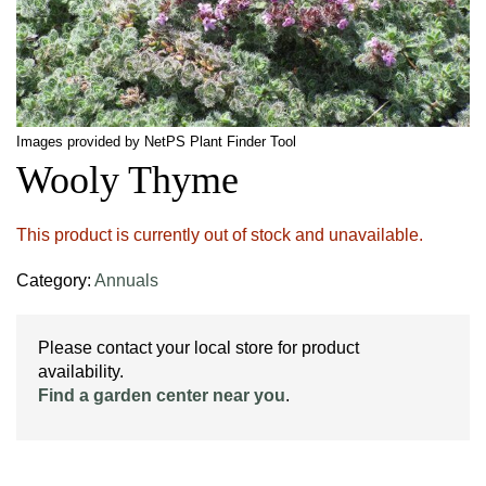
Images provided by NetPS Plant Finder Tool
Wooly Thyme
This product is currently out of stock and unavailable.
Category:
Annuals
Please contact your local store for product
availability.
Find a garden center near you
.