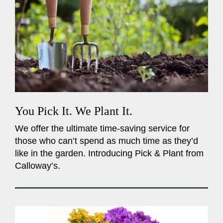
You Pick It. We Plant It.
We offer the ultimate time-saving service for
those who can’t spend as much time as they’d
like in the garden. Introducing Pick & Plant from
Calloway’s.