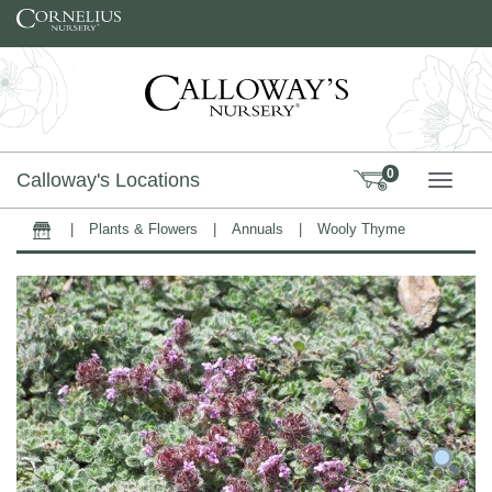
Skip to content
0
Calloway's Locations
TOGG
|
Plants & Flowers
|
Annuals
|
Wooly Thyme
Home