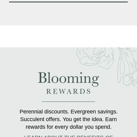
Perennial discounts. Evergreen savings.
Succulent offers. You get the idea. Earn
rewards for every dollar you spend.