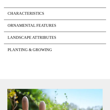
CHARACTERISTICS
ORNAMENTAL FEATURES
LANDSCAPE ATTRIBUTES
PLANTING & GROWING