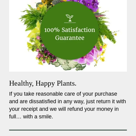
Healthy, Happy Plants.
If you take reasonable care of your purchase
and are dissatisfied in any way, just return it with
your receipt and we will refund your money in
full… with a smile.