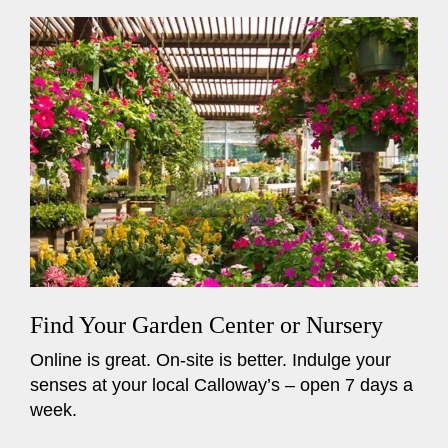
Find Your Garden Center or Nursery
Online is great. On-site is better. Indulge your
senses at your local Calloway’s – open 7 days a
week.