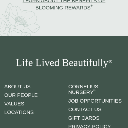
LEARN ABOUT THE BENEFITS OF
®
BLOOMING REWARDS
Life Lived Beautifully
®
ABOUT US
CORNELIUS
®
NURSERY
OUR PEOPLE
JOB OPPORTUNITIES
VALUES
CONTACT US
LOCATIONS
GIFT CARDS
PRIVACY POLICY