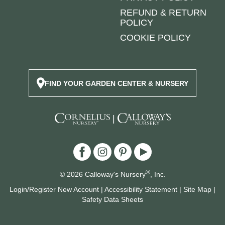
REFUND & RETURN
POLICY
COOKIE POLICY
FIND YOUR GARDEN CENTER & NURSERY
|
®
© 2026 Calloway's Nursery
, Inc.
Login/Register New Account
|
Accessibility Statement
|
Site Map
|
Safety Data Sheets