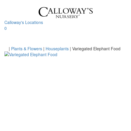
Skip
to
content
Calloway's Locations
0
Toggle
navigati
Home
|
Plants & Flowers
|
Houseplants
|
Variegated Elephant Food