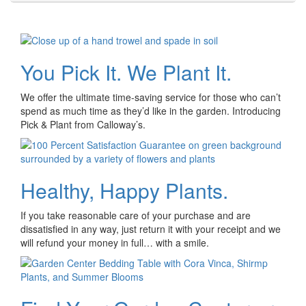
You Pick It. We Plant It.
We offer the ultimate time-saving service for those who can’t
spend as much time as they’d like in the garden. Introducing
Pick & Plant from Calloway’s.
Healthy, Happy Plants.
If you take reasonable care of your purchase and are
dissatisfied in any way, just return it with your receipt and we
will refund your money in full… with a smile.