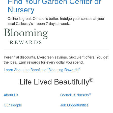
Find Your Garden Center or
Nursery
Online is great. On-site is better. Indulge your senses at your
local Calloway’s – open 7 days a week.
Perennial discounts. Evergreen savings. Succulent offers. You get
the idea. Earn rewards for every dollar you spend.
®
Learn About the Benefits of Blooming Rewards
®
Life Lived Beautifully
®
About Us
Cornelius Nursery
Our People
Job Opportunities