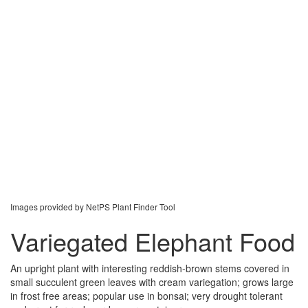
Images provided by NetPS Plant Finder Tool
Variegated Elephant Food
An upright plant with interesting reddish-brown stems covered in
small succulent green leaves with cream variegation; grows large
in frost free areas; popular use in bonsai; very drought tolerant