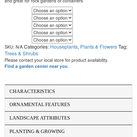
and great for rock gardens or containers
Fall Color
Flower Color
Foliage Color
Minimum Light
Maximum Light
Categories:
Houseplants
,
Plants & Flowers
Tag:
SKU:
N/A
Trees & Shrubs
Please contact your local store for product availability.
Find a garden center near you
.
CHARACTERISTICS
ORNAMENTAL FEATURES
LANDSCAPE ATTRIBUTES
PLANTING & GROWING