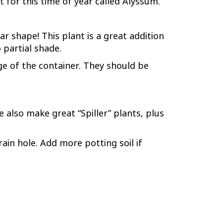
nt for this time of year called Alyssum.
r shape! This plant is a great addition
 partial shade.
edge of the container. They should be
 also make great “Spiller” plants, plus
ain hole. Add more potting soil if