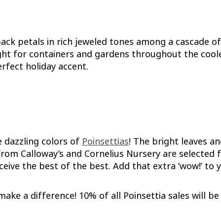
ck petals in rich jeweled tones among a cascade of 
ht for containers and gardens throughout the cooler
rfect holiday accent.
he dazzling colors of
Poinsettias
! The bright leaves a
 from Calloway’s and Cornelius Nursery are selected 
ive the best of the best. Add that extra ‘wow!’ to 
make a difference! 10% of all Poinsettia sales will 