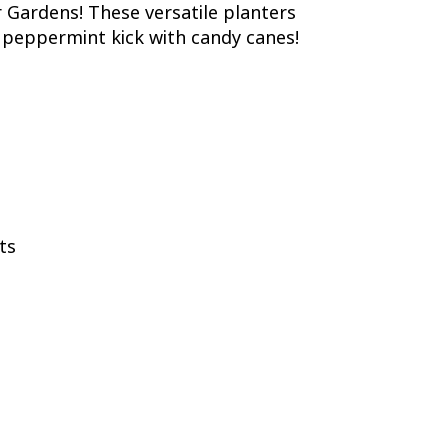
er Gardens! These versatile planters
a peppermint kick with candy canes!
ts