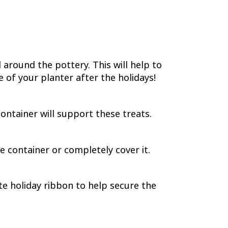
 around the pottery. This will help to
 of your planter after the holidays!
ontainer will support these treats.
e container or completely cover it.
te holiday ribbon to help secure the