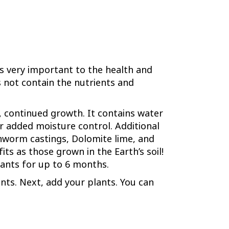
is very important to the health and
s not contain the nutrients and
r, continued growth. It contains water
r added moisture control. Additional
hworm castings, Dolomite lime, and
ts as those grown in the Earth’s soil!
plants for up to 6 months.
ants. Next, add your plants. You can