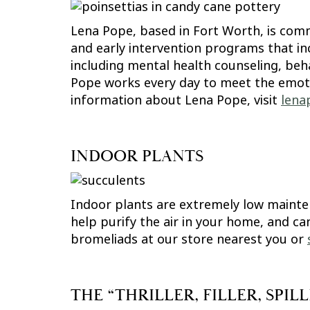
Lena Pope, based in Fort Worth, is comm
and early intervention programs that inc
including mental health counseling, beh
Pope works every day to meet the emotion
information about Lena Pope, visit
lena
INDOOR PLANTS
Indoor plants are extremely low mainte
help purify the air in your home, and ca
bromeliads at our store nearest you or
THE “THRILLER, FILLER, SPI