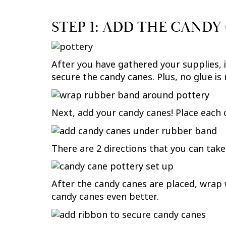
STEP 1: ADD THE CANDY
After you have gathered your supplies, it
secure the candy canes. Plus, no glue is
Next, add your candy canes! Place each 
There are 2 directions that you can take
After the candy canes are placed, wrap 
candy canes even better.