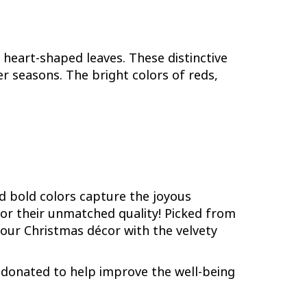
heart-shaped leaves. These distinctive
 seasons. The bright colors of reds,
nd bold colors capture the joyous
for their unmatched quality! Picked from
your Christmas décor with the velvety
be donated to help improve the well-being