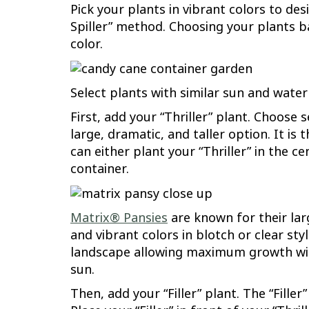
Pick your plants in vibrant colors to des
Spiller” method. Choosing your plants bas
color.
Select plants with similar sun and wate
First, add your “Thriller” plant. Choose 
large, dramatic, and taller option. It is
can either plant your “Thriller” in the c
container.
Matrix® Pansies
are known for their lar
and vibrant colors in blotch or clear st
landscape allowing maximum growth with 
sun.
Then, add your “Filler” plant. The “Fill