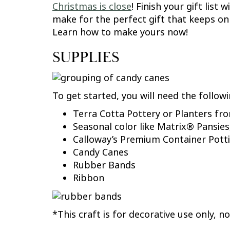
Christmas is close
! Finish your gift lis
make for the perfect gift that keeps on 
Learn how to make yours now!
SUPPLIES
To get started, you will need the followi
Terra Cotta Pottery or Planters f
Seasonal color like Matrix® Pansies
Calloway’s Premium Container Potti
Candy Canes
Rubber Bands
Ribbon
*This craft is for decorative use only, 