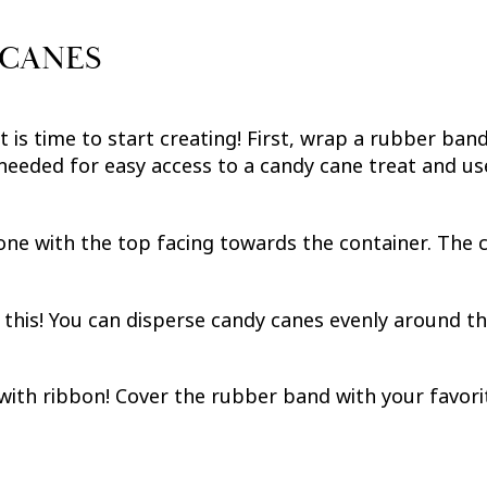
 CANES
 is time to start creating! First, wrap a rubber band
 needed for easy access to a candy cane treat and use
one with the top facing towards the container. The c
 this! You can disperse candy canes evenly around th
with ribbon! Cover the rubber band with your favori