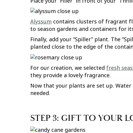
Place your “Filler” in front of your “Thri
Alyssum
contains clusters of fragrant fl
to season gardens and containers for it
Finally, add your “Spiller” plant. The “S
planted close to the edge of the containe
For our creation, we selected
fresh sea
they provide a lovely fragrance.
Now that your plants are set up. Water i
needed.
STEP 3: GIFT TO YOUR 