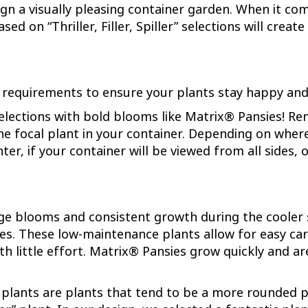
ign a visually pleasing container garden. When it comes
ed on “Thriller, Filler, Spiller” selections will crea
r requirements to ensure your plants stay happy and
selections with bold blooms like Matrix® Pansies! Rem
 the focal plant in your container. Depending on wher
enter, if your container will be viewed from all sides
ge blooms and consistent growth during the cooler 
yles. These low-maintenance plants allow for easy ca
little effort. Matrix® Pansies grow quickly and are 
er” plants are plants that tend to be a more rounded p