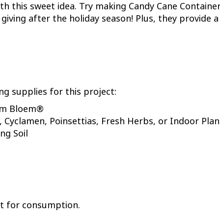
t with this sweet idea. Try making Candy Cane Contain
giving after the holiday season! Plus, they provide 
ng supplies for this project:
rom Bloem®
, Cyclamen, Poinsettias, Fresh Herbs, or Indoor Plan
ng Soil
not for consumption.