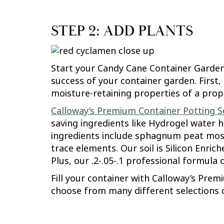
STEP 2: ADD PLANTS
Start your Candy Cane Container Garden o
success of your container garden. First,
moisture-retaining properties of a prope
Calloway’s Premium Container Potting So
saving ingredients like Hydrogel water 
ingredients include sphagnum peat moss
trace elements. Our soil is Silicon Enri
Plus, our .2-.05-.1 professional formula 
Fill your container with Calloway’s Prem
choose from many different selections 