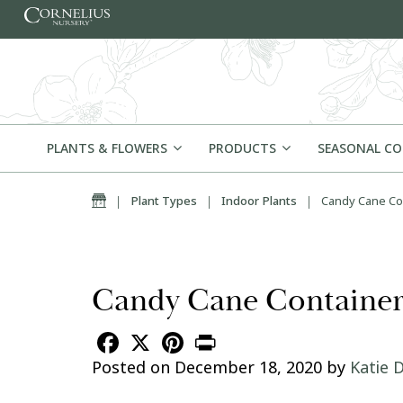
Skip to content
PLANTS & FLOWERS
PRODUCTS
SEASONAL C
Home
|
Plant Types
|
Indoor Plants
|
Candy Cane Con
Candy Cane Container 
Facebook
X
Pinterest
Print
Posted on
December 18, 2020
by
Katie D