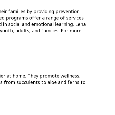
eir families by providing prevention
sed programs offer a range of services
 in social and emotional learning. Lena
youth, adults, and families. For more
ier at home. They promote wellness,
ies from succulents to aloe and ferns to