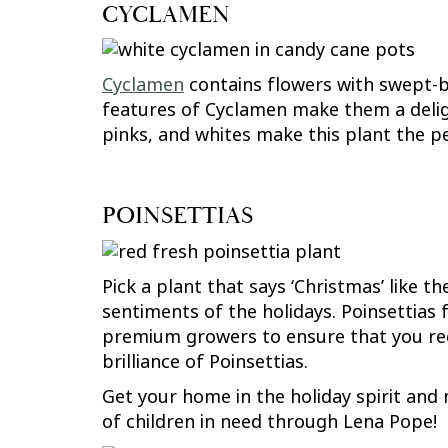
CYCLAMEN
Cyclamen
contains flowers with swept-ba
features of Cyclamen make them a delig
pinks, and whites make this plant the pe
POINSETTIAS
Pick a plant that says ‘Christmas’ like t
sentiments of the holidays. Poinsettias
premium growers to ensure that you rece
brilliance of Poinsettias.
Get your home in the holiday spirit and 
of children in need through Lena Pope!