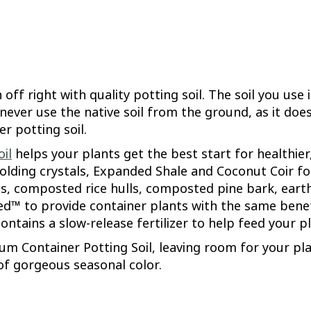
ff right with quality potting soil. The soil you use 
 never use the native soil from the ground, as it doe
r potting soil.
il
helps your plants get the best start for healthie
holding crystals, Expanded Shale and Coconut Coir fo
, composted rice hulls, composted pine bark, eart
ched™ to provide container plants with the same benefi
contains a slow-release fertilizer to help feed your 
ium Container Potting Soil, leaving room for your pl
of gorgeous seasonal color.