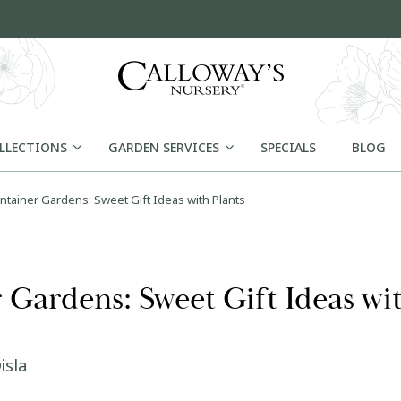
OLLECTIONS
GARDEN SERVICES
SPECIALS
BLOG
tainer Gardens: Sweet Gift Ideas with Plants
Gardens: Sweet Gift Ideas wit
isla