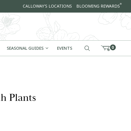
®
CALLOWAY'S LOCATIONS
BLOOMING REWARDS
0
SEASONAL GUIDES
EVENTS
h Plants