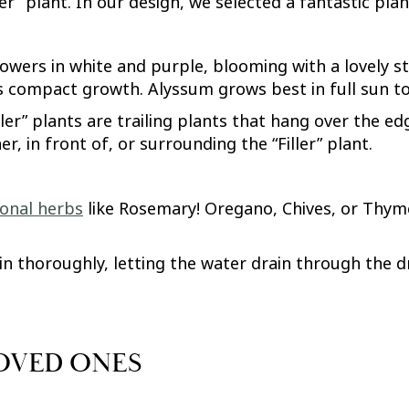
ller” plant. In our design, we selected a fantastic pla
owers in white and purple, blooming with a lovely sta
s compact growth. Alyssum grows best in full sun to
piller” plants are trailing plants that hang over the 
r, in front of, or surrounding the “Filler” plant.
sonal herbs
like Rosemary! Oregano, Chives, or Thyme
n thoroughly, letting the water drain through the dr
LOVED ONES