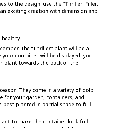
 to the design, use the “Thriller, Filler,
te an exciting creation with dimension and
 healthy.
ember, the “Thriller” plant will be a
e your container will be displayed, you
, or plant towards the back of the
season. They come in a variety of bold
re for your garden, containers, and
best planted in partial shade to full
lant to make the container look full.