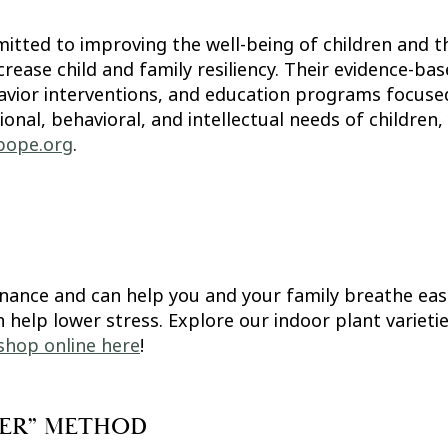
itted to improving the well-being of children and th
rease child and family resiliency. Their evidence-ba
avior interventions, and education programs focused
al, behavioral, and intellectual needs of children, 
pope.org
.
nance and can help you and your family breathe eas
n help lower stress. Explore our indoor plant variet
shop online here
!
LLER” METHOD