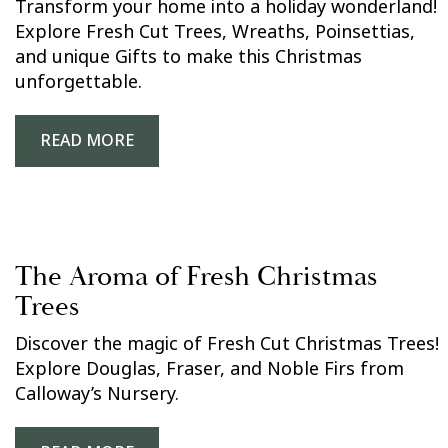
Transform your home into a holiday wonderland!
Explore Fresh Cut Trees, Wreaths, Poinsettias,
and unique Gifts to make this Christmas
unforgettable.
READ MORE
The Aroma of Fresh Christmas
Trees
Discover the magic of Fresh Cut Christmas Trees!
Explore Douglas, Fraser, and Noble Firs from
Calloway’s Nursery.