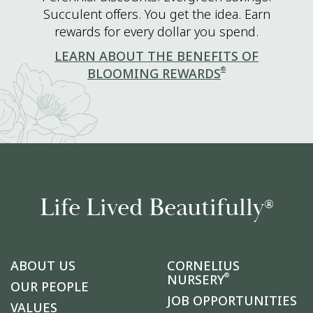
Succulent offers. You get the idea. Earn
rewards for every dollar you spend.
LEARN ABOUT THE BENEFITS OF
®
BLOOMING REWARDS
Life Lived Beautifully
®
ABOUT US
CORNELIUS
®
NURSERY
OUR PEOPLE
JOB OPPORTUNITIES
VALUES