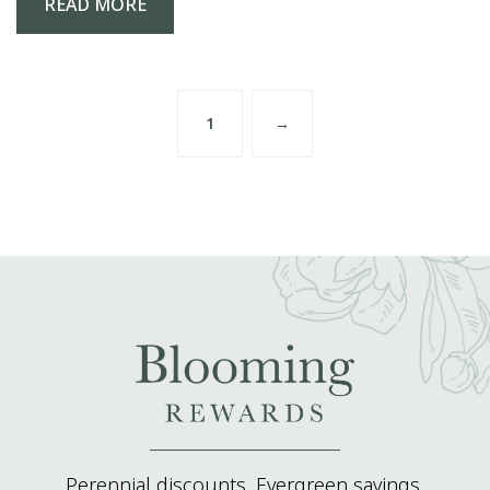
READ MORE
1
→
Perennial discounts. Evergreen savings.