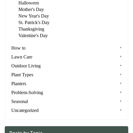
Halloween
Mother's Day
New Year's Day
St. Patrick's Day
Thanksgiving
Valentine's Day
How to
Lawn Care
Outdoor Living
Plant Types
Planters
Problem-Solving
Seasonal
Uncategorized