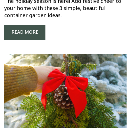
The holiday season is here! Add festive cheer to
your home with these 3 simple, beautiful
container garden ideas.
READ MORE