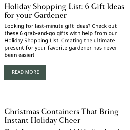
Holiday Shopping List: 6 Gift Ideas
for your Gardener
Looking for last-minute gift ideas? Check out
these 6 grab-and-go gifts with help from our
Holiday Shopping List. Creating the ultimate
present for your favorite gardener has never
been easier!
READ MORE
Christmas Containers That Bring
Instant Holiday Cheer