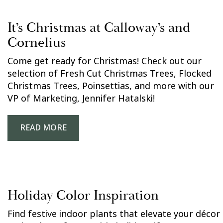
It’s Christmas at Calloway’s and
Cornelius
Come get ready for Christmas! Check out our
selection of Fresh Cut Christmas Trees, Flocked
Christmas Trees, Poinsettias, and more with our
VP of Marketing, Jennifer Hatalski!
READ MORE
Holiday Color Inspiration
Find festive indoor plants that elevate your décor