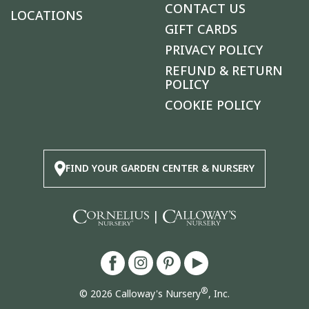
CONTACT US
LOCATIONS
GIFT CARDS
PRIVACY POLICY
REFUND & RETURN
POLICY
COOKIE POLICY
FIND YOUR GARDEN CENTER & NURSERY
|
®
© 2026 Calloway's Nursery
, Inc.