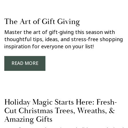
The Art of Gift Giving
Master the art of gift-giving this season with
thoughtful tips, ideas, and stress-free shopping
inspiration for everyone on your list!
READ MORE
Holiday Magic Starts Here: Fresh-
Cut Christmas Trees, Wreaths, &
Amazing Gifts