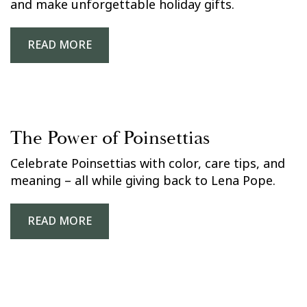
and make unforgettable holiday gifts.
READ MORE
The Power of Poinsettias
Celebrate Poinsettias with color, care tips, and
meaning – all while giving back to Lena Pope.
READ MORE