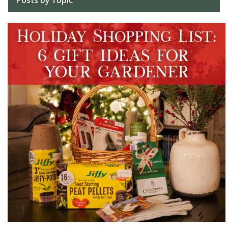
Posts by Topic