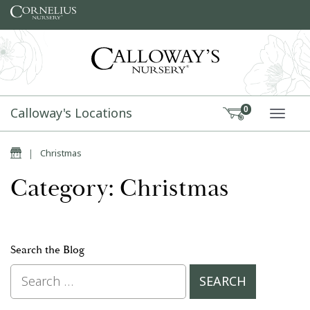
Skip to content
Calloway's Locations
0
TOGG
Home
|
Christmas
Category: Christmas
Search the Blog
Search for: