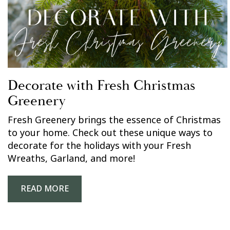
Decorate with Fresh Christmas
Greenery
Fresh Greenery brings the essence of Christmas
to your home. Check out these unique ways to
decorate for the holidays with your Fresh
Wreaths, Garland, and more!
READ MORE