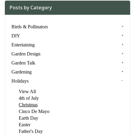
Posts by Category
Birds & Pollinators
DIY
Entertaining
Garden Design
Garden Talk
Gardening
Holidays
View All
4th of July
Christmas
Cinco De Mayo
Earth Day
Easter
Father's Day