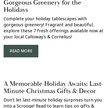
Gorgeous Greenery for the
Holidays
Complete your holiday tablescapes with
gorgeous greenery! Fragrant and beautiful,
explore these 7 fresh offerings available now at
your local Calloway’s & Cornelius!
READ MORE
A Memorable Holiday Awaits: Last-
Minute Christmas Gifts & Decor
Don’t let last-minute holiday surprises turn you
into a Scrooge! Read to learn tips on gifts &