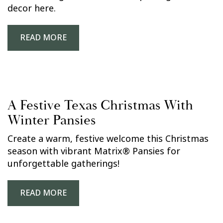
decor here.
READ MORE
A Festive Texas Christmas With
Winter Pansies
Create a warm, festive welcome this Christmas
season with vibrant Matrix® Pansies for
unforgettable gatherings!
READ MORE