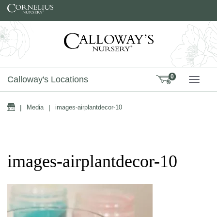
Skip to content
0
Calloway's Locations
TOGG
Home
|
Media
|
images-airplantdecor-10
images-airplantdecor-10