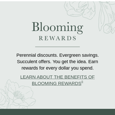
Perennial discounts. Evergreen savings.
Succulent offers. You get the idea. Earn
rewards for every dollar you spend.
LEARN ABOUT THE BENEFITS OF
®
BLOOMING REWARDS