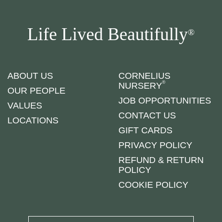
Life Lived Beautifully
®
ABOUT US
CORNELIUS
®
NURSERY
OUR PEOPLE
JOB OPPORTUNITIES
VALUES
CONTACT US
LOCATIONS
GIFT CARDS
PRIVACY POLICY
REFUND & RETURN
POLICY
COOKIE POLICY