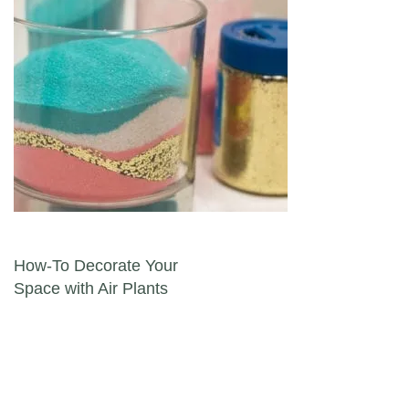
Post navigation
How-To Decorate Your
Space with Air Plants