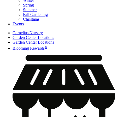
Winter
Spring
Summer
Fall Gardening
Christmas
Events
Cornelius Nursery
Garden Center Locations
Garden Center Locations
®
Blooming Rewards