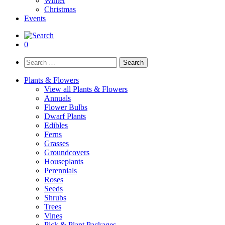
Winter
Christmas
Events
0
Search
for:
Plants & Flowers
View all Plants & Flowers
Annuals
Flower Bulbs
Dwarf Plants
Edibles
Ferns
Grasses
Groundcovers
Houseplants
Perennials
Roses
Seeds
Shrubs
Trees
Vines
Pick & Plant Packages