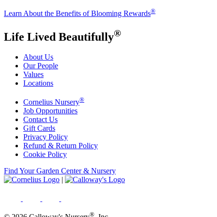
®
Learn About the Benefits of Blooming Rewards
®
Life Lived Beautifully
About Us
Our People
Values
Locations
®
Cornelius Nursery
Job Opportunities
Contact Us
Gift Cards
Privacy Policy
Refund & Return Policy
Cookie Policy
Find Your Garden Center & Nursery
|
®