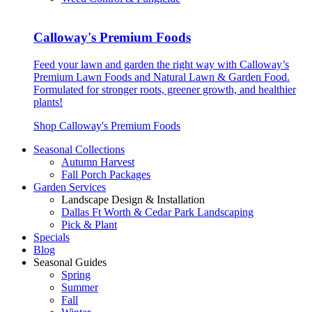
Calloway's Premium Foods
Feed your lawn and garden the right way with Calloway’s
Premium Lawn Foods and Natural Lawn & Garden Food.
Formulated for stronger roots, greener growth, and healthier
plants!
Shop Calloway's Premium Foods
Seasonal Collections
Autumn Harvest
Fall Porch Packages
Garden Services
Landscape Design & Installation
Dallas Ft Worth & Cedar Park Landscaping
Pick & Plant
Specials
Blog
Seasonal Guides
Spring
Summer
Fall