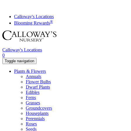
Skip
to
content
Calloway's Locations
®
Blooming Rewards
Calloway's Locations
0
Toggle navigation
Plants & Flowers
Annuals
Flower Bulbs
Dwarf Plants
Edibles
Ferns
Grasses
Groundcovers
Houseplants
Perennials
Roses
Seeds