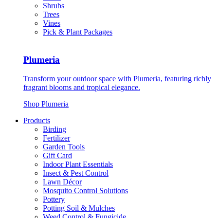
Shrubs
Trees
Vines
Pick & Plant Packages
Plumeria
Transform your outdoor space with Plumeria, featuring richly
fragrant blooms and tropical elegance.
Shop Plumeria
Products
Birding
Fertilizer
Garden Tools
Gift Card
Indoor Plant Essentials
Insect & Pest Control
Lawn Décor
Mosquito Control Solutions
Pottery
Potting Soil & Mulches
Weed Control & Fungicide