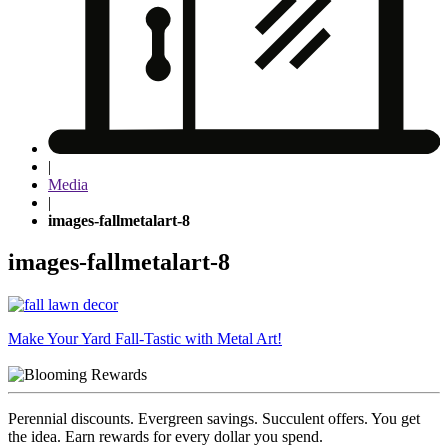
|
Media
|
images-fallmetalart-8
images-fallmetalart-8
Post
Make Your Yard Fall-Tastic with Metal Art!
navigation
Perennial discounts. Evergreen savings. Succulent offers. You get
the idea. Earn rewards for every dollar you spend.