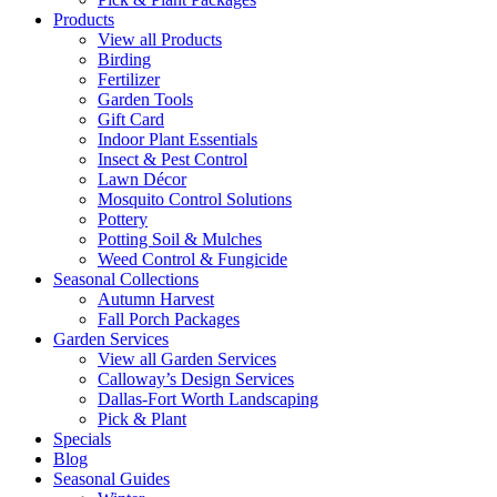
Products
View all Products
Birding
Fertilizer
Garden Tools
Gift Card
Indoor Plant Essentials
Insect & Pest Control
Lawn Décor
Mosquito Control Solutions
Pottery
Potting Soil & Mulches
Weed Control & Fungicide
Seasonal Collections
Autumn Harvest
Fall Porch Packages
Garden Services
View all Garden Services
Calloway’s Design Services
Dallas-Fort Worth Landscaping
Pick & Plant
Specials
Blog
Seasonal Guides