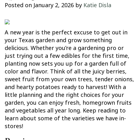
Posted on
January 2, 2026
by
Katie Disla
A new year is the perfect excuse to get out in
your Texas garden and grow something
delicious. Whether you’re a gardening pro or
just trying out a few edibles for the first time,
planting now sets you up for a garden full of
color and flavor. Think of all the juicy berries,
sweet fruit from your own trees, tender onions,
and hearty potatoes ready to harvest! With a
little planning and the right choices for your
garden, you can enjoy fresh, homegrown fruits
and vegetables all year long. Keep reading to
learn about some of the varieties we have in-
stores!