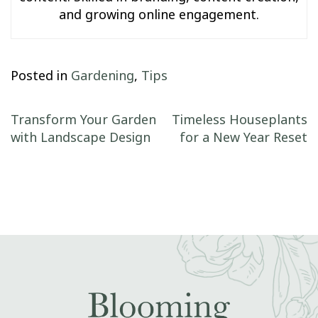
and growing online engagement.
Posted in
Gardening
,
Tips
Post navigation
Transform Your Garden
Timeless Houseplants
with Landscape Design
for a New Year Reset