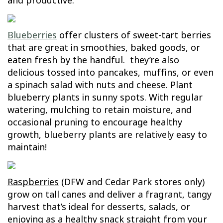
and productive.
Blueberries
offer clusters of sweet-tart berries
that are great in smoothies, baked goods, or
eaten fresh by the handful. they’re also
delicious tossed into pancakes, muffins, or even
a spinach salad with nuts and cheese. Plant
blueberry plants in sunny spots. With regular
watering, mulching to retain moisture, and
occasional pruning to encourage healthy
growth, blueberry plants are relatively easy to
maintain!
Raspberries
(DFW and Cedar Park stores only)
grow on tall canes and deliver a fragrant, tangy
harvest that’s ideal for desserts, salads, or
enjoying as a healthy snack straight from your