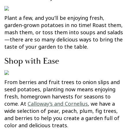
Plant a few, and you’ll be enjoying fresh,
garden-grown potatoes in no time! Roast them,
mash them, or toss them into soups and salads
—there are so many delicious ways to bring the
taste of your garden to the table.
Shop with Ease
From berries and fruit trees to onion slips and
seed potatoes, planting now means enjoying
fresh, homegrown harvests for seasons to
come. At
Calloway’s and Cornelius
, we have a
wide selection of pear, peach, plum, fig trees,
and berries to help you create a garden full of
color and delicious treats.