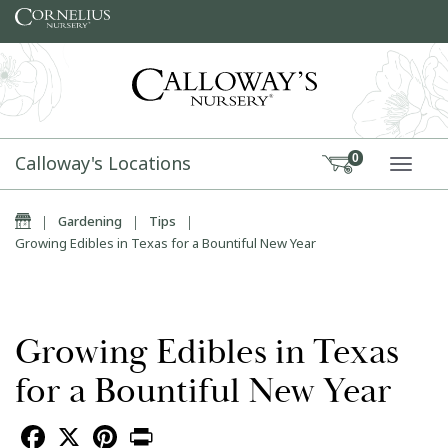
Skip to content
Calloway's Locations
0
TOGG
Home
|
Gardening
|
Tips
|
Growing Edibles in Texas for a Bountiful New Year
Growing Edibles in Texas
for a Bountiful New Year
Facebook
X
Pinterest
Print