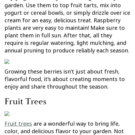
garden. Use them to top fruit tarts, mix into
yogurt or cereal bowls, or simply drizzle over ice
cream for an easy, delicious treat. Raspberry
plants are very easy to maintain! Make sure to
plant them in full sun. After that, all they
require is regular watering, light mulching, and
annual pruning to produce reliably each season.
Growing these berries isn’t just about fresh,
flavorful food, it’s about creating moments to
enjoy and share throughout the season.
Fruit Trees
Fruit trees
are a wonderful way to bring life,
color, and delicious flavor to your garden. Not