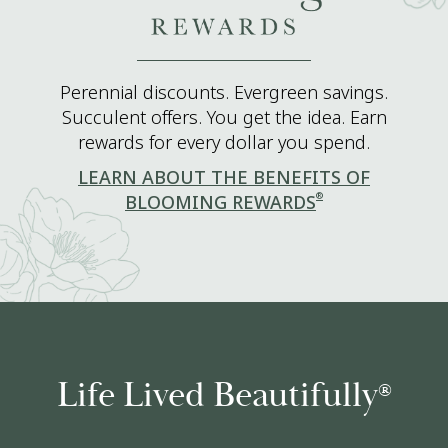
Perennial discounts. Evergreen savings.
Succulent offers. You get the idea. Earn
rewards for every dollar you spend.
LEARN ABOUT THE BENEFITS OF
®
BLOOMING REWARDS
Life Lived Beautifully
®