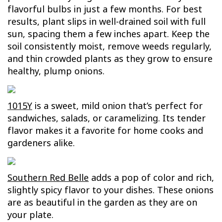
flavorful bulbs in just a few months. For best
results, plant slips in well-drained soil with full
sun, spacing them a few inches apart. Keep the
soil consistently moist, remove weeds regularly,
and thin crowded plants as they grow to ensure
healthy, plump onions.
1015Y
is a sweet, mild onion that’s perfect for
sandwiches, salads, or caramelizing. Its tender
flavor makes it a favorite for home cooks and
gardeners alike.
Southern Red Belle
adds a pop of color and rich,
slightly spicy flavor to your dishes. These onions
are as beautiful in the garden as they are on
your plate.