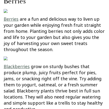
Berries
Berries
are a fun and delicious way to liven up
your garden while enjoying fresh fruit straight
from home. Planting berries not only adds color
and life to your garden but also gives you the
joy of harvesting your own sweet treats
throughout the season.
Blackberries
grow on sturdy bushes that
produce plump, juicy fruits perfect for pies,
jams, or snacking right off the vine. Try adding
them to yogurt, oatmeal, or a fresh summer
salad. Blackberry plants thrive best in full sun
locations. They will also need regular watering
and simple support like a trellis to stay healthy