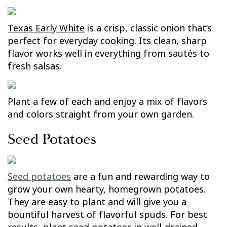
Texas Early White
is a crisp, classic onion that’s
perfect for everyday cooking. Its clean, sharp
flavor works well in everything from sautés to
fresh salsas.
Plant a few of each and enjoy a mix of flavors
and colors straight from your own garden.
Seed Potatoes
Seed potatoes
are a fun and rewarding way to
grow your own hearty, homegrown potatoes.
They are easy to plant and will give you a
bountiful harvest of flavorful spuds. For best