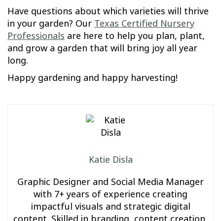
Have questions about which varieties will thrive
in your garden? Our
Texas Certified Nursery
Professionals
are here to help you plan, plant,
and grow a garden that will bring joy all year
long.
Happy gardening and happy harvesting!
Katie Disla
Graphic Designer and Social Media Manager
with 7+ years of experience creating
impactful visuals and strategic digital
content. Skilled in branding, content creation,