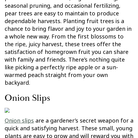
seasonal pruning, and occasional fertilizing,
pear trees are easy to maintain to produce
dependable harvests. Planting fruit trees is a
chance to bring flavor and joy to your garden in
a whole new way. From the first blossoms to
the ripe, juicy harvest, these trees offer the
satisfaction of homegrown fruit you can share
with family and friends. There’s nothing quite
like picking a perfectly ripe apple or a sun-
warmed peach straight from your own
backyard.
Onion Slips
Onion slips
are a gardener’s secret weapon for a
quick and satisfying harvest. These small, young
plants are easy to grow and will reward you with