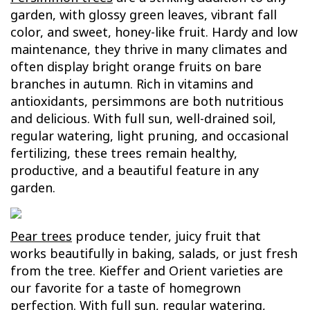
garden, with glossy green leaves, vibrant fall
color, and sweet, honey-like fruit. Hardy and low
maintenance, they thrive in many climates and
often display bright orange fruits on bare
branches in autumn. Rich in vitamins and
antioxidants, persimmons are both nutritious
and delicious. With full sun, well-drained soil,
regular watering, light pruning, and occasional
fertilizing, these trees remain healthy,
productive, and a beautiful feature in any
garden.
Pear trees
produce tender, juicy fruit that
works beautifully in baking, salads, or just fresh
from the tree. Kieffer and Orient varieties are
our favorite for a taste of homegrown
perfection. With full sun, regular watering,