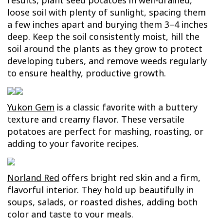
results, plant seed potatoes in well-drained,
loose soil with plenty of sunlight, spacing them
a few inches apart and burying them 3–4 inches
deep. Keep the soil consistently moist, hill the
soil around the plants as they grow to protect
developing tubers, and remove weeds regularly
to ensure healthy, productive growth.
Yukon Gem
is a classic favorite with a buttery
texture and creamy flavor. These versatile
potatoes are perfect for mashing, roasting, or
adding to your favorite recipes.
Norland Red
offers bright red skin and a firm,
flavorful interior. They hold up beautifully in
soups, salads, or roasted dishes, adding both
color and taste to your meals.