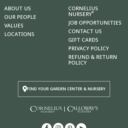
ABOUT US
CORNELIUS
®
NURSERY
OUR PEOPLE
JOB OPPORTUNITIES
VALUES
CONTACT US
LOCATIONS
GIFT CARDS
PRIVACY POLICY
REFUND & RETURN
POLICY
FIND YOUR GARDEN CENTER & NURSERY
|