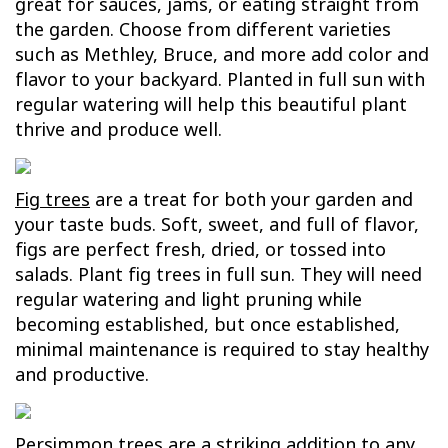
great for sauces, jams, or eating straight from
the garden. Choose from different varieties
such as Methley, Bruce, and more add color and
flavor to your backyard. Planted in full sun with
regular watering will help this beautiful plant
thrive and produce well.
Fig trees
are a treat for both your garden and
your taste buds. Soft, sweet, and full of flavor,
figs are perfect fresh, dried, or tossed into
salads. Plant fig trees in full sun. They will need
regular watering and light pruning while
becoming established, but once established,
minimal maintenance is required to stay healthy
and productive.
Persimmon trees
are a striking addition to any