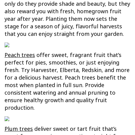
only do they provide shade and beauty, but they
also reward you with fresh, homegrown fruit
year after year. Planting them now sets the
stage for a season of juicy, flavorful harvests
that you can enjoy straight from your garden.
Peach trees
offer sweet, fragrant fruit that’s
perfect for pies, smoothies, or just enjoying
fresh. Try Harvester, Elberta, Redskin, and more
for a delicious harvest. Peach trees benefit the
most when planted in full sun. Provide
consistent watering and annual pruning to
ensure healthy growth and quality fruit
production.
Plum trees
deliver sweet or tart fruit that’s