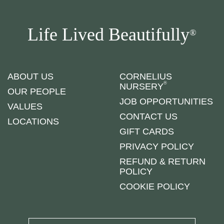
Life Lived Beautifully
®
ABOUT US
CORNELIUS
®
NURSERY
OUR PEOPLE
JOB OPPORTUNITIES
VALUES
CONTACT US
LOCATIONS
GIFT CARDS
PRIVACY POLICY
REFUND & RETURN
POLICY
COOKIE POLICY