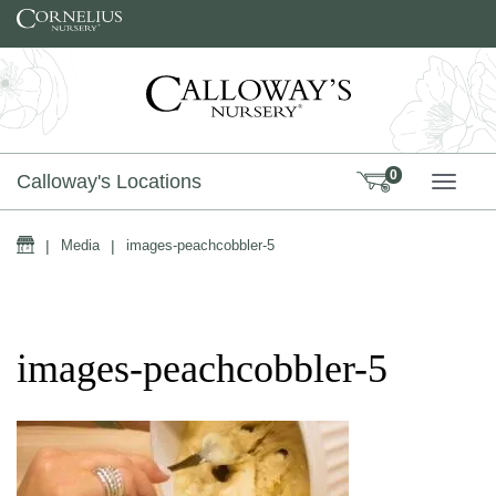
Skip to content
0
Calloway's Locations
TOGG
Home
|
Media
|
images-peachcobbler-5
images-peachcobbler-5