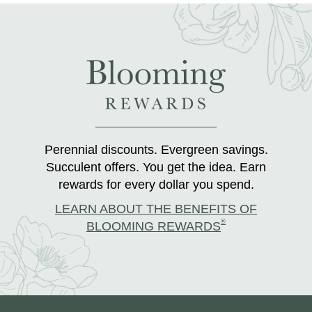
Perennial discounts. Evergreen savings.
Succulent offers. You get the idea. Earn
rewards for every dollar you spend.
LEARN ABOUT THE BENEFITS OF
®
BLOOMING REWARDS