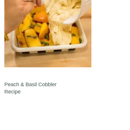
Post navigation
Peach & Basil Cobbler
Recipe