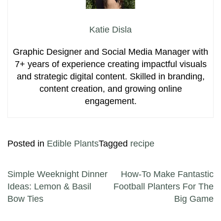
Katie Disla
Graphic Designer and Social Media Manager with
7+ years of experience creating impactful visuals
and strategic digital content. Skilled in branding,
content creation, and growing online
engagement.
Posted in
Edible Plants
Tagged
recipe
Post navigation
Simple Weeknight Dinner
How-To Make Fantastic
Ideas: Lemon & Basil
Football Planters For The
Bow Ties
Big Game