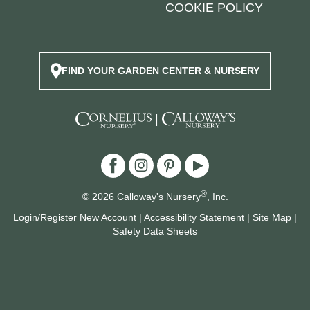
COOKIE POLICY
FIND YOUR GARDEN CENTER & NURSERY
|
®
© 2026 Calloway's Nursery
, Inc.
Login/Register New Account
|
Accessibility Statement
|
Site Map
|
Safety Data Sheets