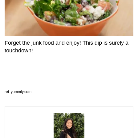
Forget the junk food and enjoy! This dip is surely a
touchdown!
ref: yummly.com