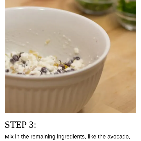
STEP 3:
Mix in the remaining ingredients, like the avocado,