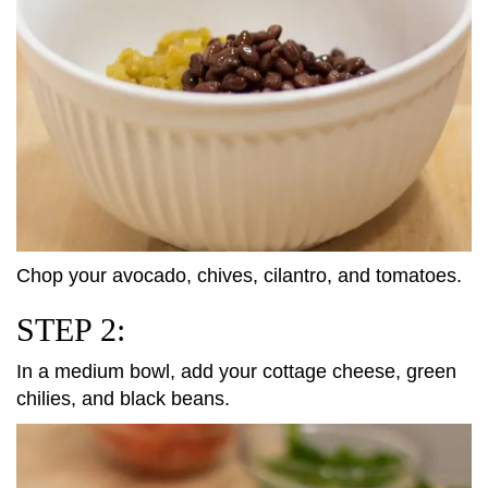
Chop your avocado, chives, cilantro, and tomatoes.
STEP 2:
In a medium bowl, add your cottage cheese, green
chilies, and black beans.