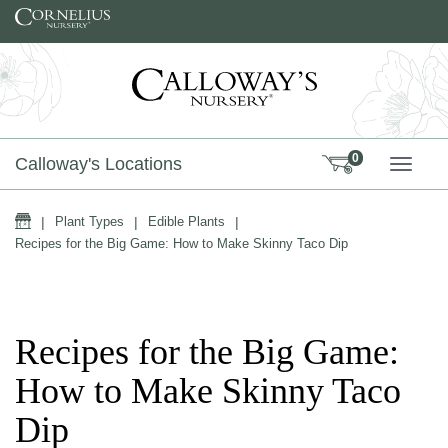
Skip to content
0
Calloway's Locations
TOGG
Home
|
Plant Types
|
Edible Plants
|
Recipes for the Big Game: How to Make Skinny Taco Dip
Recipes for the Big Game:
How to Make Skinny Taco
Dip