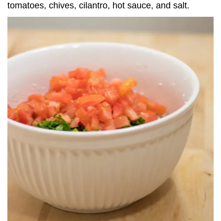
tomatoes, chives, cilantro, hot sauce, and salt.