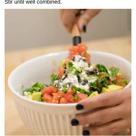
Stir until well combined.