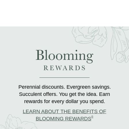
Perennial discounts. Evergreen savings.
Succulent offers. You get the idea. Earn
rewards for every dollar you spend.
LEARN ABOUT THE BENEFITS OF
®
BLOOMING REWARDS