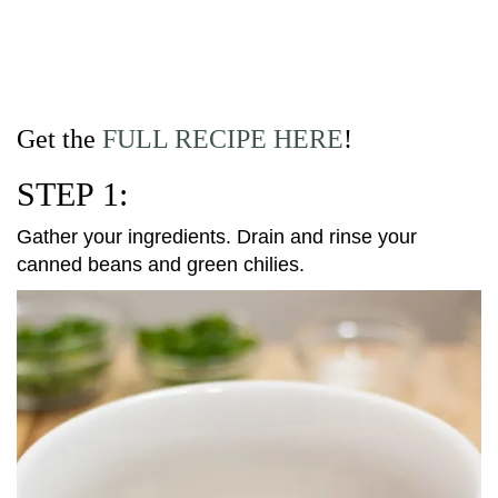
Get the
FULL RECIPE HERE
!
STEP 1:
Gather your ingredients. Drain and rinse your
canned beans and green chilies.