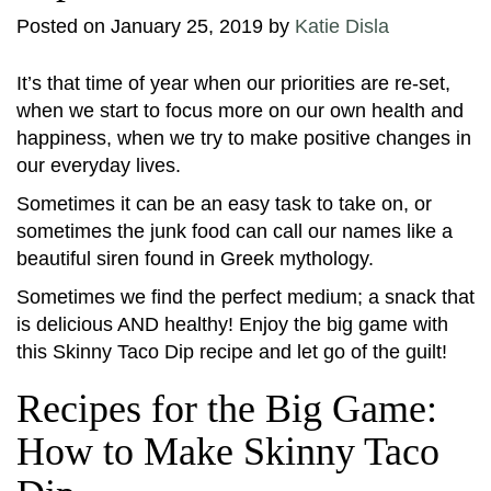
Posted on
January 25, 2019
by
Katie Disla
It’s that time of year when our priorities are re-set,
when we start to focus more on our own health and
happiness, when we try to make positive changes in
our everyday lives.
Sometimes it can be an easy task to take on, or
sometimes the junk food can call our names like a
beautiful siren found in Greek mythology.
Sometimes we find the perfect medium; a snack that
is delicious AND healthy! Enjoy the big game with
this Skinny Taco Dip recipe and let go of the guilt!
Recipes for the Big Game:
How to Make Skinny Taco