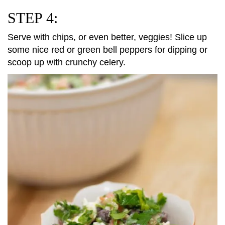
STEP 4:
Serve with chips, or even better, veggies! Slice up
some nice red or green bell peppers for dipping or
scoop up with crunchy celery.