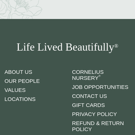
Life Lived Beautifully
®
ABOUT US
CORNELIUS
®
NURSERY
OUR PEOPLE
JOB OPPORTUNITIES
VALUES
CONTACT US
LOCATIONS
GIFT CARDS
PRIVACY POLICY
REFUND & RETURN
POLICY