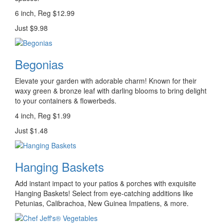
6 inch, Reg $12.99
Just $9.98
Begonias
Elevate your garden with adorable charm! Known for their
waxy green & bronze leaf with darling blooms to bring delight
to your containers & flowerbeds.
4 inch, Reg $1.99
Just $1.48
Hanging Baskets
Add instant impact to your patios & porches with exquisite
Hanging Baskets! Select from eye-catching additions like
Petunias, Calibrachoa, New Guinea Impatiens, & more.