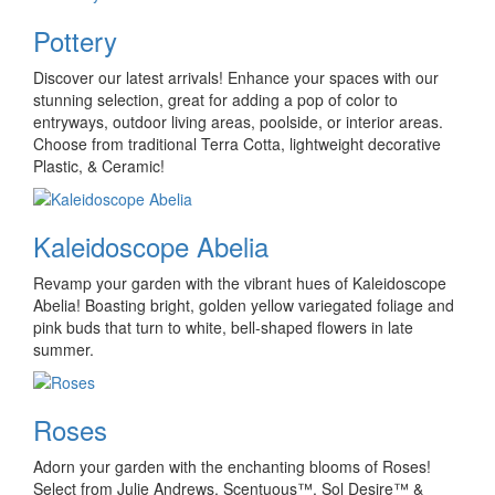
Pottery
Discover our latest arrivals! Enhance your spaces with our
stunning selection, great for adding a pop of color to
entryways, outdoor living areas, poolside, or interior areas.
Choose from traditional Terra Cotta, lightweight decorative
Plastic, & Ceramic!
Kaleidoscope Abelia
Revamp your garden with the vibrant hues of Kaleidoscope
Abelia! Boasting bright, golden yellow variegated foliage and
pink buds that turn to white, bell-shaped flowers in late
summer.
Roses
Adorn your garden with the enchanting blooms of Roses!
Select from Julie Andrews, Scentuous™, Sol Desire™ &