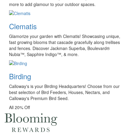
more to add glamour to your outdoor spaces.
Clematis
Glamorize your garden with Clematis! Showcasing unique,
fast growing blooms that cascade gracefully along trellises
and fences. Discover Jackman Superba, Boulevard®
Nubia™, Sapphire Indigo™, & more.
Birding
Calloway's is your Birding Headquarters! Choose from our
best selection of Bird Feeders, Houses, Nectars, and
Calloway's Premium Bird Seed.
All 20% Off