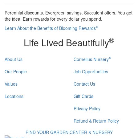
Perennial discounts. Evergreen savings. Succulent offers. You get
the idea. Earn rewards for every dollar you spend.
®
Learn About the Benefits of Blooming Rewards
®
Life Lived Beautifully
®
About Us
Cornelius Nursery
Our People
Job Opportunities
Values
Contact Us
Locations
Gift Cards
Privacy Policy
Refund & Return Policy
FIND YOUR GARDEN CENTER & NURSERY