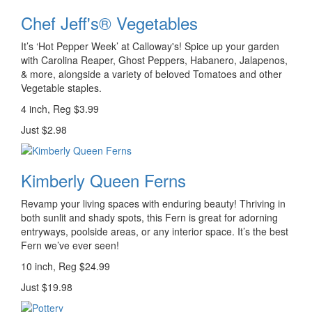
Chef Jeff's® Vegetables
It’s ‘Hot Pepper Week’ at Calloway's! Spice up your garden
with Carolina Reaper, Ghost Peppers, Habanero, Jalapenos,
& more, alongside a variety of beloved Tomatoes and other
Vegetable staples.
4 inch, Reg $3.99
Just $2.98
Kimberly Queen Ferns
Revamp your living spaces with enduring beauty! Thriving in
both sunlit and shady spots, this Fern is great for adorning
entryways, poolside areas, or any interior space. It’s the best
Fern we’ve ever seen!
10 inch, Reg $24.99
Just $19.98