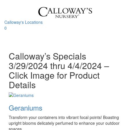
Skip
to
content
Calloway's Locations
0
Toggle
navigati
Calloway’s Specials
3/29/2024 thru 4/4/2024 –
Click Image for Product
Details
Geraniums
Transform your containers into vibrant focal points! Boasting
upright blooms delicately perfumed to enhance your outdoor
spaces.