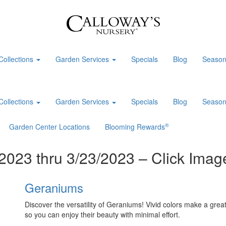
Collections
Garden Services
Specials
Blog
Season
Collections
Garden Services
Specials
Blog
Season
®
Garden Center Locations
Blooming Rewards
2023 thru 3/23/2023 – Click Image
Geraniums
Discover the versatility of Geraniums! Vivid colors make a great
so you can enjoy their beauty with minimal effort.