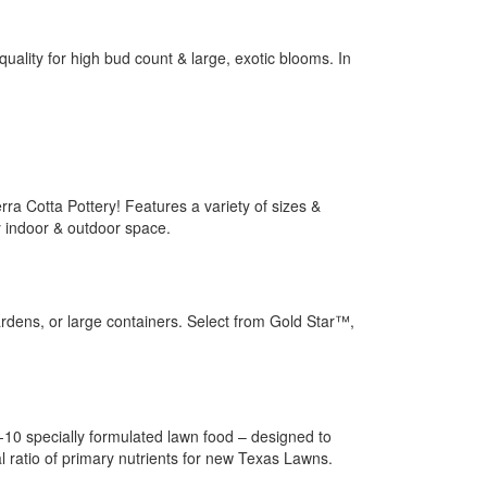
ality for high bud count & large, exotic blooms. In
rra Cotta Pottery! Features a variety of sizes &
y indoor & outdoor space.
gardens, or large containers. Select from Gold Star™,
5-10 specially formulated lawn food – designed to
l ratio of primary nutrients for new Texas Lawns.