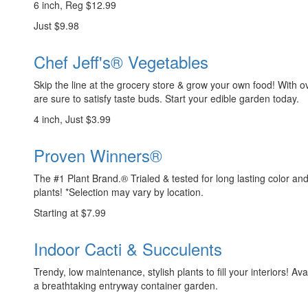
6 inch, Reg $12.99
Just $9.98
Chef Jeff's® Vegetables
Skip the line at the grocery store & grow your own food! With ov
are sure to satisfy taste buds. Start your edible garden today.
4 inch, Just $3.99
Proven Winners®
The #1 Plant Brand.® Trialed & tested for long lasting color a
plants! *Selection may vary by location.
Starting at $7.99
Indoor Cacti & Succulents
Trendy, low maintenance, stylish plants to fill your interiors! Ava
a breathtaking entryway container garden.