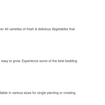
er 40 varieties of fresh & delicious Vegetables that
nd easy to grow. Experience some of the best bedding
ilable in various sizes for single planting or creating