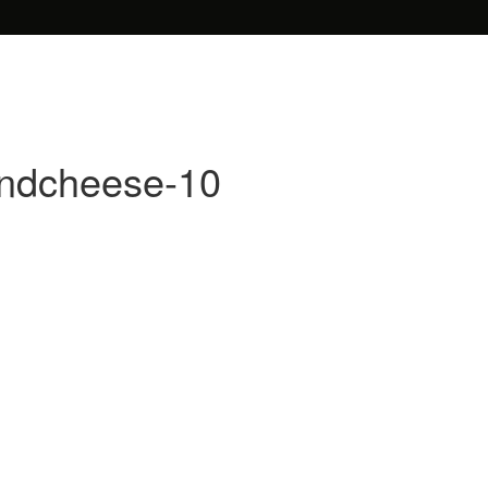
andcheese-10