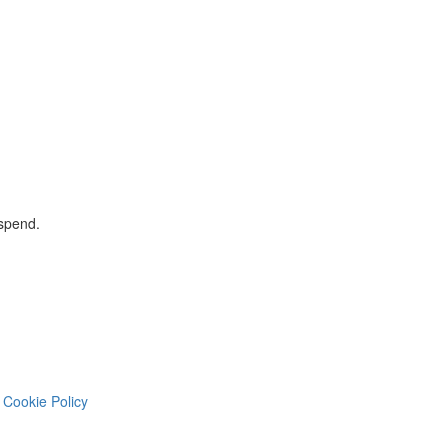
 spend.
Cookie Policy