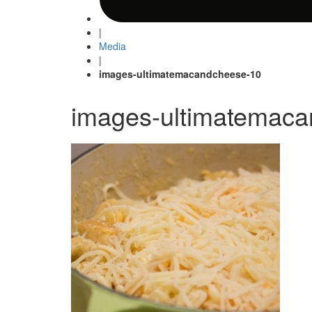
|
Media
|
images-ultimatemacandcheese-10
images-ultimatemac