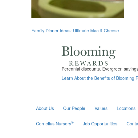
Post
Family Dinner Ideas: Ultimate Mac & Cheese
navigation
Perennial discounts. Evergreen savings.
Learn About the Benefits of Blooming
About Us
Our People
Values
Locations
®
Cornelius Nursery
Job Opportunities
Conta