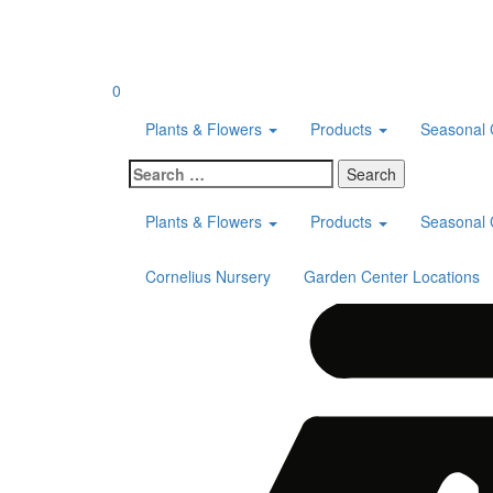
Skip
to
content
0
Plants & Flowers
Products
Seasonal 
Search
for:
Plants & Flowers
Products
Seasonal 
Cornelius Nursery
Garden Center Locations