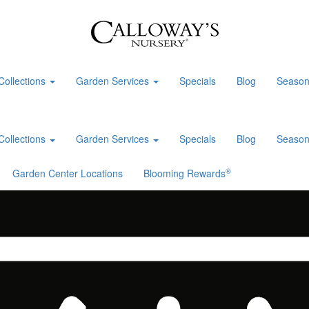
Collections
Garden Services
Specials
Blog
Season
Collections
Garden Services
Specials
Blog
Season
®
Garden Center Locations
Blooming Rewards