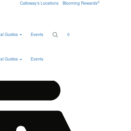
®
Calloway's Locations
Blooming Rewards
al Guides
Events
0
al Guides
Events
Home