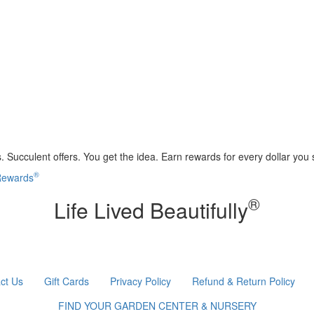
 Succulent offers. You get the idea. Earn rewards for every dollar you
®
 Rewards
®
Life Lived Beautifully
ct Us
Gift Cards
Privacy Policy
Refund & Return Policy
FIND YOUR GARDEN CENTER & NURSERY