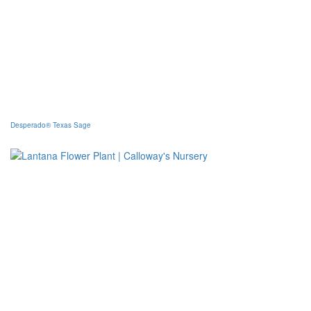
Desperado® Texas Sage