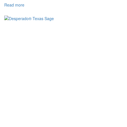
Read more