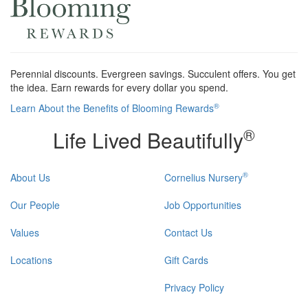
Perennial discounts. Evergreen savings. Succulent offers. You get
the idea. Earn rewards for every dollar you spend.
®
Learn About the Benefits of Blooming Rewards
®
Life Lived Beautifully
®
About Us
Cornelius Nursery
Our People
Job Opportunities
Values
Contact Us
Locations
Gift Cards
Privacy Policy