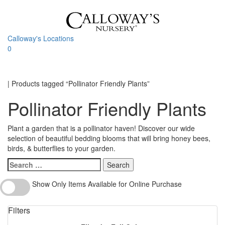
Skip
to
content
Calloway's Locations
0
Toggle
navigati
Home
|
Products tagged “Pollinator Friendly Plants”
Pollinator Friendly Plants
Plant a garden that is a pollinator haven! Discover our wide
selection of beautiful bedding blooms that will bring honey bees,
birds, & butterflies to your garden.
Search
for:
Show
Show Only Items Available for Online Purchase
Only
Items
Filters
Available
for