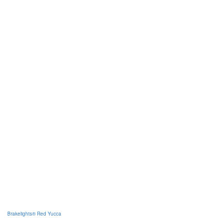
Brakelights® Red Yucca