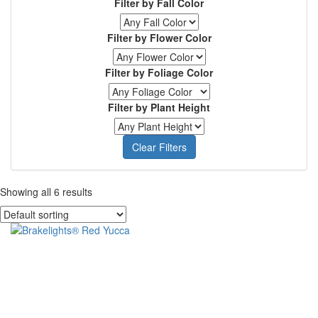
Filter by Fall Color
Online
Purchase
Filter by Flower Color
Filter by Foliage Color
Filter by Plant Height
Clear Filters
Showing all 6 results