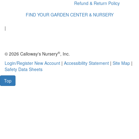
Refund & Return Policy
FIND YOUR GARDEN CENTER & NURSERY
|
®
© 2026 Calloway's Nursery
, Inc.
Login/Register New Account
|
Accessibility Statement
|
Site Map
|
Safety Data Sheets
Top