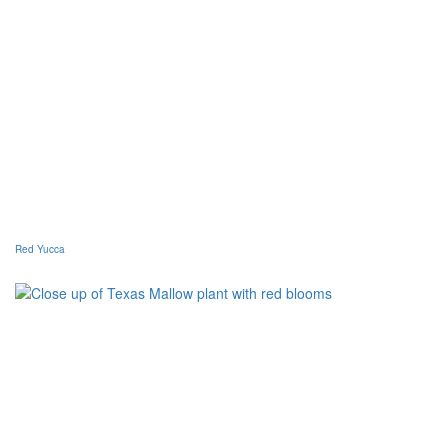
Red Yucca