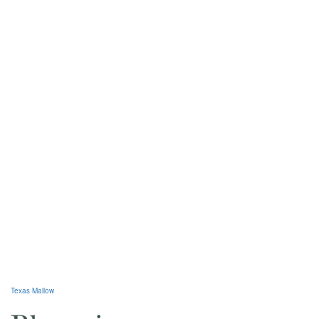
Texas Mallow