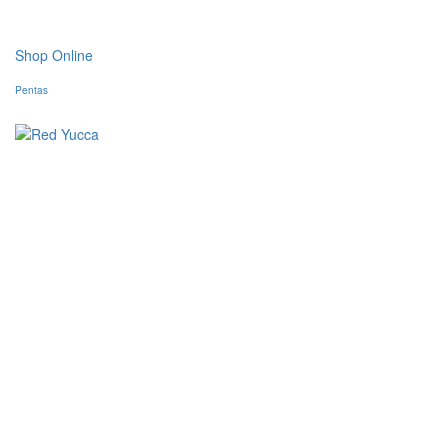
Shop Online
Pentas