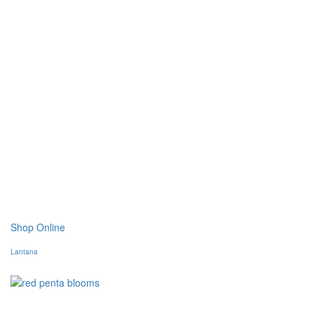
Shop Online
Lantana