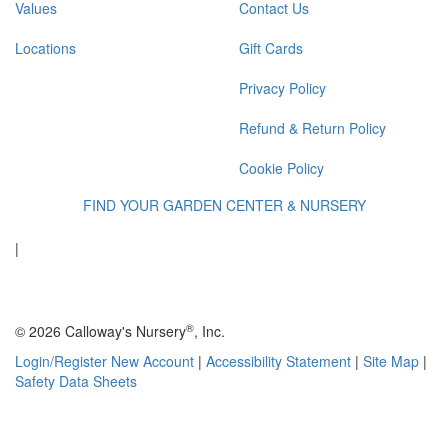
Values
Contact Us
Locations
Gift Cards
Privacy Policy
Refund & Return Policy
Cookie Policy
FIND YOUR GARDEN CENTER & NURSERY
|
®
© 2026 Calloway's Nursery
, Inc.
Login/Register New Account
|
Accessibility Statement
|
Site Map
|
Safety Data Sheets