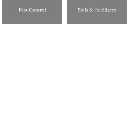
Pest Control
Soils & Fertilizers