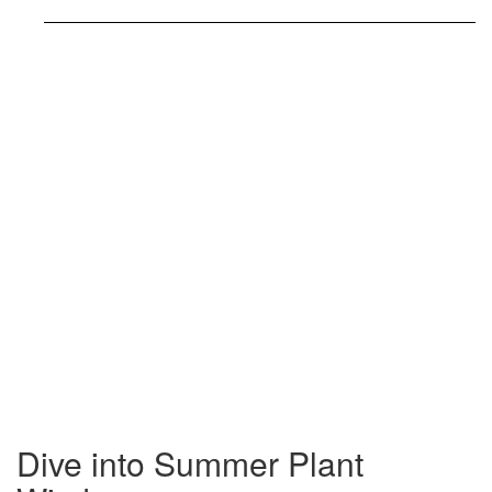
Dive into Summer Plant