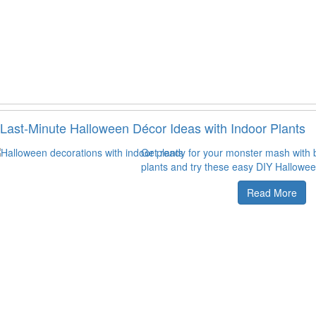
Last-Minute Halloween Décor Ideas with Indoor Plants
Get ready for your monster mash with b
plants and try these easy DIY Hallowee
Read More