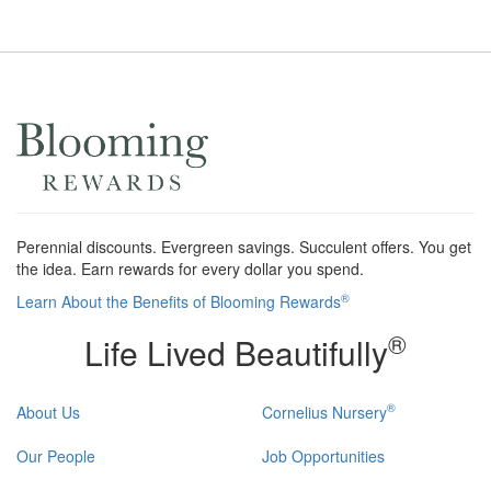
Perennial discounts. Evergreen savings. Succulent offers. You get
the idea. Earn rewards for every dollar you spend.
®
Learn About the Benefits of Blooming Rewards
®
Life Lived Beautifully
®
About Us
Cornelius Nursery
Our People
Job Opportunities