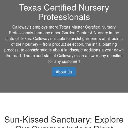
Texas Certified Nursery
Professionals
Calloway’s employs more Texas Master Certified Nursery
Professionals than any other Garden Center & Nursery in the
state of Texas. Calloway’s is able to assist gardeners at all points
of their journey – from product selection, the initial planting
process, to considerations about landscape additions a year down
the road. The expert staff at Calloway’s can answer any question
for any customer!
About Us
Sun-Kissed Sanctuary: Explore