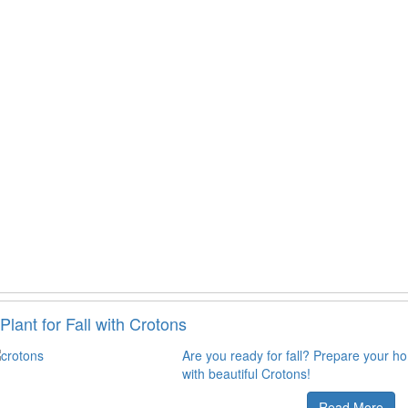
Plant for Fall with Crotons
Are you ready for fall? Prepare your h
with beautiful Crotons!
Read More