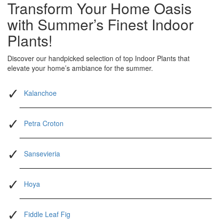
Transform Your Home Oasis
with Summer’s Finest Indoor
Plants!
Discover our handpicked selection of top Indoor Plants that
elevate your home’s ambiance for the summer.
Kalanchoe
Petra Croton
Sansevieria
Hoya
Fiddle Leaf Fig