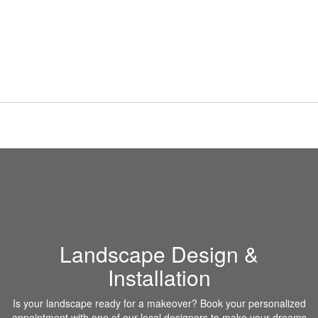
Landscape Design &
Installation
Is your landscape ready for a makeover? Book your personalized
appointment with one of our local designers to make your dreams