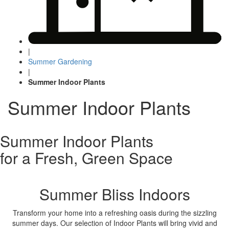
|
Summer Gardening
|
Summer Indoor Plants
Summer Indoor Plants
Summer Indoor Plants
for a Fresh, Green Space
Summer Bliss Indoors
Transform your home into a refreshing oasis during the sizzling
summer days. Our selection of Indoor Plants will bring vivid and