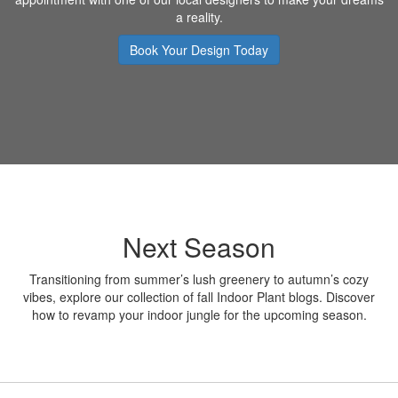
a reality.
Book Your Design Today
Next Season
Transitioning from summer’s lush greenery to autumn’s cozy
vibes, explore our collection of fall Indoor Plant blogs. Discover
how to revamp your indoor jungle for the upcoming season.