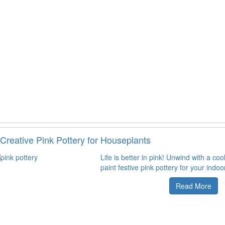
Creative Pink Pottery for Houseplants
Life is better in pink! Unwind with a coo
paint festive pink pottery for your indoo
Read More