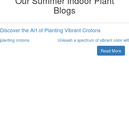
Our Summer Indoor Plant
Blogs
Discover the Art of Planting Vibrant Crotons
Unleash a spectrum of vibrant color wi
Read More