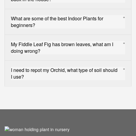
What are some of the best Indoor Plants for
beginners?
My Fiddle Leaf Fig has brown leaves, what am I
doing wrong?
I need to repot my Orchid, what type of soil should
I use?