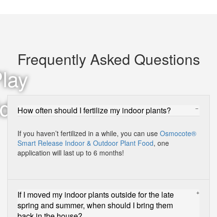
Frequently Asked Questions
How often should I fertilize my indoor plants?
If you haven’t fertilized in a while, you can use
Osmocote®
Smart Release Indoor & Outdoor Plant Food
, one
application will last up to 6 months!
If I moved my indoor plants outside for the late
spring and summer, when should I bring them
back in the house?