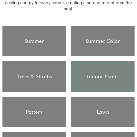
cooling energy to every corner, creating a serene retreat from the
heat.
Summer
Summer Color
Trees & Shrubs
Indoor Plants
Pottery
Lawn