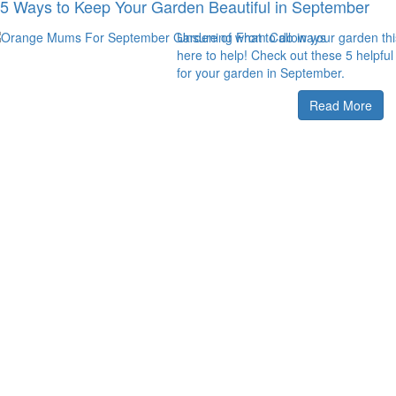
5 Ways to Keep Your Garden Beautiful in September
Unsure of what to do in your garden t
here to help! Check out these 5 helpful
for your garden in September.
Read More