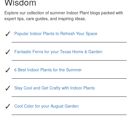
Wisdom
Explore our collection of summer Indoor Plant blogs packed with
expert tips, care guides, and inspiring ideas.
Popular Indoor Plants to Refresh Your Space
Fantastic Ferns for your Texas Home & Garden
6 Best Indoor Plants for the Summer
Stay Cool and Get Crafty with Indoor Plants
Cool Color for your August Garden