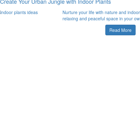
Create Your Urban Jungle with Indoor Plants
Nurture your life with nature and indoor
relaxing and peaceful space in your ow
Read More