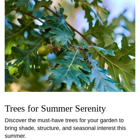
Trees for Summer Serenity
Discover the must-have trees for your garden to
bring shade, structure, and seasonal interest this
summer.