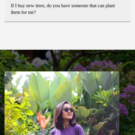
If I buy new trees, do you have someone that can plant
them for me?