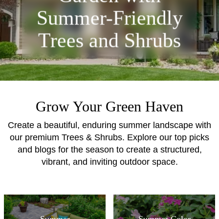
Summer-Friendly
Trees and Shrubs
Grow Your Green Haven
Create a beautiful, enduring summer landscape with
our premium Trees & Shrubs. Explore our top picks
and blogs for the season to create a structured,
vibrant, and inviting outdoor space.
Summer
Summer Color