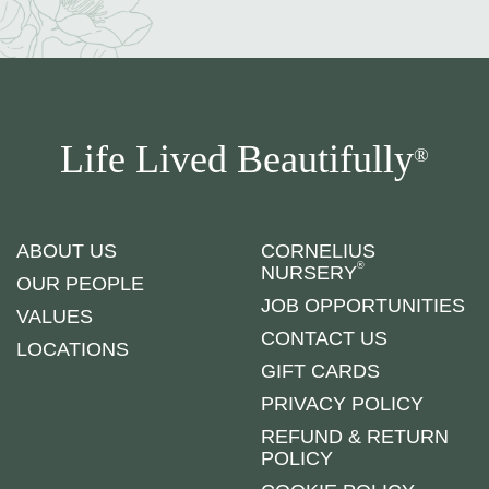
Life Lived Beautifully
®
ABOUT US
CORNELIUS
®
NURSERY
OUR PEOPLE
JOB OPPORTUNITIES
VALUES
CONTACT US
LOCATIONS
GIFT CARDS
PRIVACY POLICY
REFUND & RETURN
POLICY