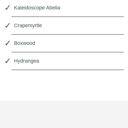
Kaleidoscope Abelia
Crapemyrtle
Boxwood
Hydrangea