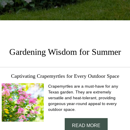
Gardening Wisdom for Summer
Captivating Crapemyrtles for Every Outdoor Space
Crapemyrtles are a must-have for any
Texas garden. They are extremely
versatile and heat-tolerant, providing
gorgeous year-round appeal to every
outdoor space.
READ MORE