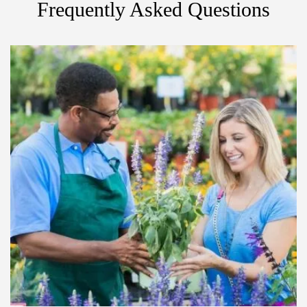
Frequently Asked Questions