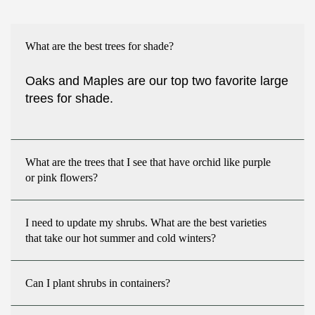
What are the best trees for shade?
Oaks and Maples are our top two favorite large
trees for shade.
What are the trees that I see that have orchid like purple
or pink flowers?
I need to update my shrubs. What are the best varieties
that take our hot summer and cold winters?
Can I plant shrubs in containers?