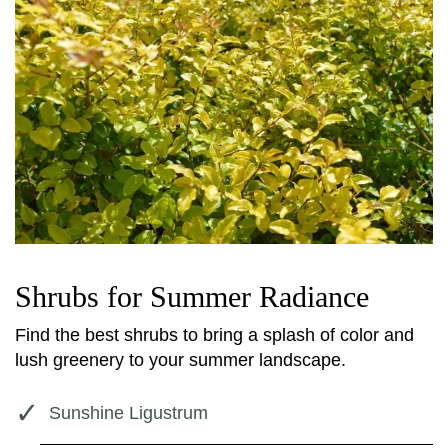
Shrubs for Summer Radiance
Find the best shrubs to bring a splash of color and
lush greenery to your summer landscape.
Sunshine Ligustrum