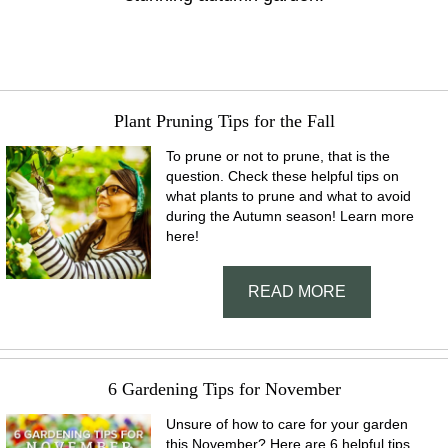
Plant Pruning Tips for the Fall
To prune or not to prune, that is the
question. Check these helpful tips on
what plants to prune and what to avoid
during the Autumn season! Learn more
here!
READ MORE
6 Gardening Tips for November
Unsure of how to care for your garden
this November? Here are 6 helpful tips