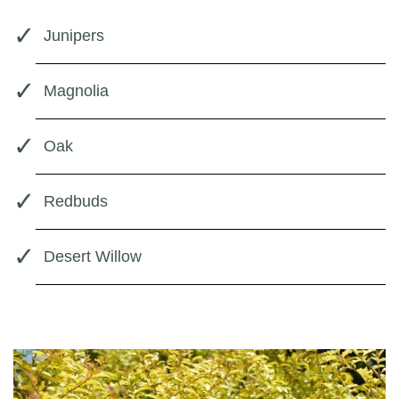
Junipers
Magnolia
Oak
Redbuds
Desert Willow