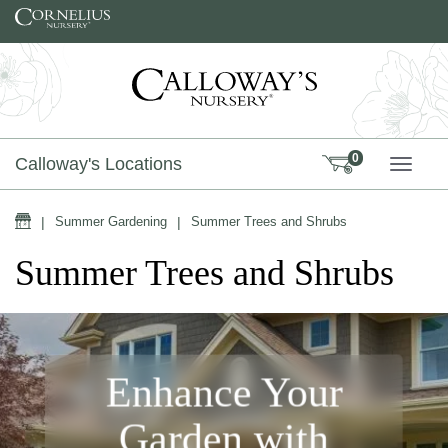
Skip to content
0
Calloway's Locations
TOGG
Home
|
Summer Gardening
|
Summer Trees and Shrubs
Summer Trees and Shrubs
Enhance Your
Garden with