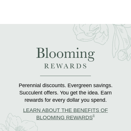
Perennial discounts. Evergreen savings.
Succulent offers. You get the idea. Earn
rewards for every dollar you spend.
LEARN ABOUT THE BENEFITS OF
®
BLOOMING REWARDS