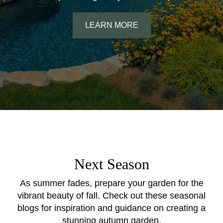
LEARN MORE
Next Season
As summer fades, prepare your garden for the
vibrant beauty of fall. Check out these seasonal
blogs for inspiration and guidance on creating a
stunning autumn garden.