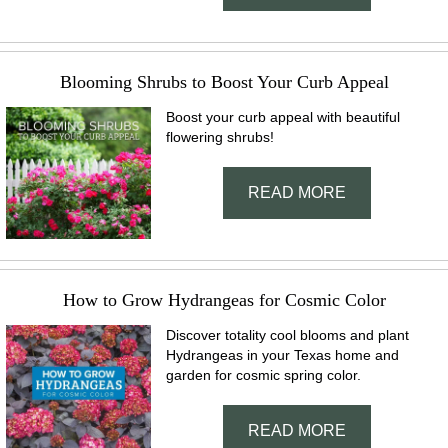
Blooming Shrubs to Boost Your Curb Appeal
Boost your curb appeal with beautiful
flowering shrubs!
READ MORE
How to Grow Hydrangeas for Cosmic Color
Discover totality cool blooms and plant
Hydrangeas in your Texas home and
garden for cosmic spring color.
READ MORE