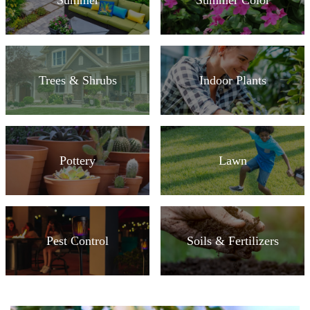
Trees & Shrubs
Indoor Plants
Pottery
Lawn
Pest Control
Soils & Fertilizers