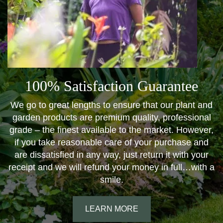
100% Satisfaction Guarantee
We go to great lengths to ensure that our plant and
garden products are premium quality, professional
grade – the finest available to the market. However,
if you take reasonable care of your purchase and
are dissatisfied in any way, just return it with your
receipt and we will refund your money in full…with a
smile.
LEARN MORE