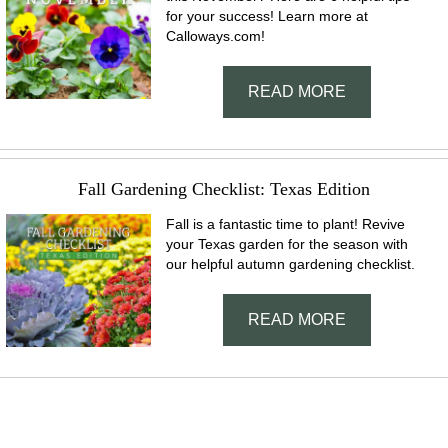
for your success! Learn more at
Calloways.com!
READ MORE
Fall Gardening Checklist: Texas Edition
Fall is a fantastic time to plant! Revive
your Texas garden for the season with
our helpful autumn gardening checklist.
READ MORE