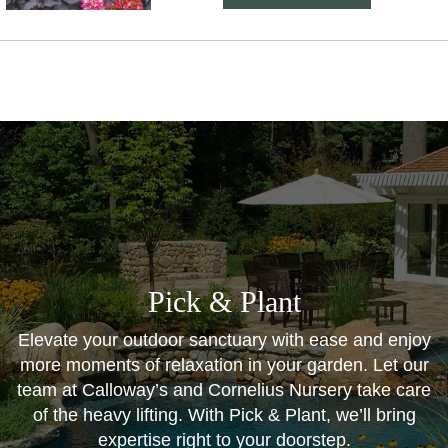
Pick & Plant
Elevate your outdoor sanctuary with ease and enjoy
more moments of relaxation in your garden. Let our
team at Calloway’s and Cornelius Nursery take care
of the heavy lifting. With Pick & Plant, we’ll bring
expertise right to your doorstep.