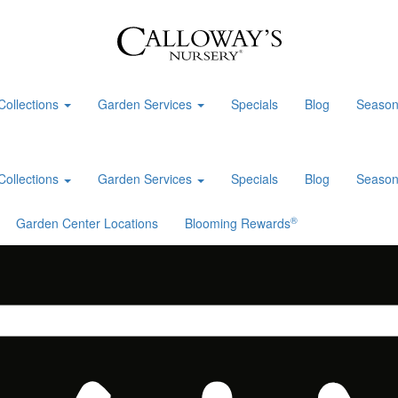
Collections
Garden Services
Specials
Blog
Season
Collections
Garden Services
Specials
Blog
Season
®
Garden Center Locations
Blooming Rewards