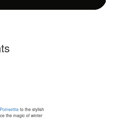
ts
Poinsettia
to the stylish
ace the magic of winter