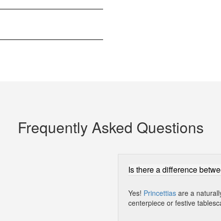
Frequently Asked Questions
Is there a difference betwe
Yes!
Princettias
are a naturall
centerpiece or festive tablesc