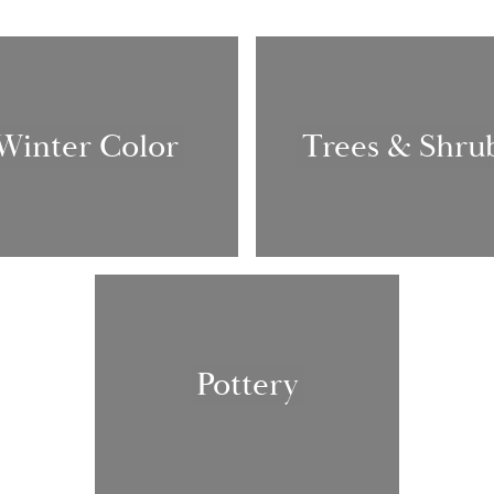
Winter Color
Trees & Shru
Pottery