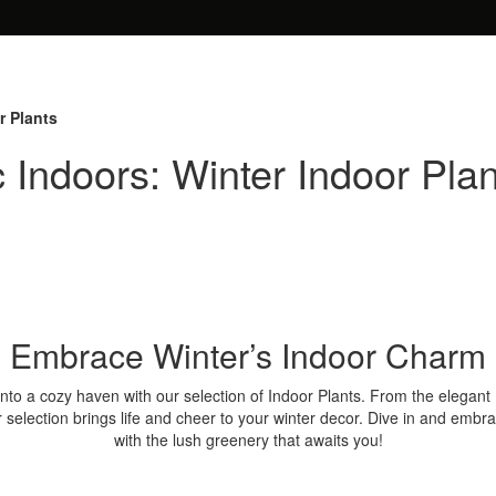
r Plants
 Indoors: Winter Indoor Plan
Embrace Winter’s Indoor Charm
to a cozy haven with our selection of Indoor Plants. From the elegant
r selection brings life and cheer to your winter decor. Dive in and embr
with the lush greenery that awaits you!