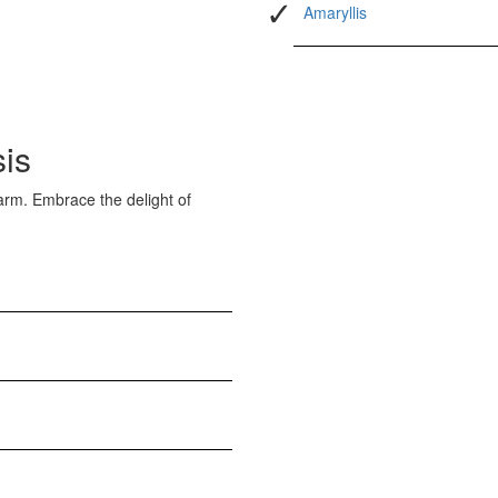
Amaryllis
sis
arm. Embrace the delight of