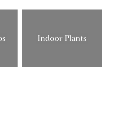
bs
Indoor Plants