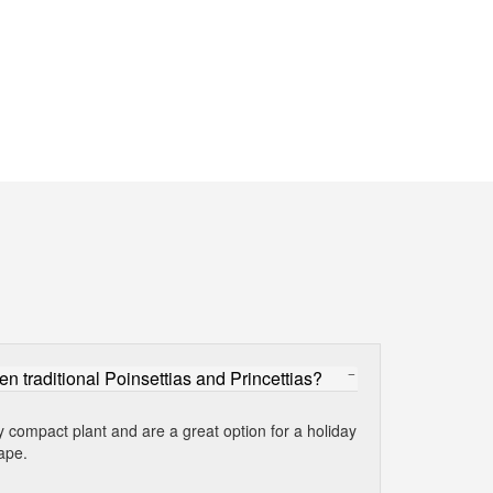
en traditional Poinsettias and Princettias?
y compact plant and are a great option for a holiday
ape.