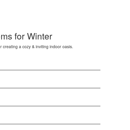
ms for Winter
 creating a cozy & inviting indoor oasis.