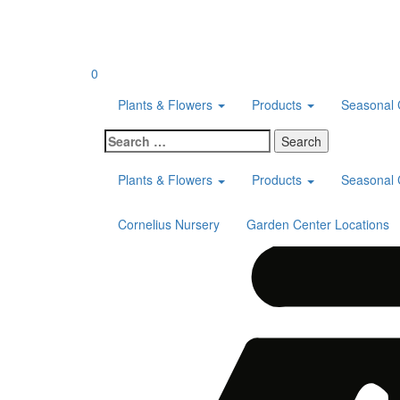
Skip
to
content
0
Plants & Flowers
Products
Seasonal 
Search
for:
Plants & Flowers
Products
Seasonal 
Cornelius Nursery
Garden Center Locations