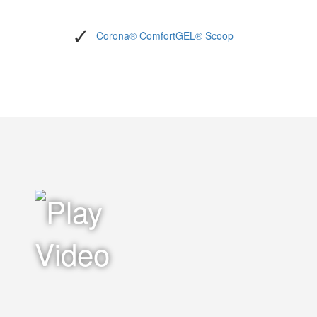
Corona® ComfortGEL® Scoop