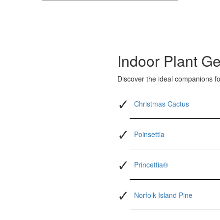
Indoor Plant Ge
Discover the ideal companions for
Christmas Cactus
Poinsettia
Princettia®
Norfolk Island Pine