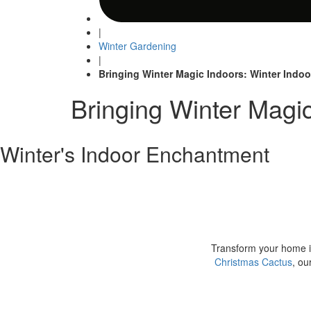
|
Winter Gardening
|
Bringing Winter Magic Indoors: Winter Indoo
Bringing Winter Magic
Winter's Indoor Enchantment
Transform your home in
Christmas Cactus
, ou