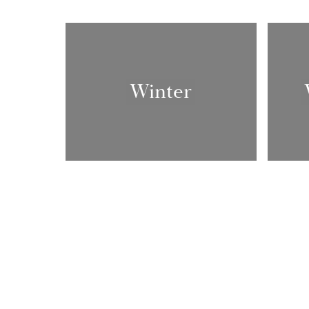
Winter