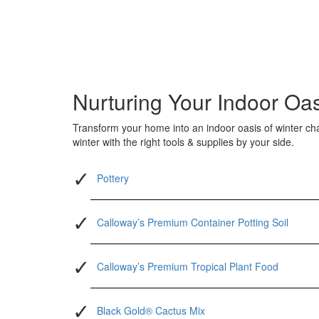
Nurturing Your Indoor Oa
Transform your home into an indoor oasis of winter ch
winter with the right tools & supplies by your side.
Pottery
Calloway’s Premium Container Potting Soil
Calloway’s Premium Tropical Plant Food
Black Gold® Cactus Mix