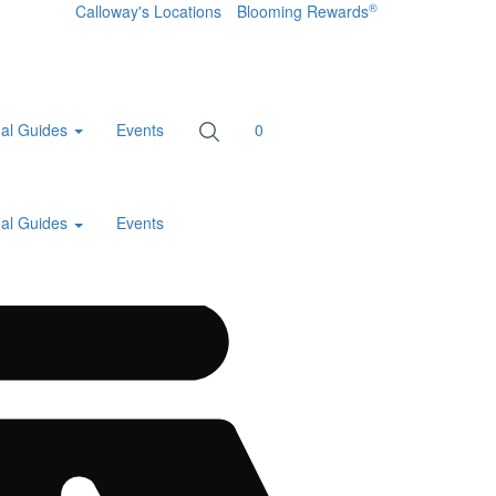
®
Calloway's Locations
Blooming Rewards
al Guides
Events
0
al Guides
Events
Home