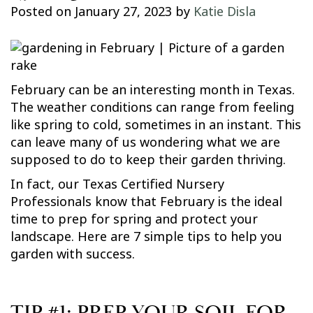
Posted on
January 27, 2023
by
Katie Disla
February can be an interesting month in Texas.
The weather conditions can range from feeling
like spring to cold, sometimes in an instant. This
can leave many of us wondering what we are
supposed to do to keep their garden thriving.
In fact, our Texas Certified Nursery
Professionals know that February is the ideal
time to prep for spring and protect your
landscape. Here are 7 simple tips to help you
garden with success.