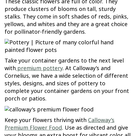
These classic flowers are full of color. They
produce clusters of blooms on tall, sturdy
stalks. They come in soft shades of reds, pinks,
yellows, and whites and they are a great choice
for pollinator-friendly gardens.
Take your container gardens to the next level
with
premium pottery
. At Calloway’s and
Cornelius, we have a wide selection of different
styles, designs, and sizes of pottery to
complete your container gardens on your front
porch or patios.
Keep your flowers thriving with
Calloway’s
Premium Flower Food
. Use as directed and give
your blooms an extra boost for vibrant color all