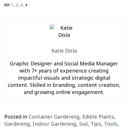
REF:
1
,
2
,
3
, 4
Katie Disla
Graphic Designer and Social Media Manager
with 7+ years of experience creating
impactful visuals and strategic digital
content. Skilled in branding, content creation,
and growing online engagement.
Posted in
Container Gardening
,
Edible Plants
,
Gardening
,
Indoor Gardening
,
Soil
,
Tips
,
Tools
,