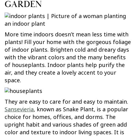
GARDEN
More time indoors doesn’t mean less time with
plants! Fill your home with the gorgeous foliage
of indoor plants. Brighten cold and dreary days
with the vibrant colors and the many benefits
of houseplants. Indoor plants help purify the
air, and they create a lovely accent to your
space.
They are easy to care for and easy to maintain.
Sansevieria
, known as Snake Plant, is a popular
choice for homes, offices, and dorms. The
upright habit and various shades of green add
color and texture to indoor living spaces. It is