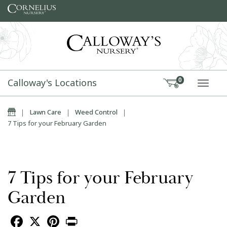
Skip to content
Calloway's Locations
0
TOGG
Home
|
Lawn Care
|
Weed Control
|
7 Tips for your February Garden
7 Tips for your February
Garden
Facebook
X
Pinterest
Print