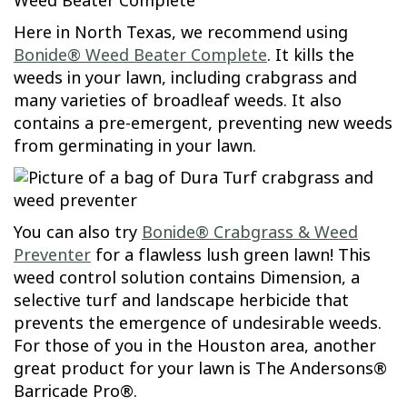
Here in North Texas, we recommend using
Bonide® Weed Beater Complete
. It kills the
weeds in your lawn, including crabgrass and
many varieties of broadleaf weeds. It also
contains a pre-emergent, preventing new weeds
from germinating in your lawn.
You can also try
Bonide® Crabgrass & Weed
Preventer
for a flawless lush green lawn! This
weed control solution contains Dimension, a
selective turf and landscape herbicide that
prevents the emergence of undesirable weeds.
For those of you in the Houston area, another
great product for your lawn is The Andersons®
Barricade Pro®.