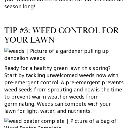
season long!
TIP #3: WEED CONTROL FOR
YOUR LAWN
Ready for a healthy green lawn this spring?
Start by tackling unwelcomed weeds now with
pre-emergent control. A pre-emergent prevents
weed seeds from sprouting and now is the time
to prevent warm weather weeds from
germinating. Weeds can compete with your
lawn for light, water, and nutrients.