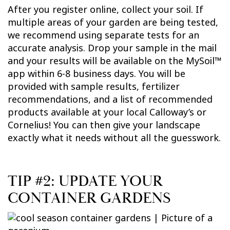
After you register online, collect your soil. If
multiple areas of your garden are being tested,
we recommend using separate tests for an
accurate analysis. Drop your sample in the mail
and your results will be available on the MySoil™
app within 6-8 business days. You will be
provided with sample results, fertilizer
recommendations, and a list of recommended
products available at your local Calloway’s or
Cornelius! You can then give your landscape
exactly what it needs without all the guesswork.
TIP #2: UPDATE YOUR
CONTAINER GARDENS