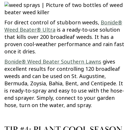
For direct control of stubborn weeds,
Bonide®
Weed Beater® Ultra
is a ready-to-use solution
that kills over 200 broadleaf weeds. It has a
proven cool-weather performance and rain fast
once it dries.
Bonide® Weed Beater Southern Lawns
gives
excellent results for controlling 120 broadleaf
weeds and can be used on St. Augustine,
Bermuda, Zoysia, Bahia, Bent, and Centipede. It
is ready-to-spray and easy to use with the hose-
end sprayer. Simply, connect to your garden
hose, turn on the water, and spray.
TIP #4: PLANT COOL SEASON