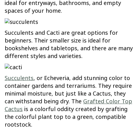
ideal for entryways, bathrooms, and empty
spaces of your home.
Succulents and Cacti are great options for
beginners. Their smaller size is ideal for
bookshelves and tabletops, and there are many
different styles and varieties.
Succulents
, or Echeveria, add stunning color to
container gardens and terrariums. They require
minimal moisture, but just like a Cactus, they
can withstand being dry. The
Grafted Color Top
Cactus
is a colorful oddity created by grafting
the colorful plant top to a green, compatible
rootstock.