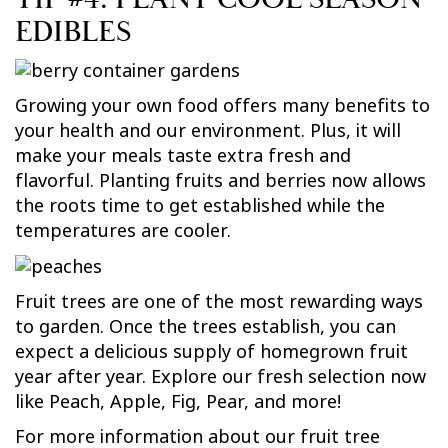
EDIBLES
Growing your own food offers many benefits to
your health and our environment. Plus, it will
make your meals taste extra fresh and
flavorful. Planting fruits and berries now allows
the roots time to get established while the
temperatures are cooler.
Fruit trees are one of the most rewarding ways
to garden. Once the trees establish, you can
expect a delicious supply of homegrown fruit
year after year. Explore our fresh selection now
like Peach, Apple, Fig, Pear, and more!
For more information about our fruit tree