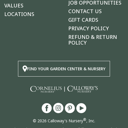
JOB OPPORTUNITIES
VALUES
CONTACT US
LOCATIONS
GIFT CARDS
PRIVACY POLICY
REFUND & RETURN
POLICY
FIND YOUR GARDEN CENTER & NURSERY
|
®
© 2026 Calloway's Nursery
, Inc.