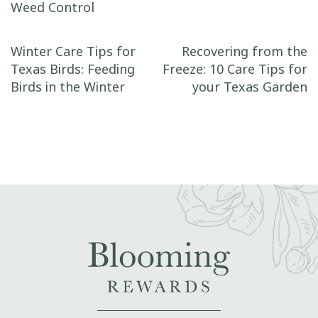
Weed Control
Post navigation
Winter Care Tips for
Recovering from the
Texas Birds: Feeding
Freeze: 10 Care Tips for
Birds in the Winter
your Texas Garden