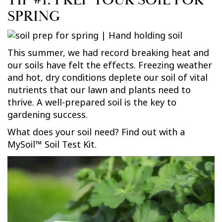
TIP #1: PREP YOUR SOIL FOR
SPRING
This summer, we had record breaking heat and
our soils have felt the effects. Freezing weather
and hot, dry conditions deplete our soil of vital
nutrients that our lawn and plants need to
thrive. A well-prepared soil is the key to
gardening success.
What does your soil need? Find out with a
MySoil™ Soil Test Kit.