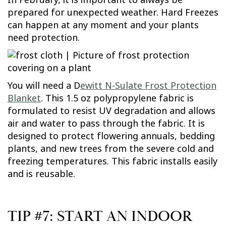
prepared for unexpected weather. Hard Freezes
can happen at any moment and your plants
need protection.
You will need a D
ewitt N-Sulate Frost Protection
Blanket
. This 1.5 oz polypropylene fabric is
formulated to resist UV degradation and allows
air and water to pass through the fabric. It is
designed to protect flowering annuals, bedding
plants, and new trees from the severe cold and
freezing temperatures. This fabric installs easily
and is reusable.
TIP #7: START AN INDOOR