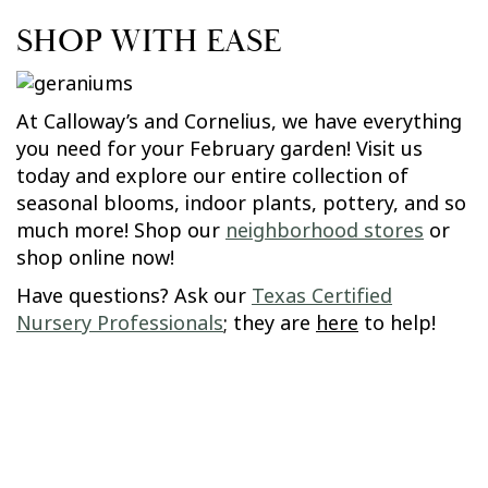
SHOP WITH EASE
At Calloway’s and Cornelius, we have everything
you need for your February garden! Visit us
today and explore our entire collection of
seasonal blooms, indoor plants, pottery, and so
much more! Shop our
neighborhood stores
or
shop online now!
Have questions? Ask our
Texas Certified
Nursery Professionals
; they are
here
to help!