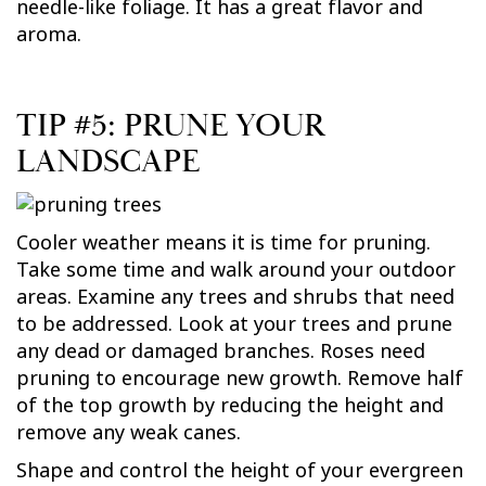
needle-like foliage. It has a great flavor and
aroma.
TIP #5: PRUNE YOUR
LANDSCAPE
Cooler weather means it is time for pruning.
Take some time and walk around your outdoor
areas. Examine any trees and shrubs that need
to be addressed. Look at your trees and prune
any dead or damaged branches. Roses need
pruning to encourage new growth. Remove half
of the top growth by reducing the height and
remove any weak canes.
Shape and control the height of your evergreen