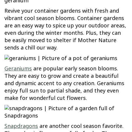
Revive your container gardens with fresh and
vibrant cool season blooms. Container gardens
are an easy way to spice up your outdoor areas,
even during the winter months. Plus, they can
be easily moved to shelter if Mother Nature
sends a chill our way.
Geraniums
are popular early season blooms.
They are easy to grow and create a beautiful
and dynamic accent to any creation. Geraniums
enjoy full sun to partial shade, and they even
make for wonderful cut flowers.
Snapdragons
are another cool season favorite.