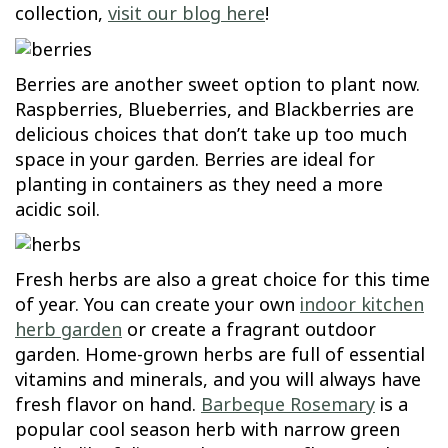
collection,
visit our blog here
!
Berries are another sweet option to plant now.
Raspberries, Blueberries, and Blackberries are
delicious choices that don’t take up too much
space in your garden. Berries are ideal for
planting in containers as they need a more
acidic soil.
Fresh herbs are also a great choice for this time
of year. You can create your own
indoor kitchen
herb garden
or create a fragrant outdoor
garden. Home-grown herbs are full of essential
vitamins and minerals, and you will always have
fresh flavor on hand.
Barbeque Rosemary
is a
popular cool season herb with narrow green