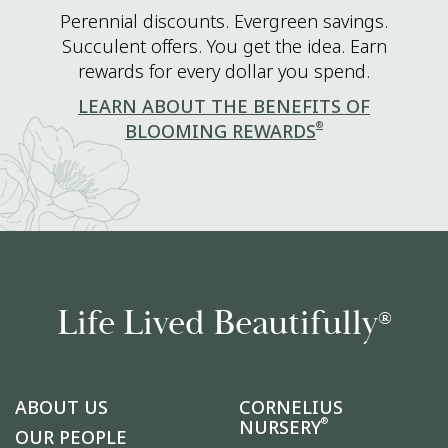
Perennial discounts. Evergreen savings.
Succulent offers. You get the idea. Earn
rewards for every dollar you spend.
LEARN ABOUT THE BENEFITS OF
®
BLOOMING REWARDS
Life Lived Beautifully
®
ABOUT US
CORNELIUS
®
NURSERY
OUR PEOPLE