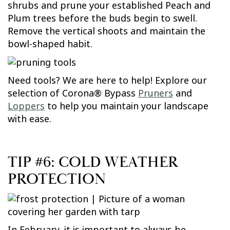
shrubs and prune your established Peach and
Plum trees before the buds begin to swell.
Remove the vertical shoots and maintain the
bowl-shaped habit.
Need tools? We are here to help! Explore our
selection of Corona® Bypass
Pruners
and
Loppers
to help you maintain your landscape
with ease.
TIP #6: COLD WEATHER
PROTECTION
In February, it is important to always be