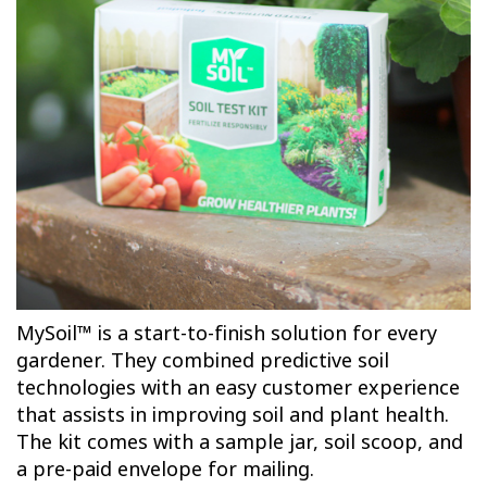
MySoil™ is a start-to-finish solution for every
gardener. They combined predictive soil
technologies with an easy customer experience
that assists in improving soil and plant health.
The kit comes with a sample jar, soil scoop, and
a pre-paid envelope for mailing.