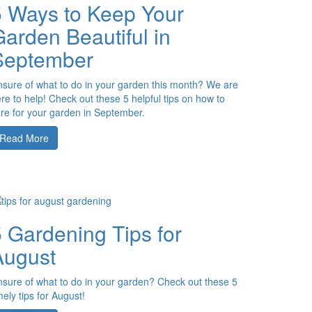
5 Ways to Keep Your
arden Beautiful in
September
sure of what to do in your garden this month? We are
re to help! Check out these 5 helpful tips on how to
re for your garden in September.
Read More
 Gardening Tips for
August
sure of what to do in your garden? Check out these 5
mely tips for August!