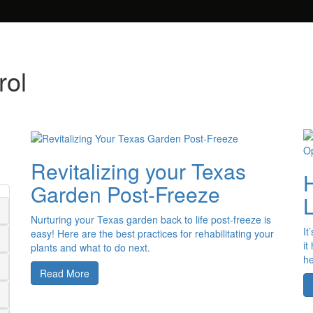
rol
Revitalizing your Texas
Garden Post-Freeze
Nurturing your Texas garden back to life post-freeze is
It
easy! Here are the best practices for rehabilitating your
it
plants and what to do next.
he
Read More