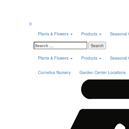
Skip
to
content
0
Plants & Flowers
Products
Seasonal 
Search
for:
Plants & Flowers
Products
Seasonal 
Cornelius Nursery
Garden Center Locations