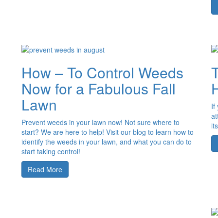
How – To Control Weeds
Now for a Fabulous Fall
Lawn
If
at
Prevent weeds in your lawn now! Not sure where to
it
start? We are here to help! Visit our blog to learn how to
identify the weeds in your lawn, and what you can do to
start taking control!
Read More