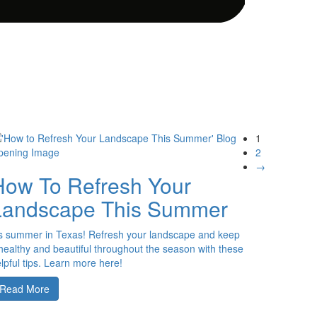
1
2
→
How To Refresh Your
Landscape This Summer
’s summer in Texas! Refresh your landscape and keep
 healthy and beautiful throughout the season with these
lpful tips. Learn more here!
Read More