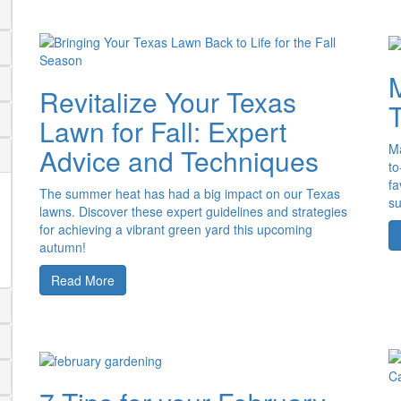
M
Revitalize Your Texas
Lawn for Fall: Expert
Ma
Advice and Techniques
to
fa
The summer heat has had a big impact on our Texas
s
lawns. Discover these expert guidelines and strategies
for achieving a vibrant green yard this upcoming
autumn!
Read More