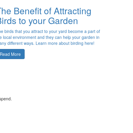
he Benefit of Attracting
irds to your Garden
e birds that you attract to your yard become a part of
e local environment and they can help your garden in
ny different ways. Learn more about birding here!
Read More
 spend.