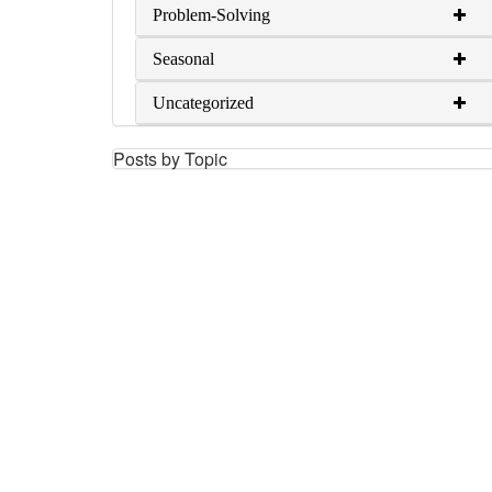
Problem-Solving
Seasonal
Uncategorized
Posts by Topic