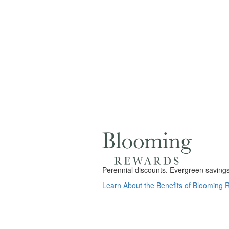
Perennial discounts. Evergreen savings.
Learn About the Benefits of Blooming