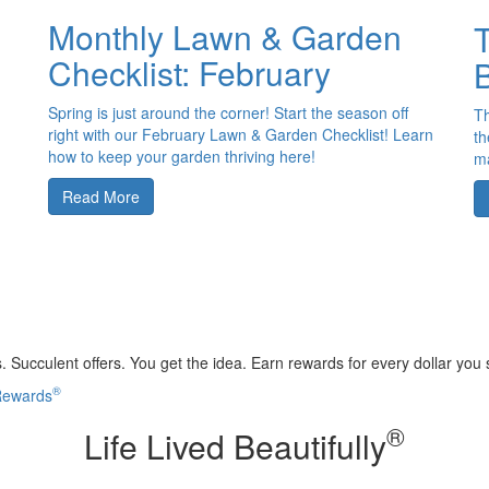
Monthly Lawn & Garden
T
Checklist: February
B
Spring is just around the corner! Start the season off
Th
right with our February Lawn & Garden Checklist! Learn
th
how to keep your garden thriving here!
ma
Read More
 Succulent offers. You get the idea. Earn rewards for every dollar you
®
 Rewards
®
Life Lived Beautifully