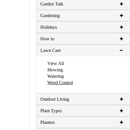
Garden Talk
Gardening
Holidays
How to
Lawn Care
View All
Mowing
Watering
Weed Control
Outdoor Living
Plant Types
Planters