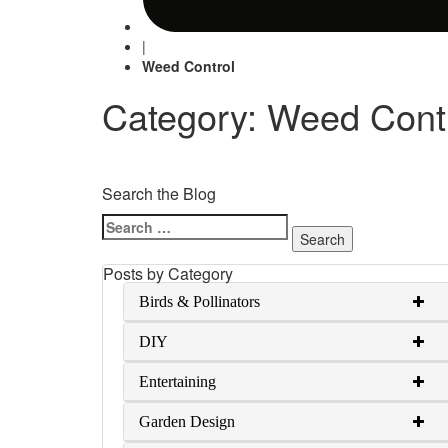
|
Weed Control
Category: Weed Cont
Search the Blog
Search
for:
Posts by Category
Birds & Pollinators
DIY
Entertaining
Garden Design