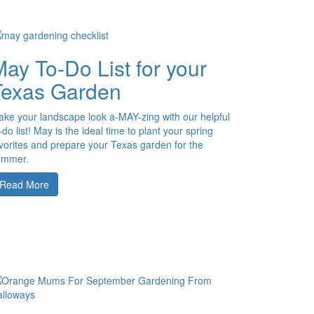
ay To-Do List for your
Texas Garden
ke your landscape look a-MAY-zing with our helpful
-do list! May is the ideal time to plant your spring
vorites and prepare your Texas garden for the
ummer.
Read More