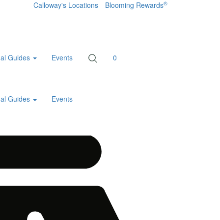
®
Calloway's Locations
Blooming Rewards
al Guides
Events
0
al Guides
Events
Home