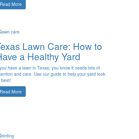
Read More
Texas Lawn Care: How to
Have a Healthy Yard
 you have a lawn in Texas, you know it needs lots of
tention and care. Use our guide to help your yard look
s best!
Read More