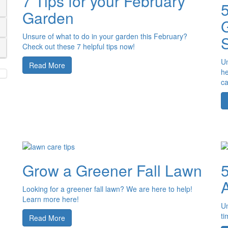
7 Tips for your February
Garden
G
Unsure of what to do in your garden this February?
Check out these 7 helpful tips now!
Un
Read More
he
ca
Grow a Greener Fall Lawn
5
Looking for a greener fall lawn? We are here to help!
Learn more here!
Un
ti
Read More