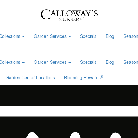
Collections
Garden Services
Specials
Blog
Season
Collections
Garden Services
Specials
Blog
Season
®
Garden Center Locations
Blooming Rewards