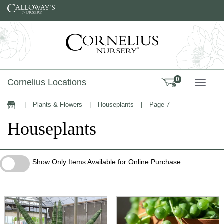
Skip to content
0
Cornelius Locations
TOGG
|
Plants & Flowers
|
Houseplants
|
Page 7
Home
Houseplants
Show Only Items Available for Online Purchase
Show Only Items Available for Online Purchase