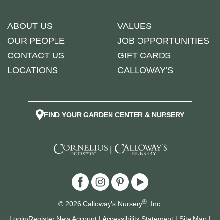
ABOUT US
VALUES
OUR PEOPLE
JOB OPPORTUNITIES
CONTACT US
GIFT CARDS
LOCATIONS
CALLOWAY’S
FIND YOUR GARDEN CENTER & NURSERY
|
®
© 2026 Calloway's Nursery
, Inc.
Login/Register New Account
|
Accessibility Statement
|
Site Map
|