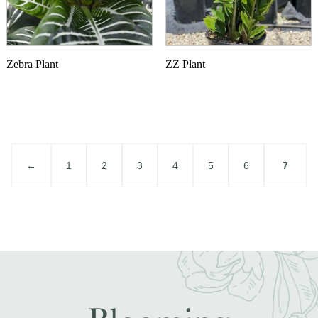
Zebra Plant
ZZ Plant
←
1
2
3
4
5
6
7