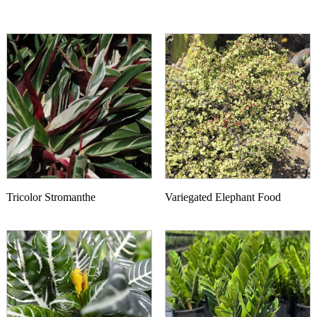
Tricolor Stromanthe
Variegated Elephant Food