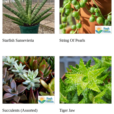
Starfish Sansevieria
String Of Pearls
Succulents (Assorted)
Tiger Jaw