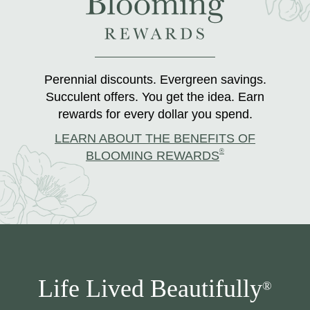
Perennial discounts. Evergreen savings.
Succulent offers. You get the idea. Earn
rewards for every dollar you spend.
LEARN ABOUT THE BENEFITS OF
®
BLOOMING REWARDS
Life Lived Beautifully
®