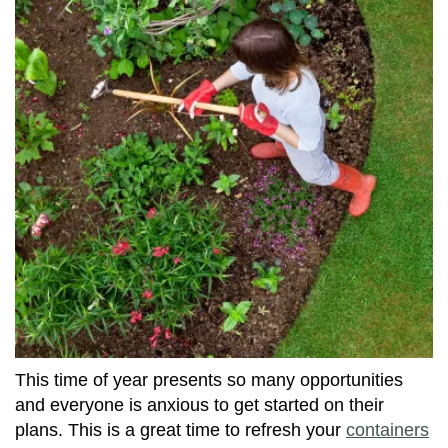
This time of year presents so many opportunities
and everyone is anxious to get started on their
plans. This is a great time to refresh your
containers