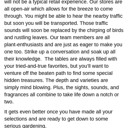
will not be a typical retail experience. Our stores are
all open-air which allows for the breeze to come
through. You might be able to hear the nearby traffic
but soon you will be transported. Those traffic
sounds will soon be replaced by the chirping of birds
and rustling leaves. Our team members are all
plant-enthusiasts and are just as eager to make you
one too. Strike up a conversation and soak up all
their knowledge. The tables are always filled with
your tried-and-true favorites, but you’ll want to
venture off the beaten path to find some special
hidden treasures. The depth and varieties are
simply mind blowing. Plus, the sights, sounds, and
fragrances all combine to take life down a notch or
two.
It gets even better once you have made all your
selections and are ready to get down to some
serious gardening.