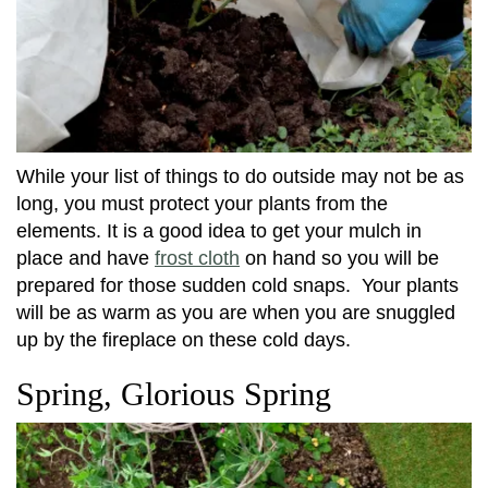
While your list of things to do outside may not be as
long, you must protect your plants from the
elements. It is a good idea to get your mulch in
place and have
frost cloth
on hand so you will be
prepared for those sudden cold snaps. Your plants
will be as warm as you are when you are snuggled
up by the fireplace on these cold days.
Spring, Glorious Spring