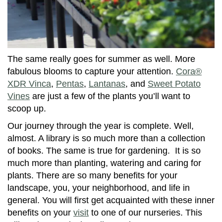
The same really goes for summer as well. More
fabulous blooms to capture your attention.
Cora®
XDR Vinca
,
Pentas
,
Lantanas
, and
Sweet Potato
Vines
are just a few of the plants you’ll want to
scoop up.
Our journey through the year is complete. Well,
almost. A library is so much more than a collection
of books. The same is true for gardening. It is so
much more than planting, watering and caring for
plants. There are so many benefits for your
landscape, you, your neighborhood, and life in
general. You will first get acquainted with these inner
benefits on your
visit
to one of our nurseries. This