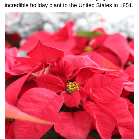
incredible holiday plant to the United States in 1851.