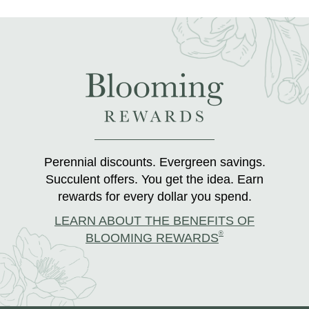
Perennial discounts. Evergreen savings.
Succulent offers. You get the idea. Earn
rewards for every dollar you spend.
LEARN ABOUT THE BENEFITS OF
®
BLOOMING REWARDS