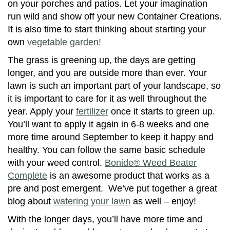
on your porches and patios. Let your imagination
run wild and show off your new Container Creations.
It is also time to start thinking about starting your
own
vegetable garden!
The grass is greening up, the days are getting
longer, and you are outside more than ever. Your
lawn is such an important part of your landscape, so
it is important to care for it as well throughout the
year. Apply your
fertilizer
once it starts to green up.
You’ll want to apply it again in 6-8 weeks and one
more time around September to keep it happy and
healthy. You can follow the same basic schedule
with your weed control.
Bonide® Weed Beater
Complete
is an awesome product that works as a
pre and post emergent. We’ve put together a great
blog about
watering your lawn
as well – enjoy!
With the longer days, you’ll have more time and