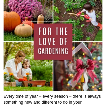
Every time of year – every season – there is always
something new and different to do in your