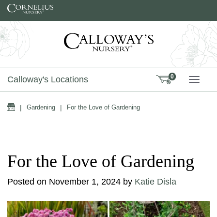
Skip to content
0
Calloway's Locations
TOGG
Home
|
Gardening
|
For the Love of Gardening
For the Love of Gardening
Posted on
November 1, 2024
by
Katie Disla