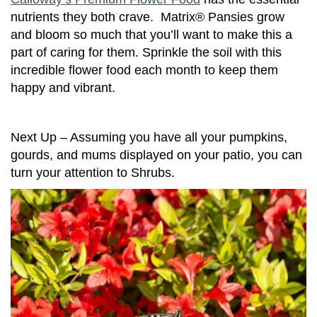
nutrients they both crave. Matrix® Pansies grow
and bloom so much that you’ll want to make this a
part of caring for them. Sprinkle the soil with this
incredible flower food each month to keep them
happy and vibrant.
Next Up – Assuming you have all your pumpkins,
gourds, and mums displayed on your patio, you can
turn your attention to Shrubs.