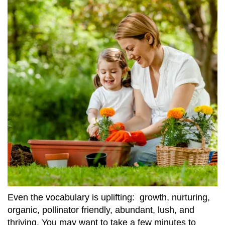
Even the vocabulary is uplifting: growth, nurturing,
organic, pollinator friendly, abundant, lush, and
thriving. You may want to take a few minutes to