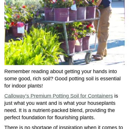
Remember reading about getting your hands into
some good, rich soil? Good potting soil is essential
for indoor plants!
Calloway’s Premium Potting Soil for Containers
is
just what you want and is what your houseplants
need. It is a nutrient-packed blend, providing the
perfect foundation for flourishing plants.
There is no shortage of inspiration when it comes to