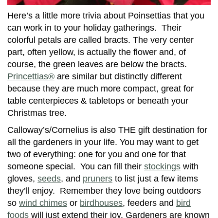
Here’s a little more trivia about Poinsettias that you
can work in to your holiday gatherings. Their
colorful petals are called bracts. The very center
part, often yellow, is actually the flower and, of
course, the green leaves are below the bracts.
Princettias®
are similar but distinctly different
because they are much more compact, great for
table centerpieces & tabletops or beneath your
Christmas tree.
Calloway’s/Cornelius is also THE gift destination for
all the gardeners in your life. You may want to get
two of everything: one for you and one for that
someone special. You can fill their
stockings
with
gloves,
seeds
, and
pruners
to list just a few items
they’ll enjoy. Remember they love being outdoors
so
wind chimes
or
birdhouses
, feeders and
bird
foods
will just extend their joy. Gardeners are known