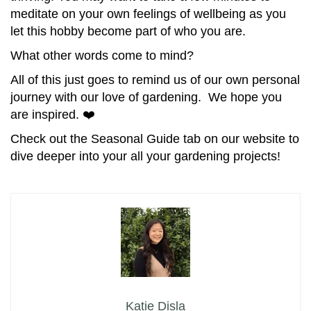
meditate on your own feelings of wellbeing as you
let this hobby become part of who you are.
What other words come to mind?
All of this just goes to remind us of our own personal
journey with our love of gardening. We hope you
are inspired. ❤️
Check out the Seasonal Guide tab on our website to
dive deeper into your all your gardening projects!
Katie Disla