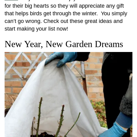
for their big hearts so they will appreciate any gift
that helps birds get through the winter. You simply
can’t go wrong. Check out these great ideas and
start making your list now!
New Year, New Garden Dreams