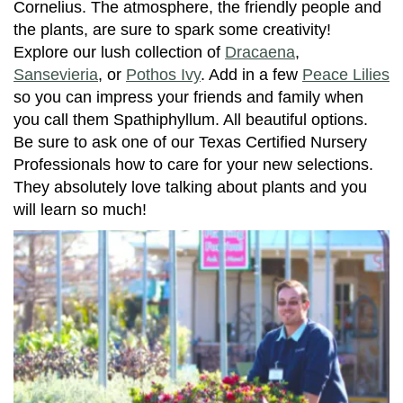
Cornelius. The atmosphere, the friendly people and
the plants, are sure to spark some creativity!
Explore our lush collection of
Dracaena
,
Sansevieria
, or
Pothos Ivy
. Add in a few
Peace Lilies
so you can impress your friends and family when
you call them Spathiphyllum. All beautiful options.
Be sure to ask one of our Texas Certified Nursery
Professionals how to care for your new selections.
They absolutely love talking about plants and you
will learn so much!