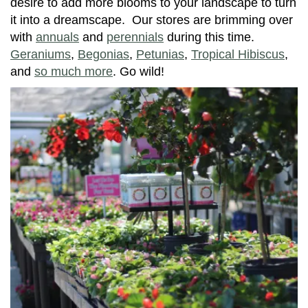
desire to add more blooms to your landscape to turn
it into a dreamscape. Our stores are brimming over
with
annuals
and
perennials
during this time.
Geraniums
,
Begonias
,
Petunias
,
Tropical Hibiscus
,
and
so much more
. Go wild!