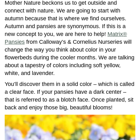
Mother Nature beckons us to get outside and
connect with nature. We are going to start with
autumn because that is where we find ourselves.
Autumn and pansies are synonymous. If this is a
new concept to you, we are here to help!
Matrix®
Pansies
from Calloway’s & Cornelius Nurseries will
change the way you think about color in your
flowerbeds during the cooler months. We are talking
about a tapestry of colors including soft yellow,
white, and lavender.
You’ll discover them in a solid color – which is called
a clear face. If your pansies have a dark center –
that is referred to as a blotch face. Once planted, sit
back and enjoy those big, beautiful blooms!