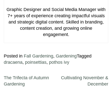
Graphic Designer and Social Media Manager with
7+ years of experience creating impactful visuals
and strategic digital content. Skilled in branding,
content creation, and growing online
engagement.
Posted in
Fall Gardening
,
Gardening
Tagged
dracaena
,
poinsettias
,
pothos ivy
Post navigation
The Trifecta of Autumn
Cultivating November &
Gardening
December