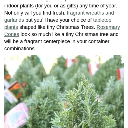
indoor plants (for you or as gifts) any time of year.
Not only will you find fresh,
fragrant wreaths and
garlands
but you’ll have your choice of
tabletop
plants
shaped like tiny Christmas Trees.
Rosemary
Cones
look so much like a tiny Christmas tree and
will be a fragrant centerpiece in your container
combinations