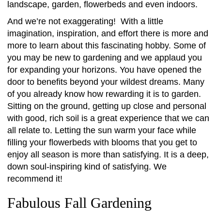
landscape, garden, flowerbeds and even indoors.
And we’re not exaggerating! With a little
imagination, inspiration, and effort there is more and
more to learn about this fascinating hobby. Some of
you may be new to gardening and we applaud you
for expanding your horizons. You have opened the
door to benefits beyond your wildest dreams. Many
of you already know how rewarding it is to garden.
Sitting on the ground, getting up close and personal
with good, rich soil is a great experience that we can
all relate to. Letting the sun warm your face while
filling your flowerbeds with blooms that you get to
enjoy all season is more than satisfying. It is a deep,
down soul-inspiring kind of satisfying. We
recommend it!
Fabulous Fall Gardening