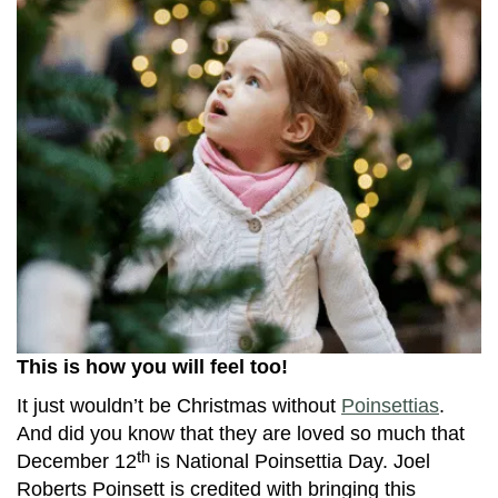
This is how you will feel too!
It just wouldn’t be Christmas without
Poinsettias
.
And did you know that they are loved so much that
th
December 12
is National Poinsettia Day. Joel
Roberts Poinsett is credited with bringing this