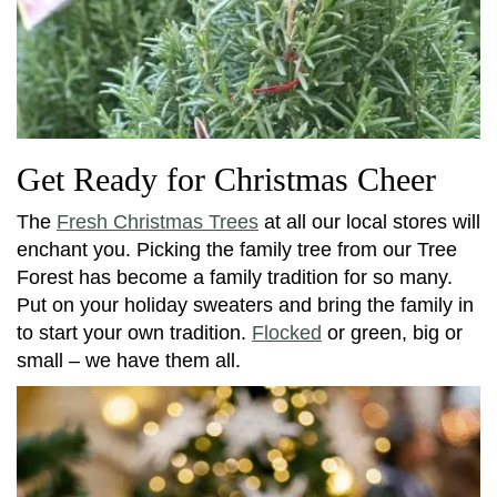
Get Ready for Christmas Cheer
The
Fresh Christmas Trees
at all our local stores will
enchant you. Picking the family tree from our Tree
Forest has become a family tradition for so many.
Put on your holiday sweaters and bring the family in
to start your own tradition.
Flocked
or green, big or
small – we have them all.