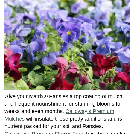
Give your Matrix® Pansies a top coating of mulch
and frequent nourishment for stunning blooms for
weeks and even months.
Calloway’s Premium
Mulches
will insulate these pretty additions and is
nutrient packed for your soil and Pansies.
Calloway’s Premium Flower Food
has the essential