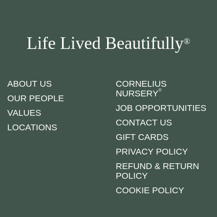
Life Lived Beautifully
®
ABOUT US
CORNELIUS
®
NURSERY
OUR PEOPLE
JOB OPPORTUNITIES
VALUES
CONTACT US
LOCATIONS
GIFT CARDS
PRIVACY POLICY
REFUND & RETURN
POLICY
COOKIE POLICY