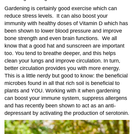
Gardening is certainly good exercise which can
reduce stress levels. It can also boost your
immunity with healthy doses of Vitamin D which has
been shown to lower blood pressure and improve
bone strength and even brain functions. We all
know that a good hat and sunscreen are important
too. You tend to breathe deeper, and this helps
clean your lungs and improve circulation. In turn,
better circulation provides you with more energy.
This is a little nerdy but good to know: the beneficial
microbes found in all that rich soil is beneficial to
plants and YOU. Working with it when gardening
can boost your immune system, suppress allergens
and has recently been shown to act as an anti-
depressant by activating the production of serotonin.