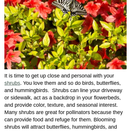
It is time to get up close and personal with your
shrubs
. You love them and so do birds, butterflies,
and hummingbirds. Shrubs can line your driveway
or sidewalk, act as a backdrop in your flowerbeds,
and provide color, texture, and seasonal interest.
Many shrubs are great for pollinators because they
can provide food and refuge for them. Blooming
shrubs will attract butterflies, hummingbirds, and