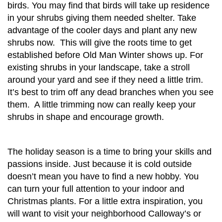
birds. You may find that birds will take up residence
in your shrubs giving them needed shelter. Take
advantage of the cooler days and plant any new
shrubs now. This will give the roots time to get
established before Old Man Winter shows up. For
existing shrubs in your landscape, take a stroll
around your yard and see if they need a little trim.
It’s best to trim off any dead branches when you see
them. A little trimming now can really keep your
shrubs in shape and encourage growth.
The holiday season is a time to bring your skills and
passions inside. Just because it is cold outside
doesn’t mean you have to find a new hobby. You
can turn your full attention to your indoor and
Christmas plants. For a little extra inspiration, you
will want to visit your neighborhood Calloway’s or