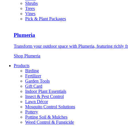
Shrubs
Trees
Vines
Pick & Plant Packages
Plumeria
Transform your outdoor space with Plumeria, featuring richly f
Shop Plumeria
Products
Birding
Fertilizer
Garden Tools
Gift Card
Indoor Plant Essentials
Insect & Pest Control
Lawn Décor
Mosquito Control Solutions
Pottery
Potting Soil & Mulches
Weed Control & Fungicide