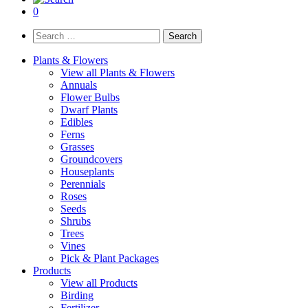
0
Search
for:
Plants & Flowers
View all Plants & Flowers
Annuals
Flower Bulbs
Dwarf Plants
Edibles
Ferns
Grasses
Groundcovers
Houseplants
Perennials
Roses
Seeds
Shrubs
Trees
Vines
Pick & Plant Packages
Products
View all Products
Birding
Fertilizer