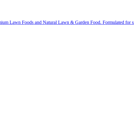
ium Lawn Foods and Natural Lawn & Garden Food. Formulated for stron