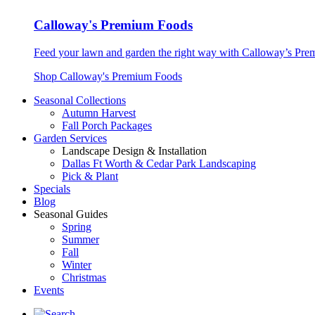
Calloway's Premium Foods
Feed your lawn and garden the right way with Calloway’s Prem
Shop Calloway's Premium Foods
Seasonal Collections
Autumn Harvest
Fall Porch Packages
Garden Services
Landscape Design & Installation
Dallas Ft Worth & Cedar Park Landscaping
Pick & Plant
Specials
Blog
Seasonal Guides
Spring
Summer
Fall
Winter
Christmas
Events