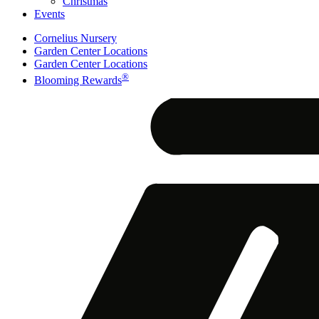
Christmas
Events
Cornelius Nursery
Garden Center Locations
Garden Center Locations
®
Blooming Rewards