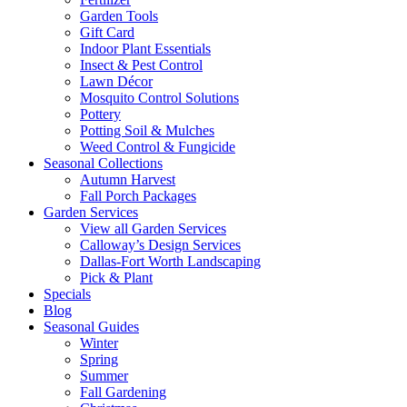
Garden Tools
Gift Card
Indoor Plant Essentials
Insect & Pest Control
Lawn Décor
Mosquito Control Solutions
Pottery
Potting Soil & Mulches
Weed Control & Fungicide
Seasonal Collections
Autumn Harvest
Fall Porch Packages
Garden Services
View all Garden Services
Calloway’s Design Services
Dallas-Fort Worth Landscaping
Pick & Plant
Specials
Blog
Seasonal Guides
Winter
Spring
Summer
Fall Gardening