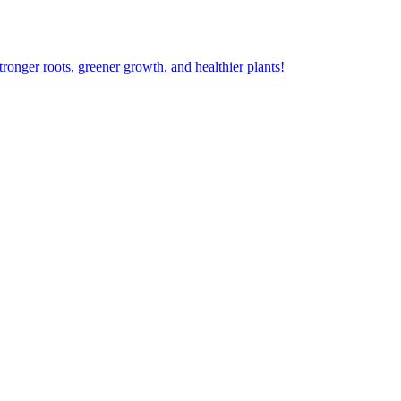
ger roots, greener growth, and healthier plants!