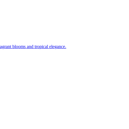
ragrant blooms and tropical elegance.