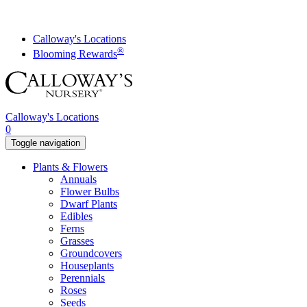
Skip
to
content
Calloway's Locations
®
Blooming Rewards
Calloway's Locations
0
Toggle navigation
Plants & Flowers
Annuals
Flower Bulbs
Dwarf Plants
Edibles
Ferns
Grasses
Groundcovers
Houseplants
Perennials
Roses
Seeds