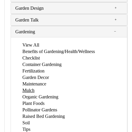
Garden Design
Garden Talk
Gardening
View All
Benefits of Gardening/Health/Wellness
Checklist
Container Gardening
Fertilization
Garden Decor
Maintenance
Mulch
Organic Gardening
Plant Foods
Pollinator Gardens
Raised Bed Gardening
Soil
Tips