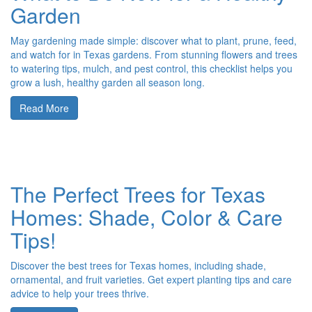
Garden
May gardening made simple: discover what to plant, prune, feed,
and watch for in Texas gardens. From stunning flowers and trees
to watering tips, mulch, and pest control, this checklist helps you
grow a lush, healthy garden all season long.
Read More
The Perfect Trees for Texas
Homes: Shade, Color & Care
Tips!
Discover the best trees for Texas homes, including shade,
ornamental, and fruit varieties. Get expert planting tips and care
advice to help your trees thrive.