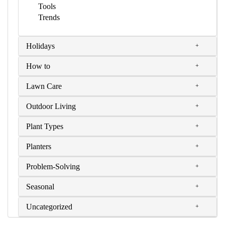
Tools
Trends
Holidays
How to
Lawn Care
Outdoor Living
Plant Types
Planters
Problem-Solving
Seasonal
Uncategorized