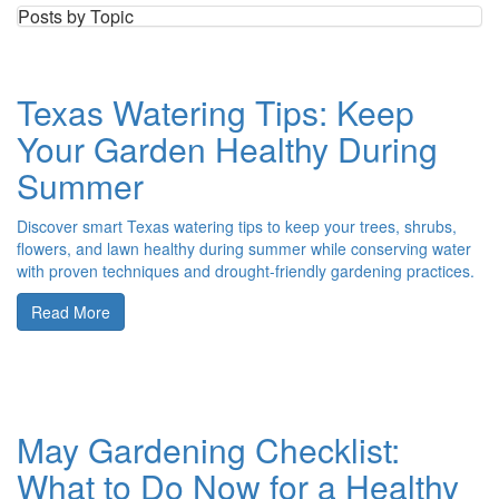
Posts by Topic
Texas Watering Tips: Keep
Your Garden Healthy During
Summer
Discover smart Texas watering tips to keep your trees, shrubs,
flowers, and lawn healthy during summer while conserving water
with proven techniques and drought-friendly gardening practices.
Read More
May Gardening Checklist:
What to Do Now for a Healthy