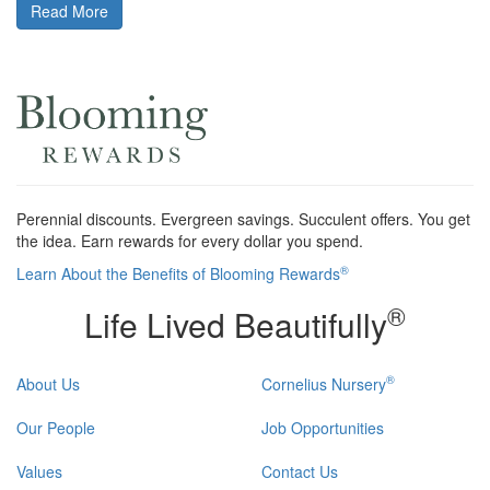
Read More
Perennial discounts. Evergreen savings. Succulent offers. You get
the idea. Earn rewards for every dollar you spend.
®
Learn About the Benefits of Blooming Rewards
®
Life Lived Beautifully
®
About Us
Cornelius Nursery
Our People
Job Opportunities
Values
Contact Us