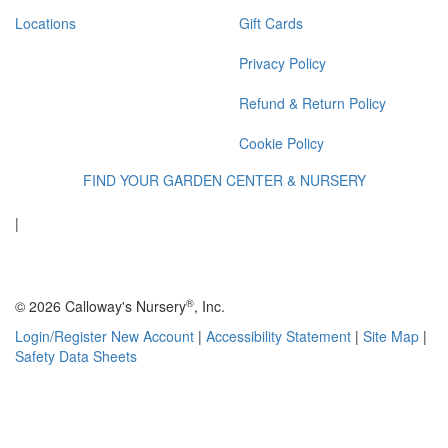
Locations
Gift Cards
Privacy Policy
Refund & Return Policy
Cookie Policy
FIND YOUR GARDEN CENTER & NURSERY
|
®
© 2026 Calloway's Nursery
, Inc.
Login/Register New Account
|
Accessibility Statement
|
Site Map
|
Safety Data Sheets