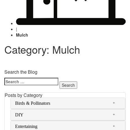
|
Mulch
Category: Mulch
Search the Blog
Search
for:
Posts by Category
Birds & Pollinators
DIY
Entertaining