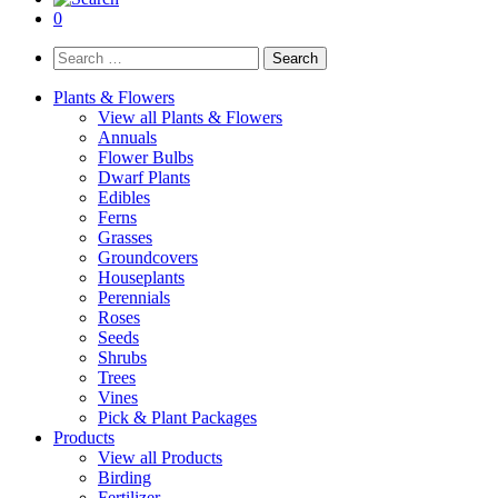
0
Search
for:
Plants & Flowers
View all Plants & Flowers
Annuals
Flower Bulbs
Dwarf Plants
Edibles
Ferns
Grasses
Groundcovers
Houseplants
Perennials
Roses
Seeds
Shrubs
Trees
Vines
Pick & Plant Packages
Products
View all Products
Birding
Fertilizer