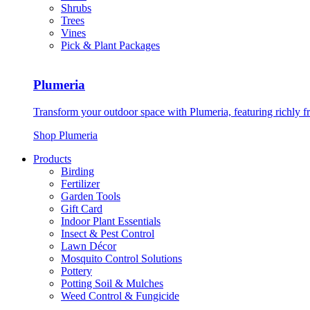
Shrubs
Trees
Vines
Pick & Plant Packages
Plumeria
Transform your outdoor space with Plumeria, featuring richly f
Shop Plumeria
Products
Birding
Fertilizer
Garden Tools
Gift Card
Indoor Plant Essentials
Insect & Pest Control
Lawn Décor
Mosquito Control Solutions
Pottery
Potting Soil & Mulches
Weed Control & Fungicide