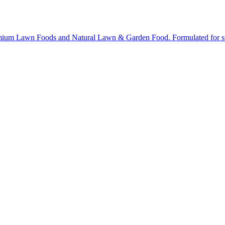
ium Lawn Foods and Natural Lawn & Garden Food. Formulated for stron