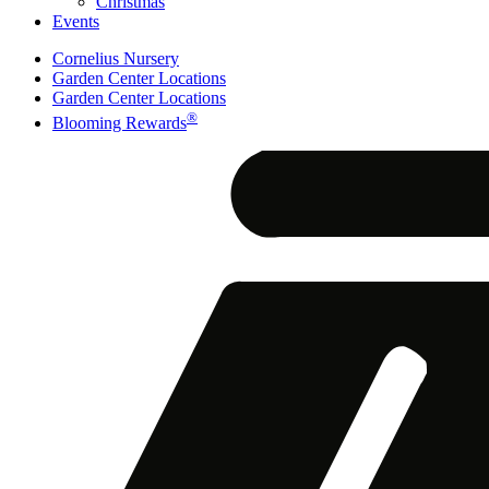
Christmas
Events
Cornelius Nursery
Garden Center Locations
Garden Center Locations
®
Blooming Rewards