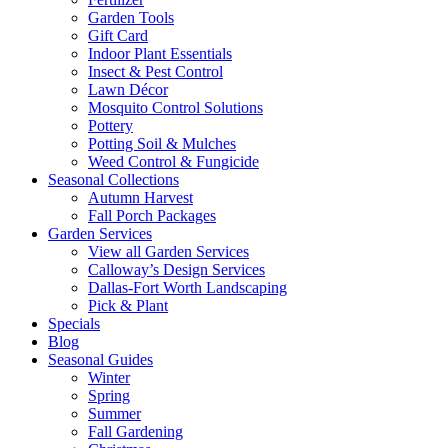
Garden Tools
Gift Card
Indoor Plant Essentials
Insect & Pest Control
Lawn Décor
Mosquito Control Solutions
Pottery
Potting Soil & Mulches
Weed Control & Fungicide
Seasonal Collections
Autumn Harvest
Fall Porch Packages
Garden Services
View all Garden Services
Calloway’s Design Services
Dallas-Fort Worth Landscaping
Pick & Plant
Specials
Blog
Seasonal Guides
Winter
Spring
Summer
Fall Gardening