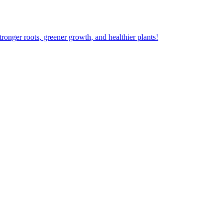
ger roots, greener growth, and healthier plants!