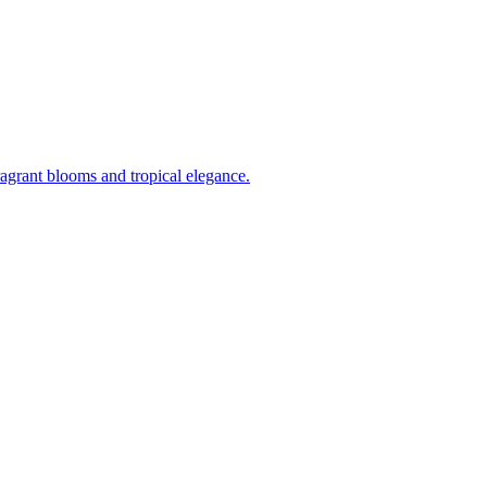
ragrant blooms and tropical elegance.