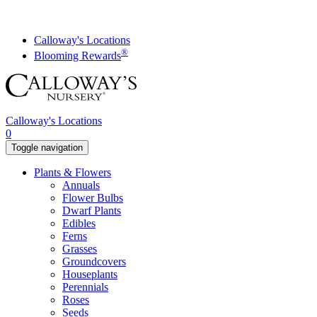
Skip
to
content
Calloway's Locations
®
Blooming Rewards
Calloway's Locations
0
Toggle navigation
Plants & Flowers
Annuals
Flower Bulbs
Dwarf Plants
Edibles
Ferns
Grasses
Groundcovers
Houseplants
Perennials
Roses
Seeds