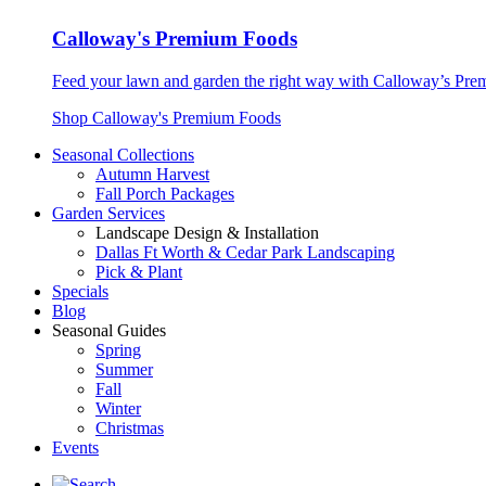
Calloway's Premium Foods
Feed your lawn and garden the right way with Calloway’s Prem
Shop Calloway's Premium Foods
Seasonal Collections
Autumn Harvest
Fall Porch Packages
Garden Services
Landscape Design & Installation
Dallas Ft Worth & Cedar Park Landscaping
Pick & Plant
Specials
Blog
Seasonal Guides
Spring
Summer
Fall
Winter
Christmas
Events