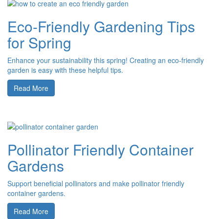
Eco-Friendly Gardening Tips
for Spring
Enhance your sustainability this spring! Creating an eco-friendly
garden is easy with these helpful tips.
Read More
Pollinator Friendly Container
Gardens
Support beneficial pollinators and make pollinator friendly
container gardens.
Read More