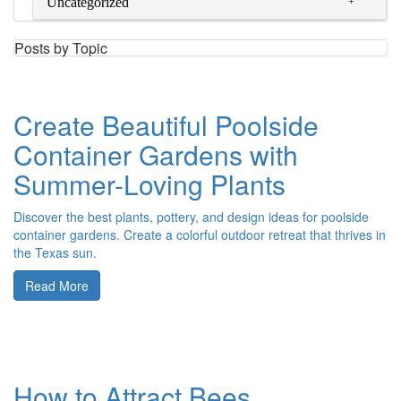
Uncategorized
Posts by Topic
Create Beautiful Poolside
Container Gardens with
Summer-Loving Plants
Discover the best plants, pottery, and design ideas for poolside
container gardens. Create a colorful outdoor retreat that thrives in
the Texas sun.
Read More
How to Attract Bees,