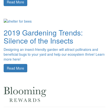
Read More
2019 Gardening Trends:
Silence of the Insects
Designing an insect-friendly garden will attract pollinators and
beneficial bugs to your yard and help our ecosystem thrive! Learn
more here!
Read More