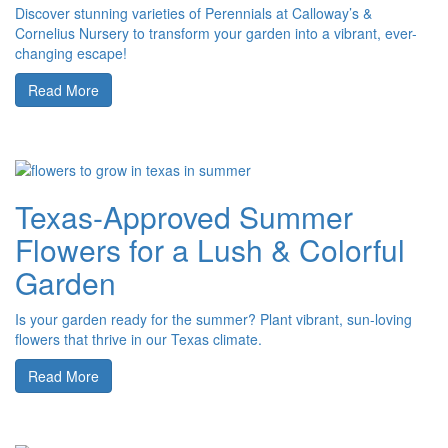
Discover stunning varieties of Perennials at Calloway’s &
Cornelius Nursery to transform your garden into a vibrant, ever-
changing escape!
Read More
Texas-Approved Summer
Flowers for a Lush & Colorful
Garden
Is your garden ready for the summer? Plant vibrant, sun-loving
flowers that thrive in our Texas climate.
Read More