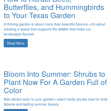
Butterflies, and Hummingbirds
to Your Texas Garden
A thriving garden is about more than beautiful blooms—it’s about
creating a space that supports the wildlife that helps our
landscapes flourish.
Read More
Bloom Into Summer: Shrubs to
Plant Now For A Garden Full of
Color
Add vibrant color to your garden—plant hardy shrubs now for bold
blooms and lasting summer beauty.