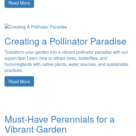
Read More
Creating a Pollinator Paradise
Transform your garden into a vibrant pollinator paradise with our
expert tips! Learn how to attract bees, butterflies, and
hummingbirds with native plants, water sources, and sustainable
practices.
Read More
Must-Have Perennials for a
Vibrant Garden