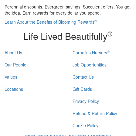
Perennial discounts. Evergreen savings. Succulent offers. You get
the idea. Earn rewards for every dollar you spend.
®
Learn About the Benefits of Blooming Rewards
®
Life Lived Beautifully
®
About Us
Cornelius Nursery
Our People
Job Opportunities
Values
Contact Us
Locations
Gift Cards
Privacy Policy
Refund & Return Policy
Cookie Policy