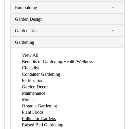
Entertaining
Garden Design
Garden Talk
Gardening
View All
Benefits of Gardening/Health/Wellness
Checklist
Container Gardening
Fertilization
Garden Decor
Maintenance
Mulch
Organic Gardening
Plant Foods
Pollinator Gardens
Raised Bed Gardening