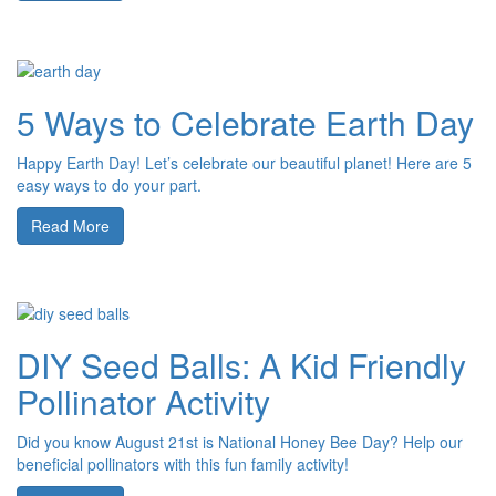
5 Ways to Celebrate Earth Day
Happy Earth Day! Let’s celebrate our beautiful planet! Here are 5
easy ways to do your part.
Read More
DIY Seed Balls: A Kid Friendly
Pollinator Activity
Did you know August 21st is National Honey Bee Day? Help our
beneficial pollinators with this fun family activity!