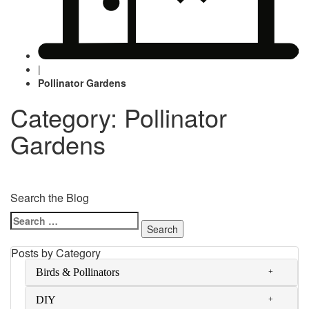
|
Pollinator Gardens
Category: Pollinator
Gardens
Search the Blog
Search
for:
Posts by Category
Birds & Pollinators
DIY