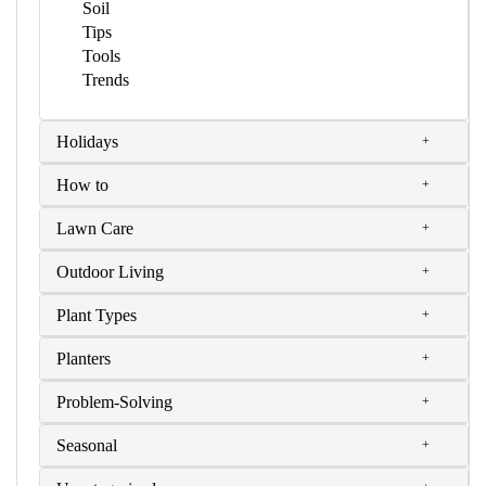
Soil
Tips
Tools
Trends
Holidays
How to
Lawn Care
Outdoor Living
Plant Types
Planters
Problem-Solving
Seasonal