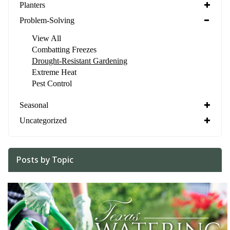
Planters
Problem-Solving
View All
Combatting Freezes
Drought-Resistant Gardening
Extreme Heat
Pest Control
Seasonal
Uncategorized
Posts by Topic