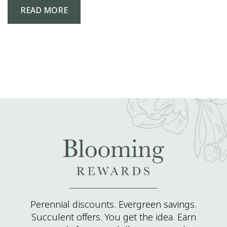
READ MORE
Perennial discounts. Evergreen savings.
Succulent offers. You get the idea. Earn