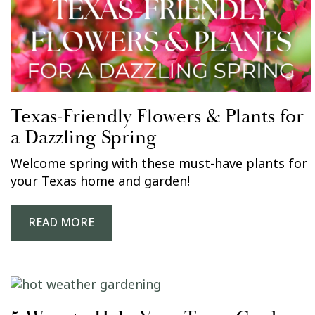
Texas-Friendly Flowers & Plants for
a Dazzling Spring
Welcome spring with these must-have plants for
your Texas home and garden!
READ MORE