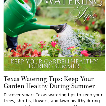
Texas Watering Tips: Keep Your
Garden Healthy During Summer
Discover smart Texas watering tips to keep your
trees, shrubs, flowers, and lawn healthy during