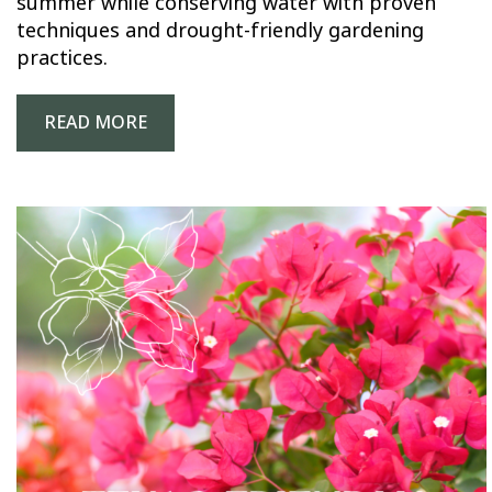
summer while conserving water with proven
techniques and drought-friendly gardening
practices.
READ MORE