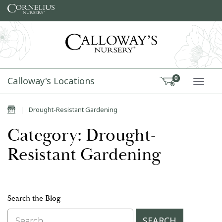
Skip to content
Calloway's Locations
0
TOGG
Home
|
Drought-Resistant Gardening
Category: Drought-
Resistant Gardening
Search the Blog
Search for: