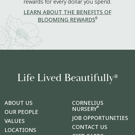
rewards for every dollar you spend.
LEARN ABOUT THE BENEFITS OF
®
BLOOMING REWARDS
Life Lived Beautifully
®
ABOUT US
CORNELIUS
®
NURSERY
OUR PEOPLE
JOB OPPORTUNITIES
VALUES
CONTACT US
LOCATIONS