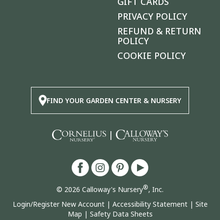
GIFT CARDS
PRIVACY POLICY
REFUND & RETURN
POLICY
COOKIE POLICY
FIND YOUR GARDEN CENTER & NURSERY
|
®
© 2026 Calloway's Nursery
, Inc.
Login/Register New Account
|
Accessibility Statement
|
Site
Map
|
Safety Data Sheets