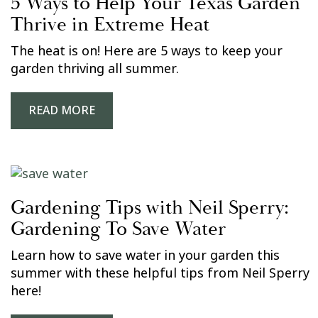
5 Ways to Help Your Texas Garden
Thrive in Extreme Heat
The heat is on! Here are 5 ways to keep your
garden thriving all summer.
READ MORE
Gardening Tips with Neil Sperry:
Gardening To Save Water
Learn how to save water in your garden this
summer with these helpful tips from Neil Sperry
here!