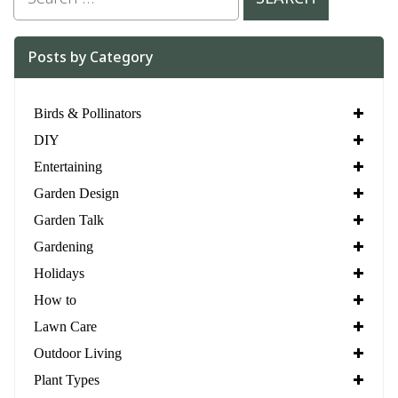
Posts by Category
Birds & Pollinators
DIY
Entertaining
Garden Design
Garden Talk
Gardening
Holidays
How to
Lawn Care
Outdoor Living
Plant Types