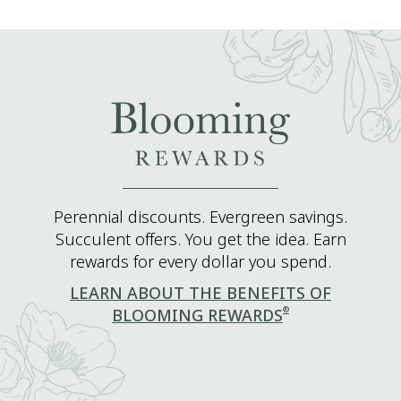
Perennial discounts. Evergreen savings.
Succulent offers. You get the idea. Earn
rewards for every dollar you spend.
LEARN ABOUT THE BENEFITS OF
®
BLOOMING REWARDS