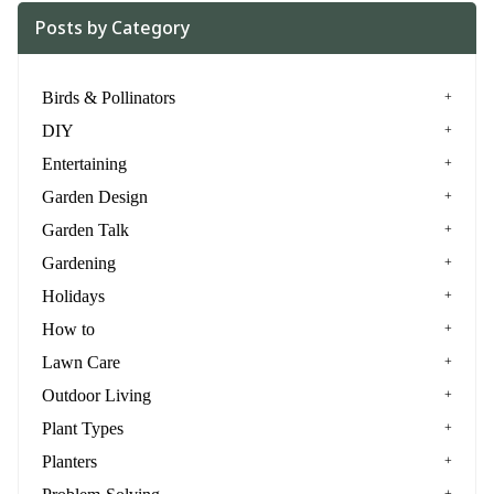
Posts by Category
Birds & Pollinators
DIY
Entertaining
Garden Design
Garden Talk
Gardening
Holidays
How to
Lawn Care
Outdoor Living
Plant Types
Planters