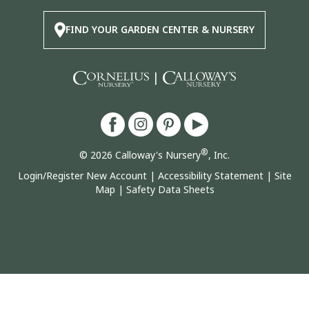
FIND YOUR GARDEN CENTER & NURSERY
|
®
© 2026 Calloway's Nursery
, Inc.
Login/Register New Account
|
Accessibility Statement
|
Site
Map
|
Safety Data Sheets