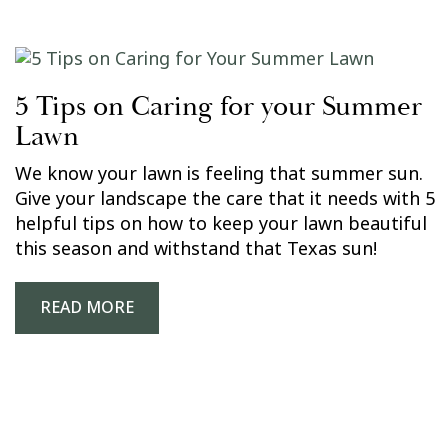
5 Tips on Caring for your Summer
Lawn
We know your lawn is feeling that summer sun.
Give your landscape the care that it needs with 5
helpful tips on how to keep your lawn beautiful
this season and withstand that Texas sun!
READ MORE