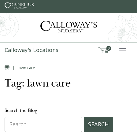
Skip to content
Calloway's Locations
0
TOGG
Home
|
lawn care
Tag: lawn care
Search the Blog
Search for: