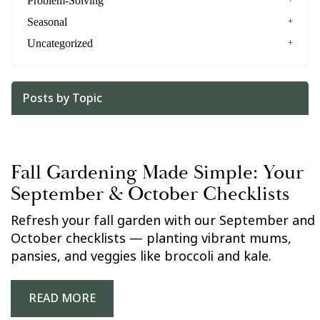
Problem-Solving
Seasonal
Uncategorized
Posts by Topic
Fall Gardening Made Simple: Your
September & October Checklists
Refresh your fall garden with our September and
October checklists — planting vibrant mums,
pansies, and veggies like broccoli and kale.
READ MORE