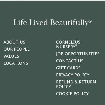
Life Lived Beautifully
®
ABOUT US
CORNELIUS
®
NURSERY
OUR PEOPLE
JOB OPPORTUNITIES
VALUES
CONTACT US
LOCATIONS
GIFT CARDS
PRIVACY POLICY
REFUND & RETURN
POLICY
COOKIE POLICY