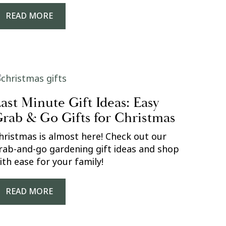
READ MORE
ast Minute Gift Ideas: Easy
rab & Go Gifts for Christmas
hristmas is almost here! Check out our
rab-and-go gardening gift ideas and shop
ith ease for your family!
READ MORE