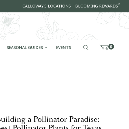
®
CALLOWAY'S LOCATIONS
BLOOMING REWARDS
0
SEASONAL GUIDES
EVENTS
uilding a Pollinator Paradise:
est Pollinator Plants for Texas