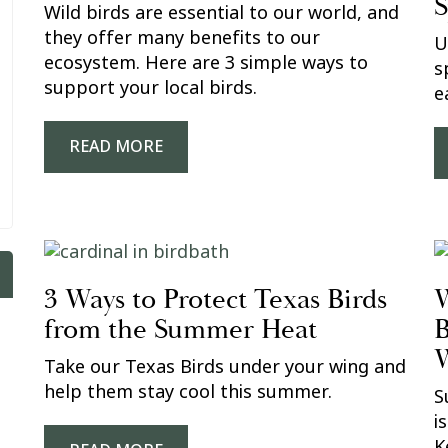
S
Wild birds are essential to our world, and
they offer many benefits to our
U
ecosystem. Here are 3 simple ways to
s
support your local birds.
e
READ MORE
3 Ways to Protect Texas Birds
W
from the Summer Heat
B
W
Take our Texas Birds under your wing and
help them stay cool this summer.
S
i
K