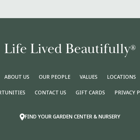
Life Lived Beautifully
®
ABOUT US
OUR PEOPLE
VALUES
LOCATIONS
RTUNITIES
CONTACT US
GIFT CARDS
PRIVACY 
FIND YOUR GARDEN CENTER & NURSERY