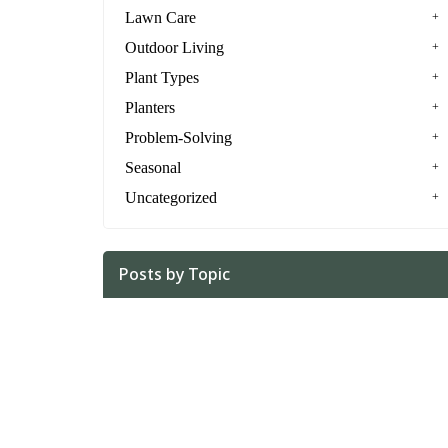
Lawn Care
Outdoor Living
Plant Types
Planters
Problem-Solving
Seasonal
Uncategorized
Posts by Topic