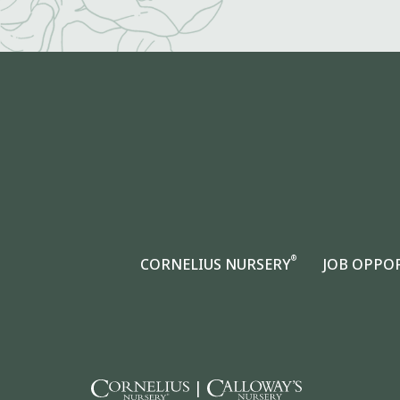
®
CORNELIUS NURSERY
JOB OPPO
|