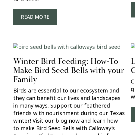
READ MORE
Winter Bird Feeding: How-To
L
Make Bird Seed Bells with your
G
Family
C
g
Birds are essential to our ecosystem and
w
they can benefit our lives and landscapes
in many ways. Support our feathered
friends with nourishment during our Texas
winter! Visit our blog now and learn how
to make Bird Seed Bells with Calloway’s