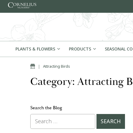
Skip to content
PLANTS & FLOWERS
PRODUCTS
SEASONAL C
Home
|
Attracting Birds
Category: Attracting B
Search the Blog
Search for: