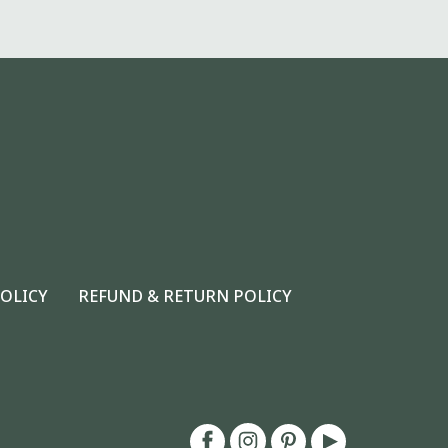
POLICY
REFUND & RETURN POLICY