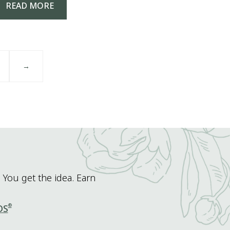
READ MORE
→
 You get the idea. Earn
®
DS