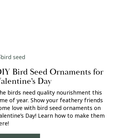
IY Bird Seed Ornaments for
alentine’s Day
he birds need quality nourishment this
ime of year. Show your feathery friends
ome love with bird seed ornaments on
alentine’s Day! Learn how to make them
ere!