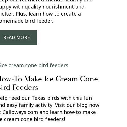
appy with quality nourishment and
helter. Plus, learn how to create a
omemade bird feeder.
READ MORE
ow-To Make Ice Cream Cone
ird Feeders
elp feed our Texas birds with this fun
nd easy family activity! Visit our blog now
t Calloways.com and learn how-to make
ce cream cone bird feeders!