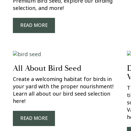
Premium Bird Seed, explore our birding
selection, and more!
READ MORE
All About Bird Seed
D
V
Create a welcoming habitat for birds in
your yard with the proper nourishment!
T
Learn all about our bird seed selection
t
here!
s
V
h
READ MORE