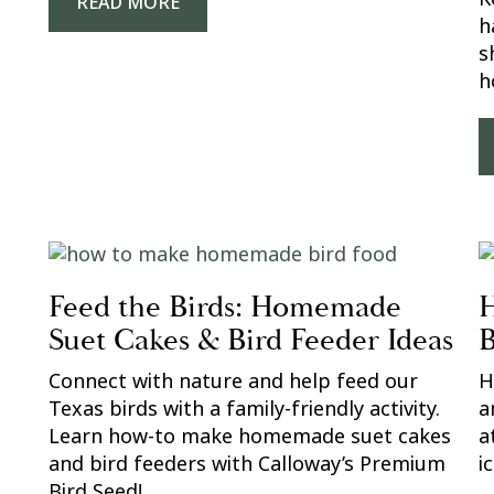
READ MORE
h
s
h
Feed the Birds: Homemade
H
Suet Cakes & Bird Feeder Ideas
B
Connect with nature and help feed our
H
Texas birds with a family-friendly activity.
a
Learn how-to make homemade suet cakes
a
and bird feeders with Calloway’s Premium
i
Bird Seed!