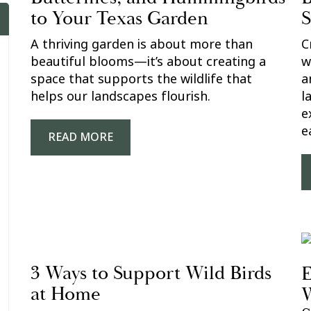
to Your Texas Garden
S
A thriving garden is about more than
C
beautiful blooms—it’s about creating a
w
space that supports the wildlife that
a
helps our landscapes flourish.
l
e
e
READ MORE
3 Ways to Support Wild Birds
E
at Home
W