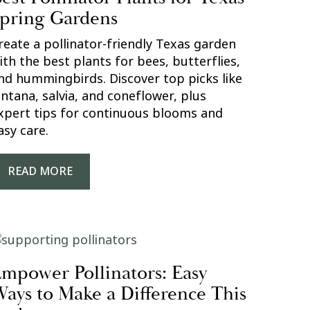
pring Gardens
reate a pollinator-friendly Texas garden
ith the best plants for bees, butterflies,
nd hummingbirds. Discover top picks like
antana, salvia, and coneflower, plus
xpert tips for continuous blooms and
asy care.
READ MORE
mpower Pollinators: Easy
ays to Make a Difference This