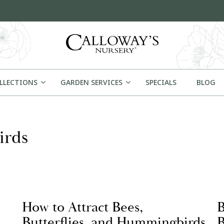
OLLECTIONS
GARDEN SERVICES
SPECIALS
BLOG
irds
How to Attract Bees,
B
Butterflies, and Hummingbirds
B