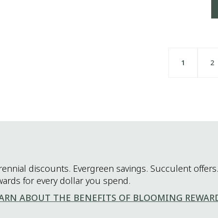
1
2
rennial discounts. Evergreen savings. Succulent offers.
wards for every dollar you spend.
ARN ABOUT THE BENEFITS OF BLOOMING REWAR