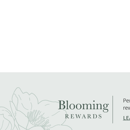
Pe
re
LE