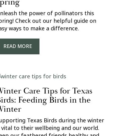
pring
nleash the power of pollinators this
pring! Check out our helpful guide on
asy ways to make a difference.
READ MORE
inter Care Tips for Texas
irds: Feeding Birds in the
inter
upporting Texas Birds during the winter
s vital to their wellbeing and our world.
eep our feathered friends healthy and