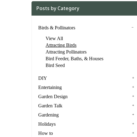
Posts by Category
Birds & Pollinators
View All
Attracting Birds
Attracting Pollinators
Bird Feeder, Baths, & Houses
Bird Seed
DIY
Entertaining
Garden Design
Garden Talk
Gardening
Holidays
How to