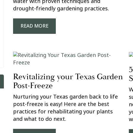
water with proven techniques and
drought-friendly gardening practices.
READ MORE
5
Revitalizing your Texas Garden
Post-Freeze
W
Nurturing your Texas garden back to life
s
post-freeze is easy! Here are the best
n
practices for rehabilitating your plants
y
and what to do next.
w