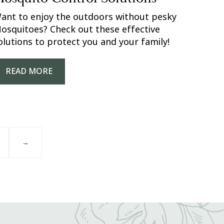
ant to enjoy the outdoors without pesky
osquitoes? Check out these effective
olutions to protect you and your family!
READ MORE
→