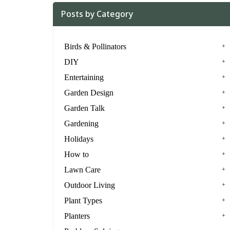
Posts by Category
Birds & Pollinators
DIY
Entertaining
Garden Design
Garden Talk
Gardening
Holidays
How to
Lawn Care
Outdoor Living
Plant Types
Planters