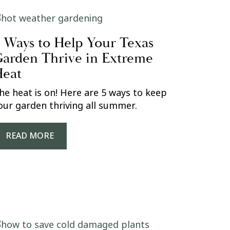
 Ways to Help Your Texas
arden Thrive in Extreme
eat
he heat is on! Here are 5 ways to keep
our garden thriving all summer.
READ MORE