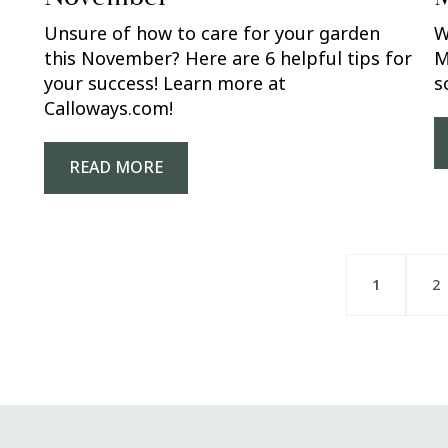
Unsure of how to care for your garden
W
this November? Here are 6 helpful tips for
M
your success! Learn more at
s
Calloways.com!
READ MORE
1
2