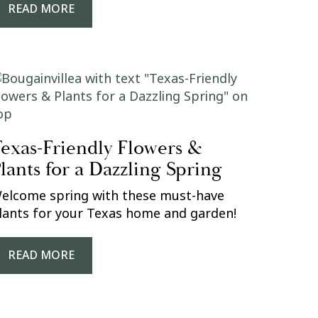
READ MORE
exas-Friendly Flowers &
lants for a Dazzling Spring
elcome spring with these must-have
lants for your Texas home and garden!
READ MORE