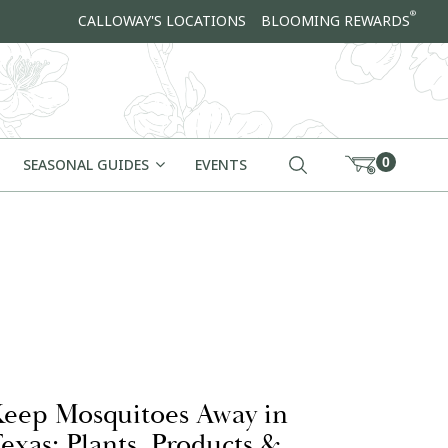
®
CALLOWAY'S LOCATIONS
BLOOMING REWARDS
0
SEASONAL GUIDES
EVENTS
eep Mosquitoes Away in
exas: Plants, Products &