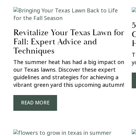
5
Revitalize Your Texas Lawn for
G
Fall: Expert Advice and
H
Techniques
T
The summer heat has had a big impact on
y
our Texas lawns. Discover these expert
guidelines and strategies for achieving a
vibrant green yard this upcoming autumn!
READ MORE