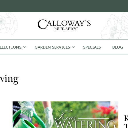
OLLECTIONS
GARDEN SERVICES
SPECIALS
BLOG
ving
K
T