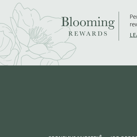
Pe
re
LE
®