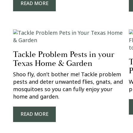
READ MORE
Tackle Problem Pests in your
T
Texas Home & Garden
P
Shoo fly, don’t bother me! Tackle problem
pests and deter unwanted flies, gnats, and
W
mosquitoes so you can fully enjoy your
p
home and garden.
READ MORE