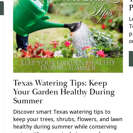
P
L
T
p
o
Texas Watering Tips: Keep
Your Garden Healthy During
Summer
Discover smart Texas watering tips to
keep your trees, shrubs, flowers, and lawn
healthy during summer while conserving