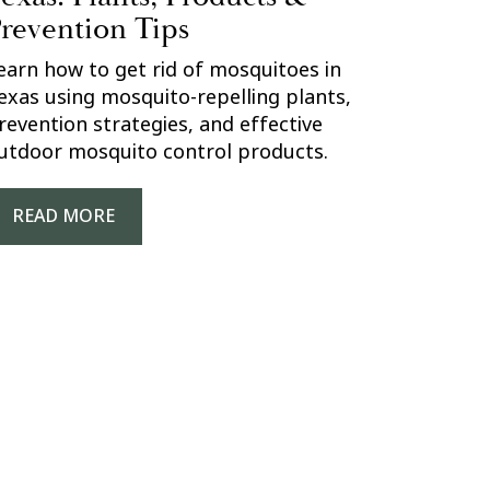
revention Tips
earn how to get rid of mosquitoes in
exas using mosquito-repelling plants,
revention strategies, and effective
utdoor mosquito control products.
READ MORE