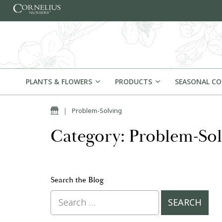
Skip to content
PLANTS & FLOWERS
PRODUCTS
SEASONAL C
Home
|
Problem-Solving
Category: Problem-Sol
Search the Blog
Search for: