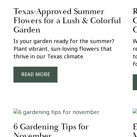
Texas-Approved Summer
R
Flowers for a Lush & Colorful
C
Garden
Is your garden ready for the summer?
W
Plant vibrant, sun-loving flowers that
r
thrive in our Texas climate.
t
f
READ MORE
6 Gardening Tips for
E
November
M