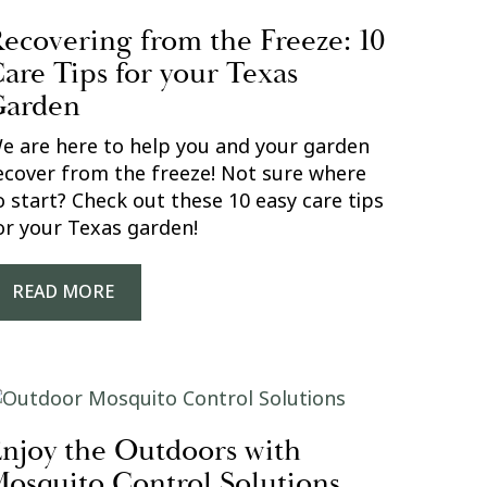
ecovering from the Freeze: 10
are Tips for your Texas
Garden
e are here to help you and your garden
ecover from the freeze! Not sure where
o start? Check out these 10 easy care tips
or your Texas garden!
READ MORE
njoy the Outdoors with
osquito Control Solutions