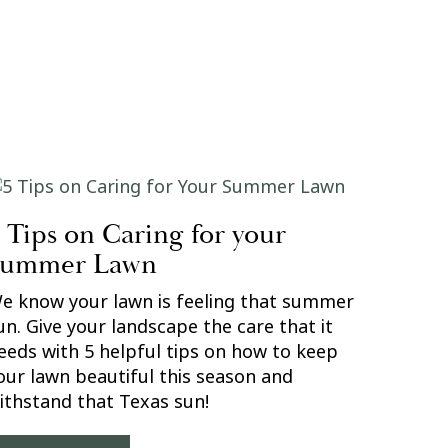
 Tips on Caring for your
Summer Lawn
e know your lawn is feeling that summer
un. Give your landscape the care that it
eeds with 5 helpful tips on how to keep
our lawn beautiful this season and
ithstand that Texas sun!