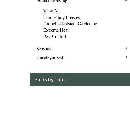
Problem-Solving
View All
Combatting Freezes
Drought-Resistant Gardening
Extreme Heat
Pest Control
Seasonal
Uncategorized
Posts by Topic