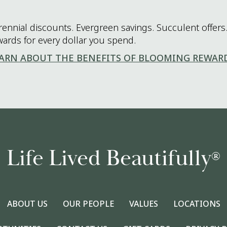
rennial discounts. Evergreen savings. Succulent offers.
wards for every dollar you spend.
ARN ABOUT THE BENEFITS OF BLOOMING REWAR
Life Lived Beautifully
®
ABOUT US
OUR PEOPLE
VALUES
LOCATIONS