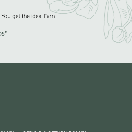
 You get the idea. Earn
®
DS