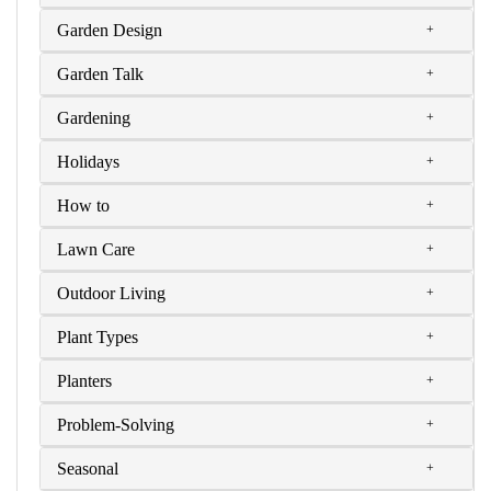
Garden Design
Garden Talk
Gardening
Holidays
How to
Lawn Care
Outdoor Living
Plant Types
Planters
Problem-Solving
Seasonal