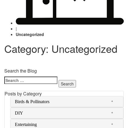
|
Uncategorized
Category: Uncategorized
Search the Blog
Search
for:
Posts by Category
Birds & Pollinators
DIY
Entertaining