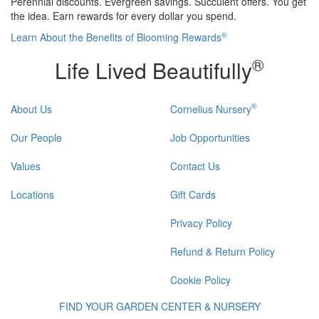
Perennial discounts. Evergreen savings. Succulent offers. You get
the idea. Earn rewards for every dollar you spend.
®
Learn About the Benefits of Blooming Rewards
®
Life Lived Beautifully
®
About Us
Cornelius Nursery
Our People
Job Opportunities
Values
Contact Us
Locations
Gift Cards
Privacy Policy
Refund & Return Policy
Cookie Policy
FIND YOUR GARDEN CENTER & NURSERY