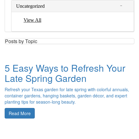
Uncategorized
View All
Posts by Topic
5 Easy Ways to Refresh Your
Late Spring Garden
Refresh your Texas garden for late spring with colorful annuals,
container gardens, hanging baskets, garden décor, and expert
planting tips for season-long beauty.
Read More