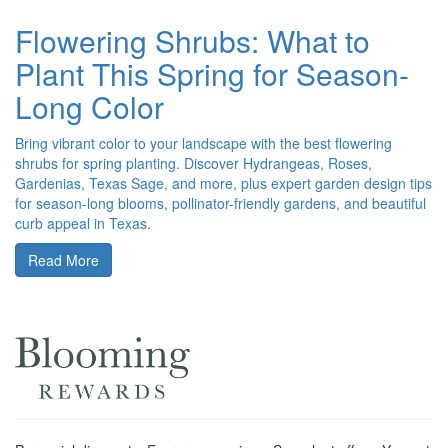
Flowering Shrubs: What to
Plant This Spring for Season-
Long Color
Bring vibrant color to your landscape with the best flowering
shrubs for spring planting. Discover Hydrangeas, Roses,
Gardenias, Texas Sage, and more, plus expert garden design tips
for season-long blooms, pollinator-friendly gardens, and beautiful
curb appeal in Texas.
Read More