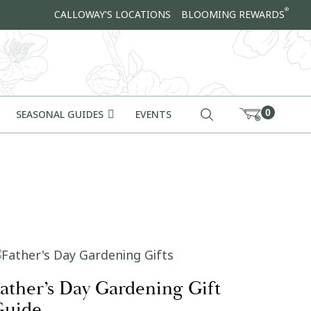
®
CALLOWAY'S LOCATIONS
BLOOMING REWARDS
0
SEASONAL GUIDES
EVENTS
ather’s Day Gardening Gift
Guide