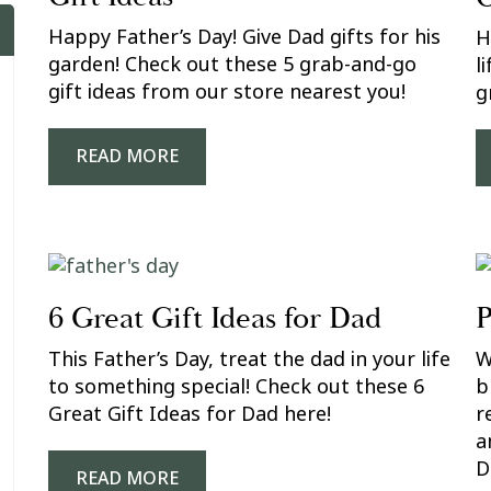
Happy Father’s Day! Give Dad gifts for his
H
garden! Check out these 5 grab-and-go
l
gift ideas from our store nearest you!
g
READ MORE
6 Great Gift Ideas for Dad
P
This Father’s Day, treat the dad in your life
W
to something special! Check out these 6
b
Great Gift Ideas for Dad here!
r
a
D
READ MORE