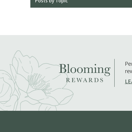
Posts by Topic
Pe
re
LE