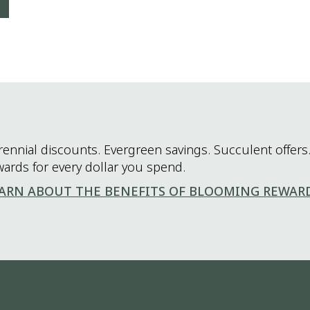
rennial discounts. Evergreen savings. Succulent offers.
wards for every dollar you spend.
ARN ABOUT THE BENEFITS OF BLOOMING REWAR