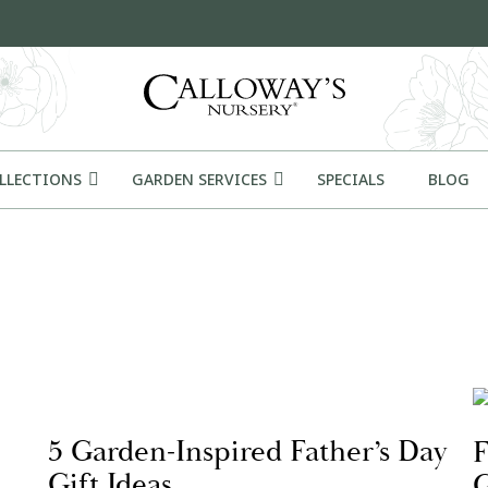
OLLECTIONS
GARDEN SERVICES
SPECIALS
BLOG
5 Garden-Inspired Father’s Day
F
Gift Ideas