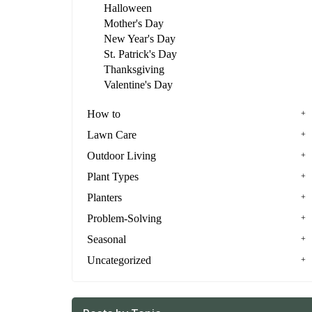
Halloween
Mother's Day
New Year's Day
St. Patrick's Day
Thanksgiving
Valentine's Day
How to
Lawn Care
Outdoor Living
Plant Types
Planters
Problem-Solving
Seasonal
Uncategorized