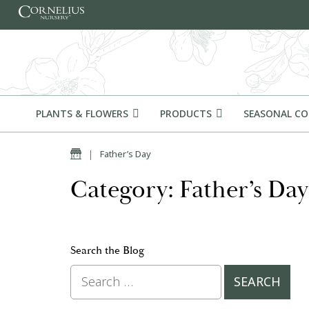
Skip to content
PLANTS & FLOWERS
PRODUCTS
SEASONAL C
Home
|
Father’s Day
Category: Father’s Day
Search the Blog
Search for: