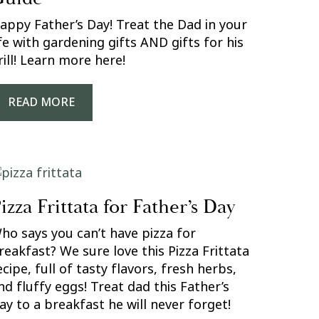
appy Father’s Day! Treat the Dad in your
ife with gardening gifts AND gifts for his
rill! Learn more here!
READ MORE
izza Frittata for Father’s Day
ho says you can’t have pizza for
reakfast? We sure love this Pizza Frittata
ecipe, full of tasty flavors, fresh herbs,
nd fluffy eggs! Treat dad this Father’s
ay to a breakfast he will never forget!