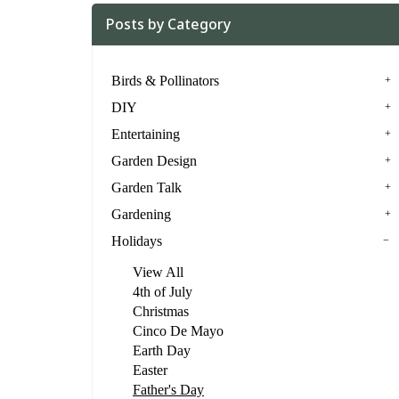
Posts by Category
Birds & Pollinators
DIY
Entertaining
Garden Design
Garden Talk
Gardening
Holidays
View All
4th of July
Christmas
Cinco De Mayo
Earth Day
Easter
Father's Day