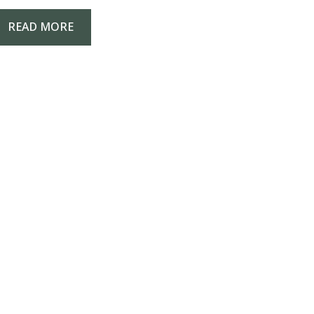
READ MORE