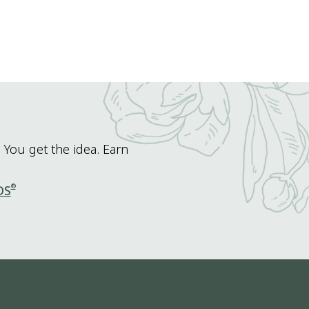
 You get the idea. Earn
®
DS