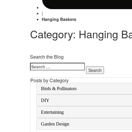
|
Hanging Baskets
Category: Hanging B
Search the Blog
Search
for:
Posts by Category
Birds & Pollinators
DIY
Entertaining
Garden Design