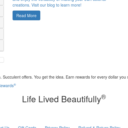
creations. Visit our blog to learn more!
Read More
 Succulent offers. You get the idea. Earn rewards for every dollar you
®
 Rewards
®
Life Lived Beautifully
ct Us
Gift Cards
Privacy Policy
Refund & Return Policy