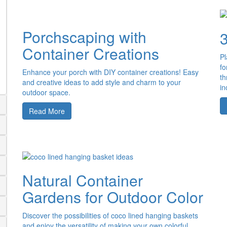
Porchscaping with
Container Creations
Pl
fo
Enhance your porch with DIY container creations! Easy
th
and creative ideas to add style and charm to your
in
outdoor space.
Read More
Natural Container
Gardens for Outdoor Color
Discover the possibilities of coco lined hanging baskets
and enjoy the versatility of making your own colorful