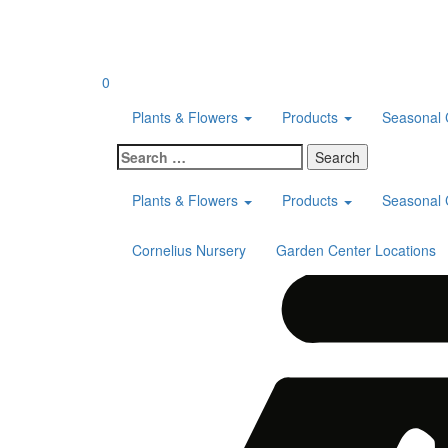
Skip
to
content
0
Plants & Flowers
Products
Seasonal 
Search
for:
Plants & Flowers
Products
Seasonal 
Cornelius Nursery
Garden Center Locations