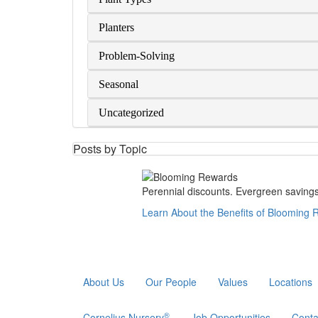
Planters
Problem-Solving
Seasonal
Uncategorized
Posts by Topic
Perennial discounts. Evergreen savings.
Learn About the Benefits of Blooming
About Us
Our People
Values
Locations
®
Cornelius Nursery
Job Opportunities
Conta