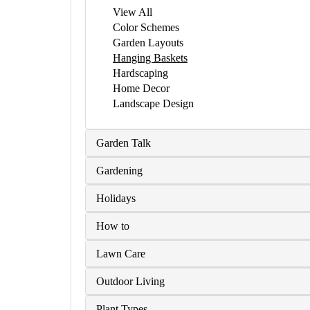
View All
Color Schemes
Garden Layouts
Hanging Baskets
Hardscaping
Home Decor
Landscape Design
Garden Talk
Gardening
Holidays
How to
Lawn Care
Outdoor Living
Plant Types