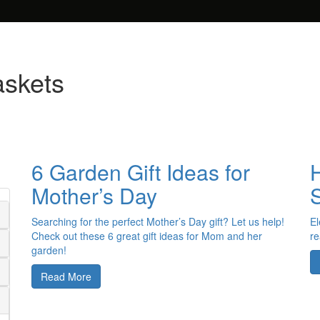
askets
6 Garden Gift Ideas for
Mother’s Day
Searching for the perfect Mother’s Day gift? Let us help!
El
Check out these 6 great gift ideas for Mom and her
re
garden!
Read More