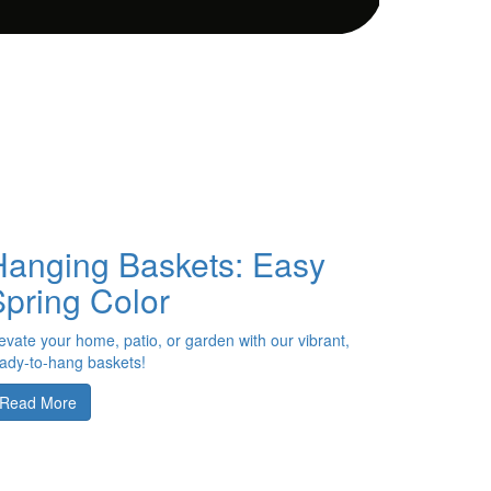
Hanging Baskets: Easy
Spring Color
evate your home, patio, or garden with our vibrant,
ady-to-hang baskets!
Read More