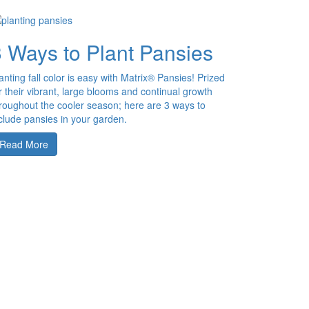
3 Ways to Plant Pansies
anting fall color is easy with Matrix® Pansies! Prized
r their vibrant, large blooms and continual growth
roughout the cooler season; here are 3 ways to
clude pansies in your garden.
Read More