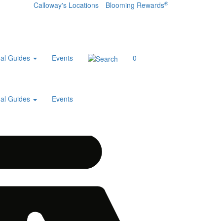
®
Calloway's Locations
Blooming Rewards
al Guides
Events
0
al Guides
Events
Home