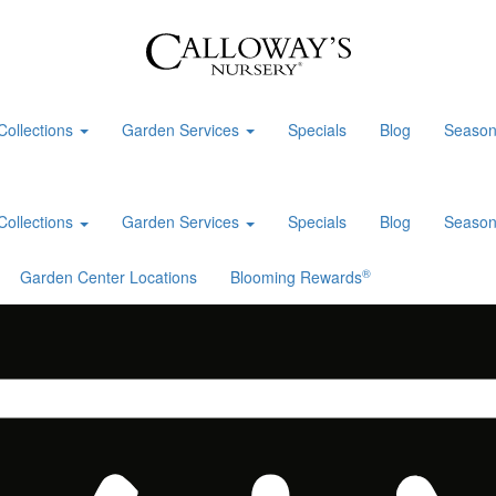
Collections
Garden Services
Specials
Blog
Season
Collections
Garden Services
Specials
Blog
Season
®
Garden Center Locations
Blooming Rewards