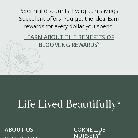
Perennial discounts. Evergreen savings.
Succulent offers. You get the idea. Earn
rewards for every dollar you spend.
LEARN ABOUT THE BENEFITS OF
®
BLOOMING REWARDS
Life Lived Beautifully
®
ABOUT US
CORNELIUS
®
NURSERY