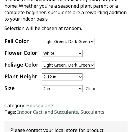
home. Whether you’re a seasoned plant parent or a
complete beginner, succulents are a rewarding addition
to your indoor oasis.
Selection will be chosen at random.
Fall Color
Flower Color
Foliage Color
Plant Height
Size
Clear
Category:
Houseplants
Tags:
Indoor Cacti and Succulents
,
Succulents
Please contact your local store for product