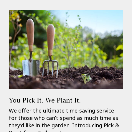
You Pick It. We Plant It.
We offer the ultimate time-saving service
for those who can’t spend as much time as
they’d like in the garden. Introducing Pick &