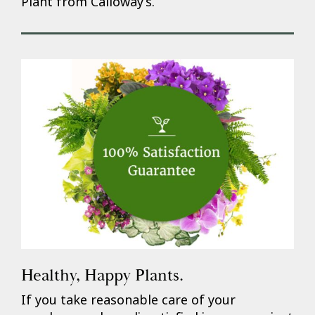
Plant from Calloway’s.
Healthy, Happy Plants.
If you take reasonable care of your