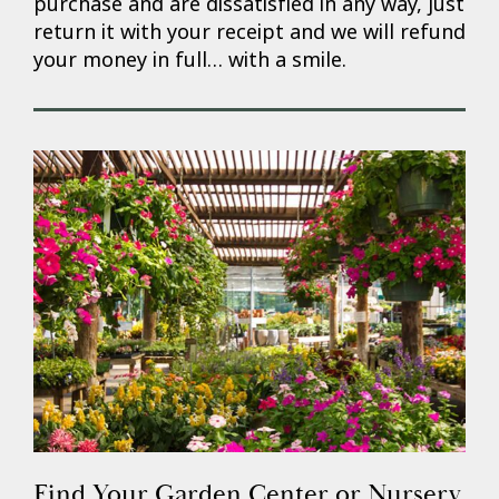
purchase and are dissatisfied in any way, just
return it with your receipt and we will refund
your money in full… with a smile.
Find Your Garden Center or Nursery