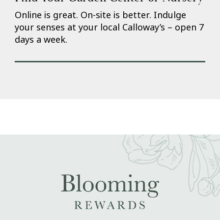
Online is great. On-site is better. Indulge
your senses at your local Calloway’s – open 7
days a week.