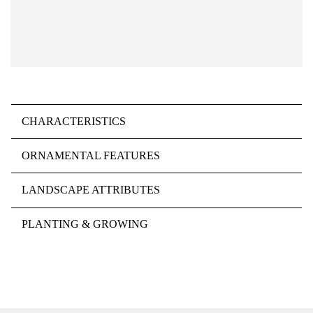
CHARACTERISTICS
ORNAMENTAL FEATURES
LANDSCAPE ATTRIBUTES
PLANTING & GROWING