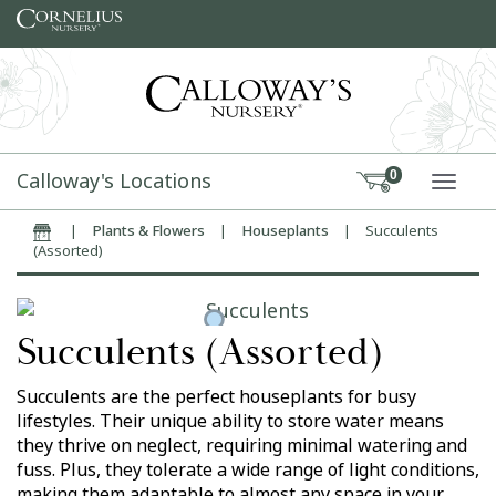
Skip to content
Calloway's Locations
0
TOGG
|
Plants & Flowers
|
Houseplants
|
Succulents
Home
(Assorted)
Succulents (Assorted)
Succulents are the perfect houseplants for busy
lifestyles. Their unique ability to store water means
they thrive on neglect, requiring minimal watering and
fuss. Plus, they tolerate a wide range of light conditions,
making them adaptable to almost any space in your