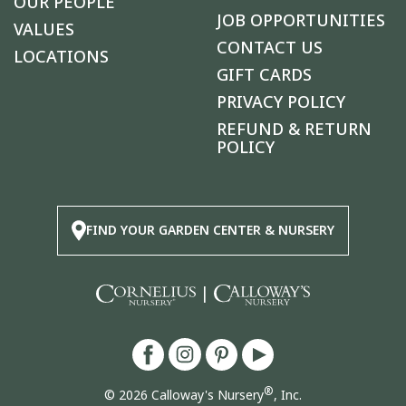
OUR PEOPLE
JOB OPPORTUNITIES
VALUES
CONTACT US
LOCATIONS
GIFT CARDS
PRIVACY POLICY
REFUND & RETURN
POLICY
FIND YOUR GARDEN CENTER & NURSERY
|
®
© 2026 Calloway's Nursery
, Inc.