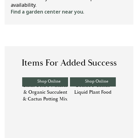
availability.
Find a garden center near you
.
Items For Added Success
Shop Online
Shop Online
Black Gold® Natural
Bonide® Cactus
& Organic Succulent
Liquid Plant Food
& Cactus Potting Mix