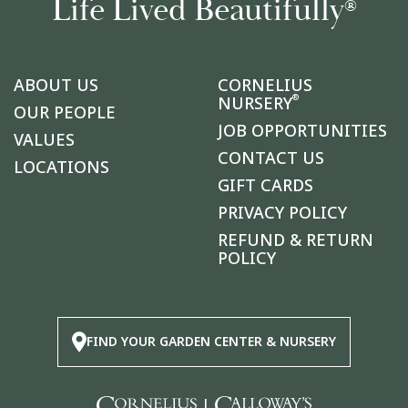
Life Lived Beautifully
®
ABOUT US
CORNELIUS
®
NURSERY
OUR PEOPLE
JOB OPPORTUNITIES
VALUES
CONTACT US
LOCATIONS
GIFT CARDS
PRIVACY POLICY
REFUND & RETURN
POLICY
FIND YOUR GARDEN CENTER & NURSERY
|