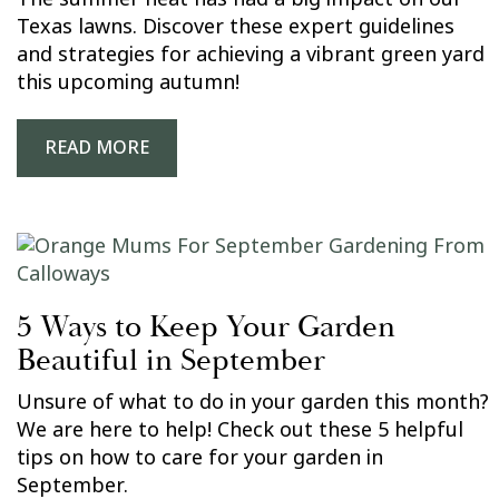
Texas lawns. Discover these expert guidelines
and strategies for achieving a vibrant green yard
this upcoming autumn!
READ MORE
5 Ways to Keep Your Garden
Beautiful in September
Unsure of what to do in your garden this month?
We are here to help! Check out these 5 helpful
tips on how to care for your garden in
September.