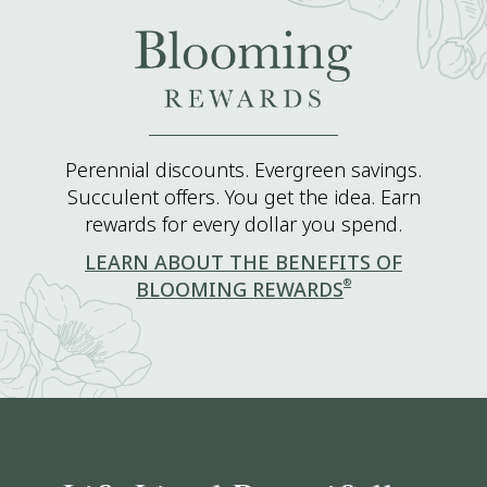
Perennial discounts. Evergreen savings.
Succulent offers. You get the idea. Earn
rewards for every dollar you spend.
LEARN ABOUT THE BENEFITS OF
®
BLOOMING REWARDS