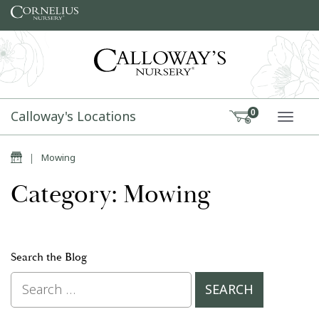
Skip to content
Calloway's Locations
0
TOGG
Home
|
Mowing
Category: Mowing
Search the Blog
Search for: