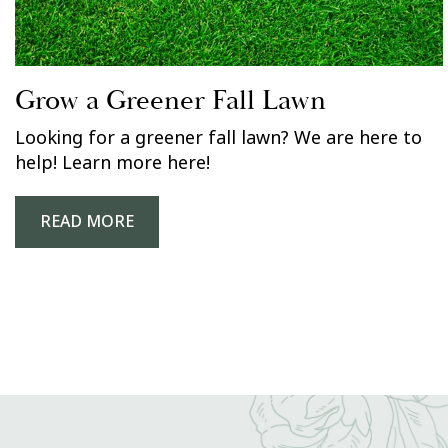
Grow a Greener Fall Lawn
Looking for a greener fall lawn? We are here to
help! Learn more here!
READ MORE