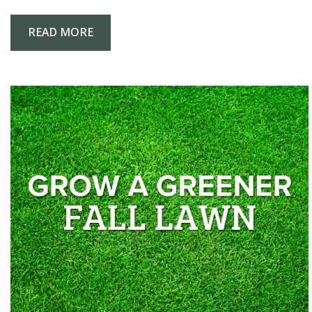
READ MORE