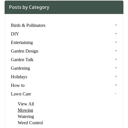
Posts by Category
Birds & Pollinators
DIY
Entertaining
Garden Design
Garden Talk
Gardening
Holidays
How to
Lawn Care
View All
Mowing
Watering
Weed Control