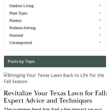
Outdoor Living
Plant Types
Planters
Problem-Solving
Seasonal
Uncategorized
Posts by Topic
Revitalize Your Texas Lawn for Fall:
Expert Advice and Techniques
The summer heat has had a big impact on our