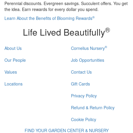
Perennial discounts. Evergreen savings. Succulent offers. You get
the idea. Earn rewards for every dollar you spend.
®
Learn About the Benefits of Blooming Rewards
®
Life Lived Beautifully
®
About Us
Cornelius Nursery
Our People
Job Opportunities
Values
Contact Us
Locations
Gift Cards
Privacy Policy
Refund & Return Policy
Cookie Policy
FIND YOUR GARDEN CENTER & NURSERY