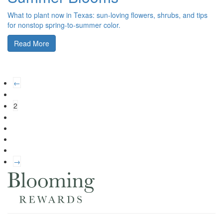
What to plant now in Texas: sun-loving flowers, shrubs, and tips
for nonstop spring-to-summer color.
Read More
←
2
→