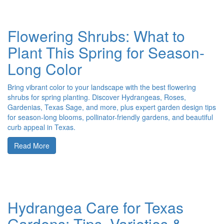
Flowering Shrubs: What to
Plant This Spring for Season-
Long Color
Bring vibrant color to your landscape with the best flowering
shrubs for spring planting. Discover Hydrangeas, Roses,
Gardenias, Texas Sage, and more, plus expert garden design tips
for season-long blooms, pollinator-friendly gardens, and beautiful
curb appeal in Texas.
Read More
Hydrangea Care for Texas
Gardens: Tips, Varieties &