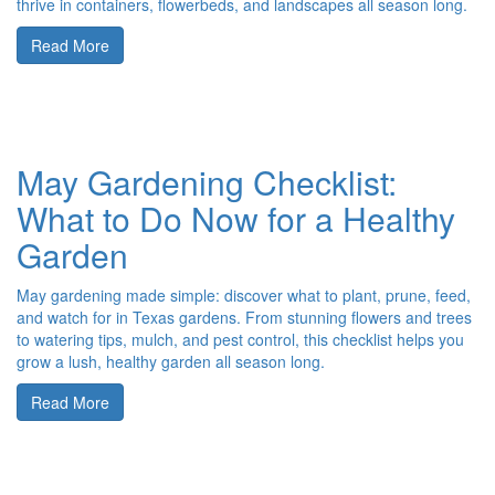
thrive in containers, flowerbeds, and landscapes all season long.
Read More
May Gardening Checklist:
What to Do Now for a Healthy
Garden
May gardening made simple: discover what to plant, prune, feed,
and watch for in Texas gardens. From stunning flowers and trees
to watering tips, mulch, and pest control, this checklist helps you
grow a lush, healthy garden all season long.
Read More