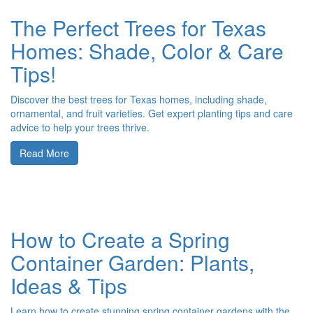
The Perfect Trees for Texas
Homes: Shade, Color & Care
Tips!
Discover the best trees for Texas homes, including shade,
ornamental, and fruit varieties. Get expert planting tips and care
advice to help your trees thrive.
Read More
How to Create a Spring
Container Garden: Plants,
Ideas & Tips
Learn how to create stunning spring container gardens with the