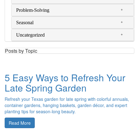
Problem-Solving
Seasonal
Uncategorized
Posts by Topic
5 Easy Ways to Refresh Your
Late Spring Garden
Refresh your Texas garden for late spring with colorful annuals,
container gardens, hanging baskets, garden décor, and expert
planting tips for season-long beauty.
Read More