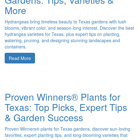
More
Hydrangeas bring timeless beauty to Texas gardens with lush
blooms, vibrant color, and season-long interest. Discover the best
hydrangea varieties for Texas, plus expert tips on planting,
watering, pruning, and designing stunning landscapes and
containers.
Read More
Proven Winners® Plants for
Texas: Top Picks, Expert Tips
& Garden Success
Proven Winners® plants for Texas gardens, discover sun-loving
favorites, expert planting tips, and long-blooming varieties that