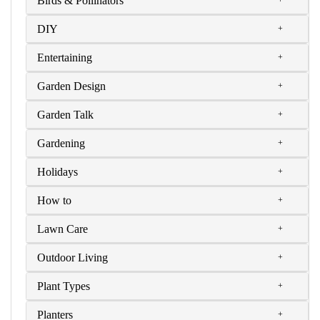
Birds & Pollinators
DIY
Entertaining
Garden Design
Garden Talk
Gardening
Holidays
How to
Lawn Care
Outdoor Living
Plant Types
Planters