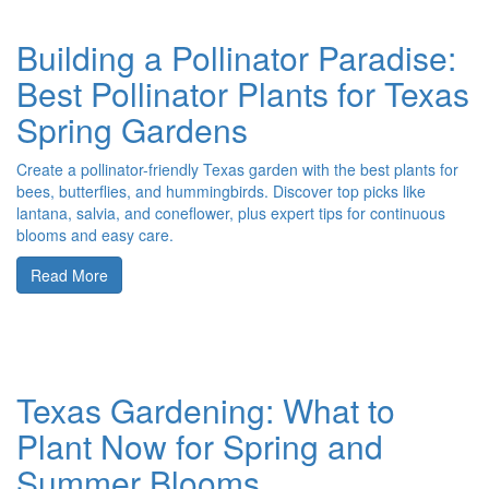
Building a Pollinator Paradise:
Best Pollinator Plants for Texas
Spring Gardens
Create a pollinator-friendly Texas garden with the best plants for
bees, butterflies, and hummingbirds. Discover top picks like
lantana, salvia, and coneflower, plus expert tips for continuous
blooms and easy care.
Read More
Texas Gardening: What to
Plant Now for Spring and
Summer Blooms