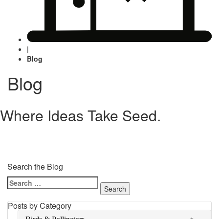
|
Blog
Blog
Where Ideas Take Seed.
Search the Blog
Search
for:
Posts by Category