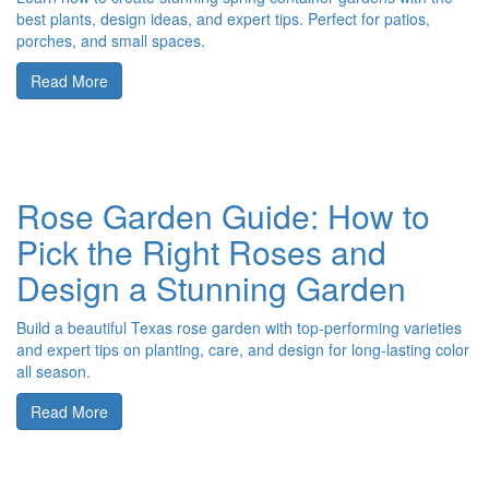
best plants, design ideas, and expert tips. Perfect for patios,
porches, and small spaces.
Read More
Rose Garden Guide: How to
Pick the Right Roses and
Design a Stunning Garden
Build a beautiful Texas rose garden with top-performing varieties
and expert tips on planting, care, and design for long-lasting color
all season.
Read More