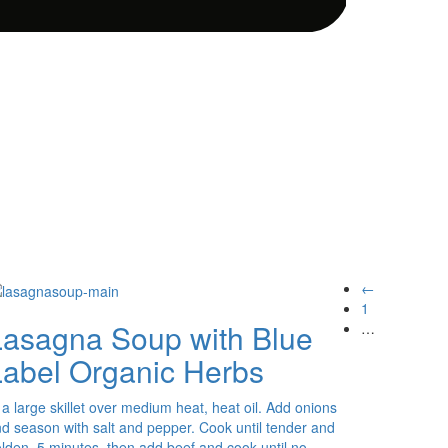
←
1
Lasagna Soup with Blue
…
Label Organic Herbs
 a large skillet over medium heat, heat oil. Add onions
d season with salt and pepper. Cook until tender and
lden, 5 minutes, then add beef and cook until no