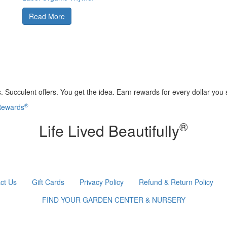
Read More
 Succulent offers. You get the idea. Earn rewards for every dollar you
®
 Rewards
®
Life Lived Beautifully
ct Us
Gift Cards
Privacy Policy
Refund & Return Policy
FIND YOUR GARDEN CENTER & NURSERY