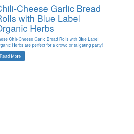
Chili-Cheese Garlic Bread
olls with Blue Label
Organic Herbs
ese Chili-Cheese Garlic Bread Rolls with Blue Label
ganic Herbs are perfect for a crowd or tailgating party!
Read More