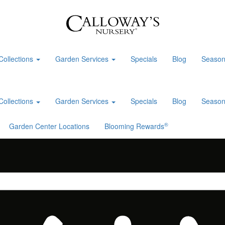
Collections
Garden Services
Specials
Blog
Season
Collections
Garden Services
Specials
Blog
Season
®
Garden Center Locations
Blooming Rewards