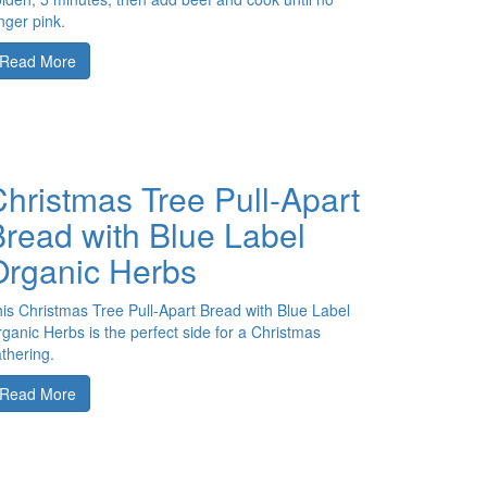
nger pink.
Read More
hristmas Tree Pull-Apart
Bread with Blue Label
Organic Herbs
is Christmas Tree Pull-Apart Bread with Blue Label
ganic Herbs is the perfect side for a Christmas
thering.
Read More