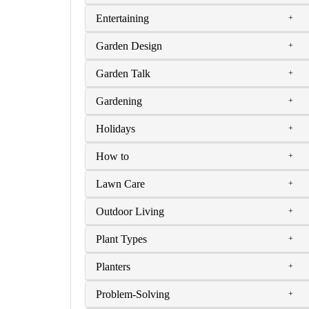
Entertaining
Garden Design
Garden Talk
Gardening
Holidays
How to
Lawn Care
Outdoor Living
Plant Types
Planters
Problem-Solving