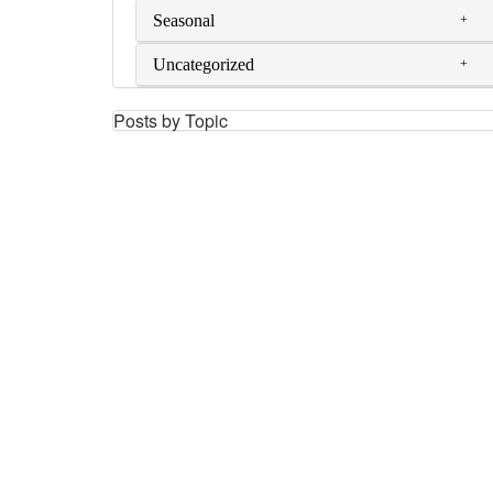
Seasonal
Uncategorized
Posts by Topic