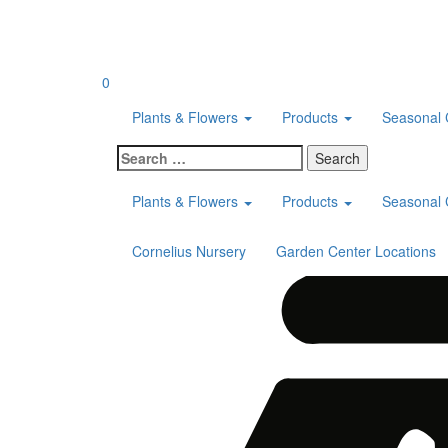
Skip
to
content
0
Plants & Flowers
Products
Seasonal 
Search
for:
Plants & Flowers
Products
Seasonal 
Cornelius Nursery
Garden Center Locations