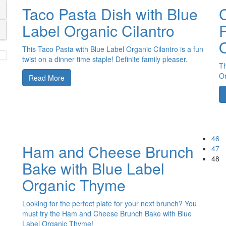
Taco Pasta Dish with Blue
Label Organic Cilantro
R
This Taco Pasta with Blue Label Organic Cilantro is a fun
twist on a dinner time staple! Definite family pleaser.
Th
Or
Read More
46
Ham and Cheese Brunch
47
48
Bake with Blue Label
Organic Thyme
Looking for the perfect plate for your next brunch? You
must try the Ham and Cheese Brunch Bake with Blue
Label Organic Thyme!