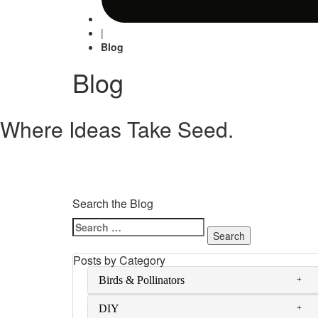
|
Blog
Blog
Where Ideas Take Seed.
Search the Blog
Search
for:
Posts by Category
Birds & Pollinators
DIY