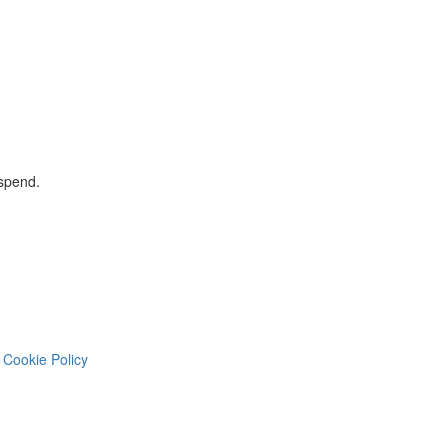
 spend.
Cookie Policy