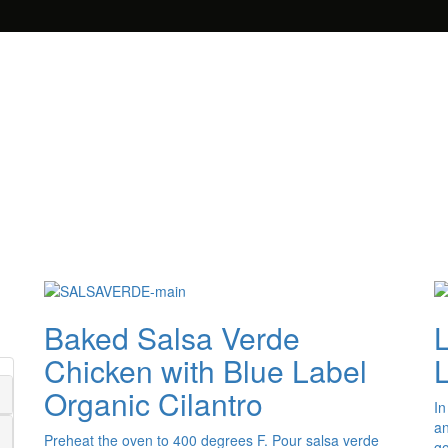
Baked Salsa Verde
Chicken with Blue Label
Organic Cilantro
In
an
Preheat the oven to 400 degrees F. Pour salsa verde
go