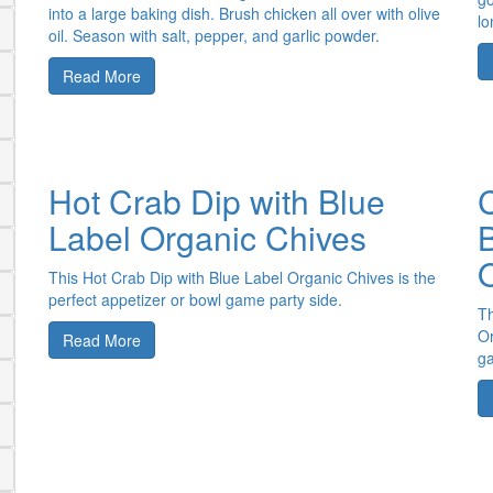
into a large baking dish. Brush chicken all over with olive
lo
oil. Season with salt, pepper, and garlic powder.
Read More
Hot Crab Dip with Blue
C
Label Organic Chives
This Hot Crab Dip with Blue Label Organic Chives is the
perfect appetizer or bowl game party side.
Th
Or
Read More
ga