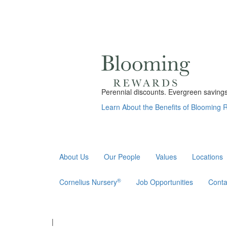
Perennial discounts. Evergreen savings.
Learn About the Benefits of Blooming
About Us
Our People
Values
Locations
®
Cornelius Nursery
Job Opportunities
Conta
|