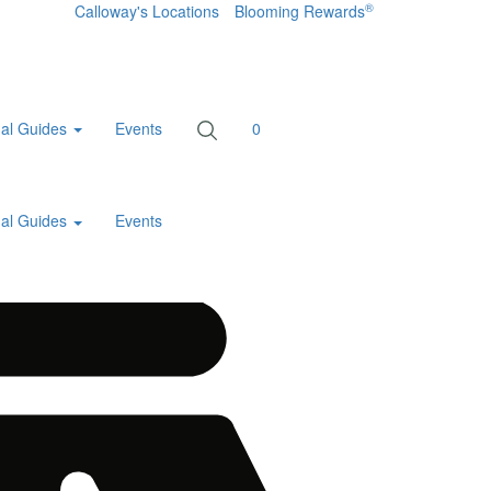
®
Calloway's Locations
Blooming Rewards
al Guides
Events
0
al Guides
Events
Home