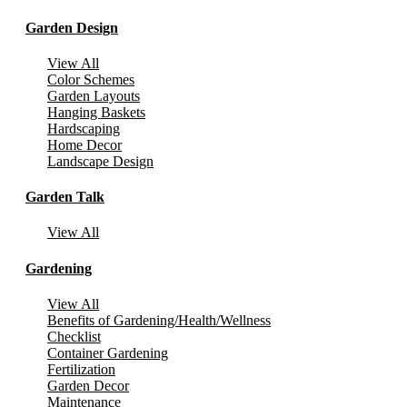
Garden Design
View All
Color Schemes
Garden Layouts
Hanging Baskets
Hardscaping
Home Decor
Landscape Design
Garden Talk
View All
Gardening
View All
Benefits of Gardening/Health/Wellness
Checklist
Container Gardening
Fertilization
Garden Decor
Maintenance