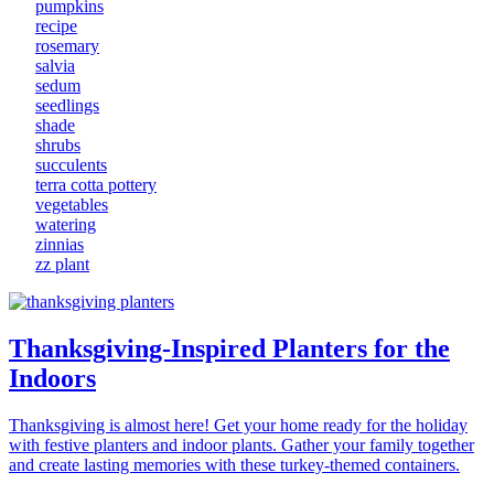
pumpkins
recipe
rosemary
salvia
sedum
seedlings
shade
shrubs
succulents
terra cotta pottery
vegetables
watering
zinnias
zz plant
Thanksgiving-Inspired Planters for the
Indoors
Thanksgiving is almost here! Get your home ready for the holiday
with festive planters and indoor plants. Gather your family together
and create lasting memories with these turkey-themed containers.