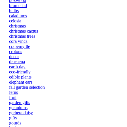
boxwood
bromeliad
bulbs
caladiums
celosia
christmas
christmas cactus
christmas trees
cora vinca
crapemyrtle
crotons
decor
dracaena
earth day
eco-friendly
edible plants
elephant ears
fall garden selection
ferns
fruit
garden gifts
geraniums
gerbera daisy
gifts
gourds