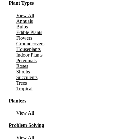
Plant Types
View All
Annuals
Bulbs
Edible Plants
Flowers
Groundcovers
Houseplants
Indoor Plants
Perennials
Roses
Shrubs
Succulents
Trees
Tropical
Planters
View All
Problem-Solving
View All