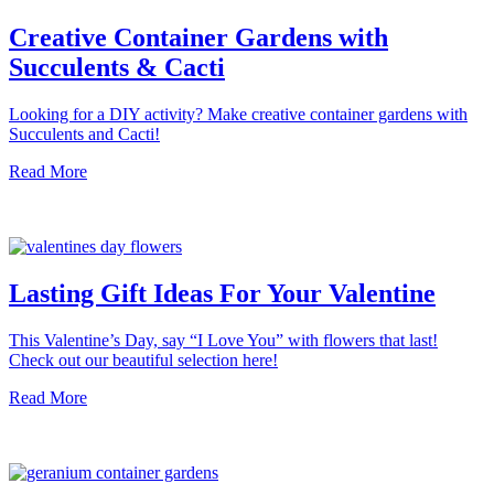
Creative Container Gardens with
Succulents & Cacti
Looking for a DIY activity? Make creative container gardens with
Succulents and Cacti!
Read More
Lasting Gift Ideas For Your Valentine
This Valentine’s Day, say “I Love You” with flowers that last!
Check out our beautiful selection here!
Read More