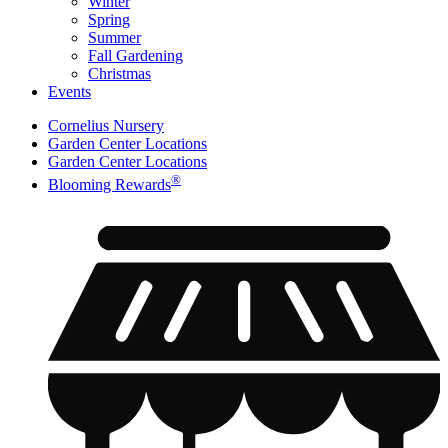
Winter
Spring
Summer
Fall Gardening
Christmas
Events
Cornelius Nursery
Garden Center Locations
Garden Center Locations
®
Blooming Rewards