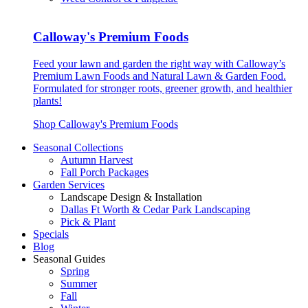
Calloway's Premium Foods
Feed your lawn and garden the right way with Calloway’s
Premium Lawn Foods and Natural Lawn & Garden Food.
Formulated for stronger roots, greener growth, and healthier
plants!
Shop Calloway's Premium Foods
Seasonal Collections
Autumn Harvest
Fall Porch Packages
Garden Services
Landscape Design & Installation
Dallas Ft Worth & Cedar Park Landscaping
Pick & Plant
Specials
Blog
Seasonal Guides
Spring
Summer
Fall