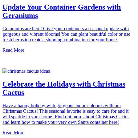
Update Your Container Gardens with
Geraniums
Geraniums are here! Give your containers a seasonal update with
gorgeous and vibrant blooms! You can plant beautiful color or use
fresh herbs to create a stunning combination for your home.
Read More
Celebrate the Holidays with Christmas
Cactus
Have a happy holiday with gorgeous indoor blooms with our
Christmas Cactus! This seasonal favorite is easy to care for and it
will sparkle in your home! Find out more about Christmas Cactus
and learn how to make your very own Santa container here!
Read More