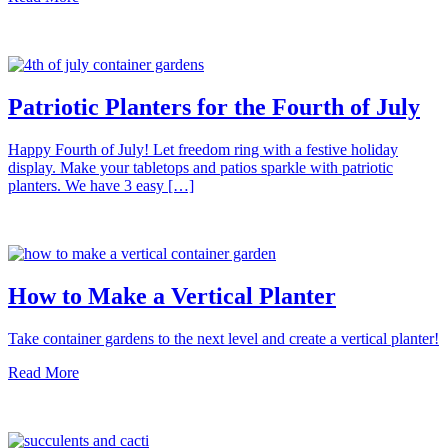
Patriotic Planters for the Fourth of July
Happy Fourth of July! Let freedom ring with a festive holiday
display. Make your tabletops and patios sparkle with patriotic
planters. We have 3 easy […]
How to Make a Vertical Planter
Take container gardens to the next level and create a vertical planter!
Read More