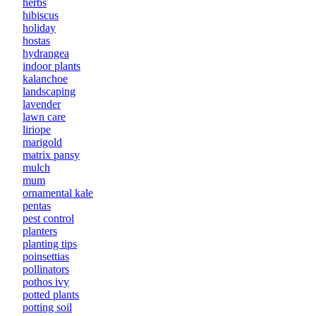
herbs
hibiscus
holiday
hostas
hydrangea
indoor plants
kalanchoe
landscaping
lavender
lawn care
liriope
marigold
matrix pansy
mulch
mum
ornamental kale
pentas
pest control
planters
planting tips
poinsettias
pollinators
pothos ivy
potted plants
potting soil