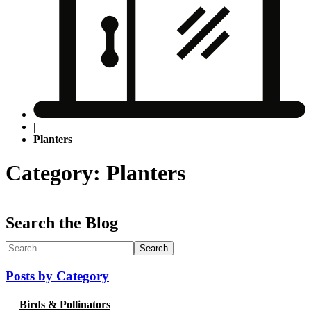
|
Planters
Category: Planters
Search the Blog
Search
for:
Posts by Category
Birds & Pollinators