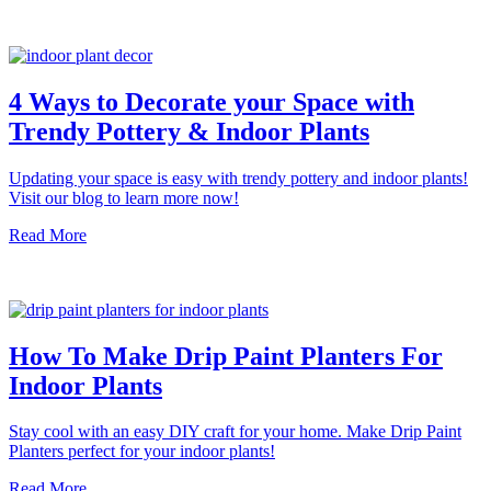
4 Ways to Decorate your Space with
Trendy Pottery & Indoor Plants
Updating your space is easy with trendy pottery and indoor plants!
Visit our blog to learn more now!
Read More
How To Make Drip Paint Planters For
Indoor Plants
Stay cool with an easy DIY craft for your home. Make Drip Paint
Planters perfect for your indoor plants!
Read More