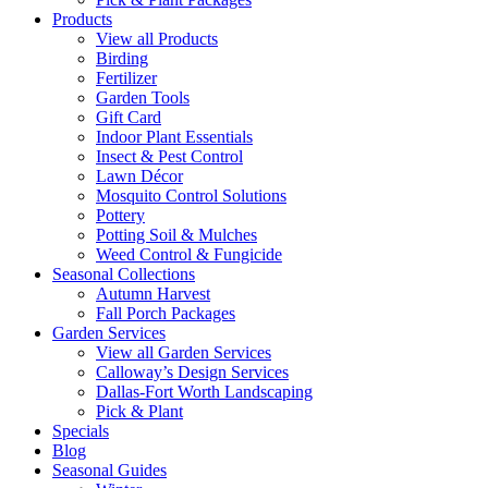
Products
View all Products
Birding
Fertilizer
Garden Tools
Gift Card
Indoor Plant Essentials
Insect & Pest Control
Lawn Décor
Mosquito Control Solutions
Pottery
Potting Soil & Mulches
Weed Control & Fungicide
Seasonal Collections
Autumn Harvest
Fall Porch Packages
Garden Services
View all Garden Services
Calloway’s Design Services
Dallas-Fort Worth Landscaping
Pick & Plant
Specials
Blog
Seasonal Guides