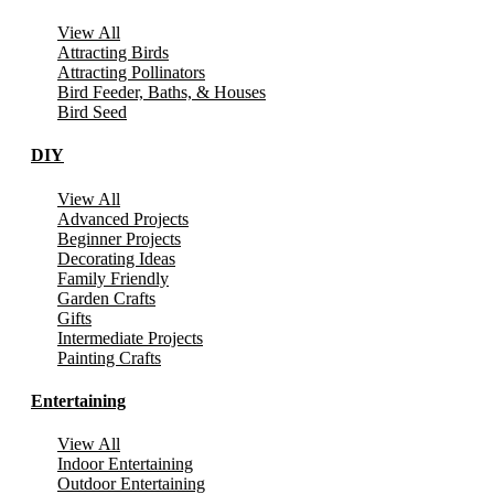
View All
Attracting Birds
Attracting Pollinators
Bird Feeder, Baths, & Houses
Bird Seed
DIY
View All
Advanced Projects
Beginner Projects
Decorating Ideas
Family Friendly
Garden Crafts
Gifts
Intermediate Projects
Painting Crafts
Entertaining
View All
Indoor Entertaining
Outdoor Entertaining