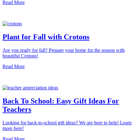
Read More
Plant for Fall with Crotons
Are you ready for fall? Prepare your home for the season with
beautiful Crotons!
Read More
Back To School: Easy Gift Ideas For
Teachers
Looking for back-to-school gift ideas? We are here to help! Learn
more here!
Read More