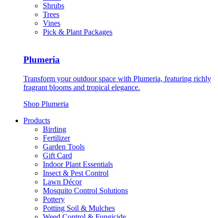
Shrubs
Trees
Vines
Pick & Plant Packages
Plumeria
Transform your outdoor space with Plumeria, featuring richly
fragrant blooms and tropical elegance.
Shop Plumeria
Products
Birding
Fertilizer
Garden Tools
Gift Card
Indoor Plant Essentials
Insect & Pest Control
Lawn Décor
Mosquito Control Solutions
Pottery
Potting Soil & Mulches
Weed Control & Fungicide