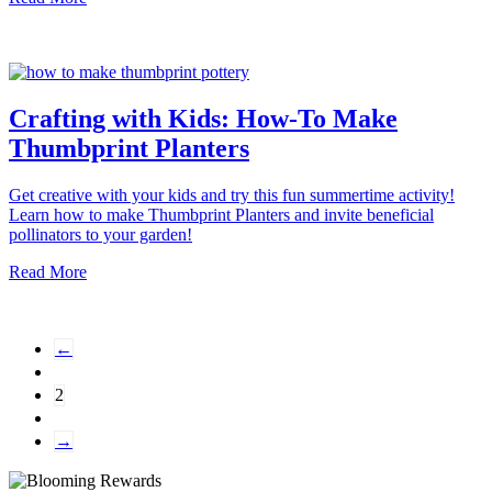
Crafting with Kids: How-To Make
Thumbprint Planters
Get creative with your kids and try this fun summertime activity!
Learn how to make Thumbprint Planters and invite beneficial
pollinators to your garden!
Read More
←
2
→