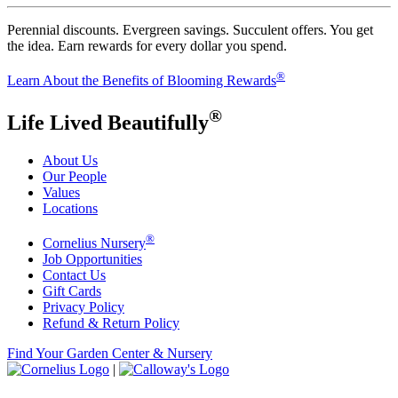
Perennial discounts. Evergreen savings. Succulent offers. You get
the idea. Earn rewards for every dollar you spend.
®
Learn About the Benefits of Blooming Rewards
®
Life Lived Beautifully
About Us
Our People
Values
Locations
®
Cornelius Nursery
Job Opportunities
Contact Us
Gift Cards
Privacy Policy
Refund & Return Policy
Find Your Garden Center & Nursery
|