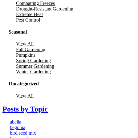
Combatting Freezes
Drought-Resistant Gardening
Extreme Heat
Pest Control
Seasonal
View All
Fall Gardening
Pumpkins
Spring Gardening
Summer Gardening
Winter Gardening
Uncategorized
View All
Posts by Topic
abelia
begonia
bird seed mix