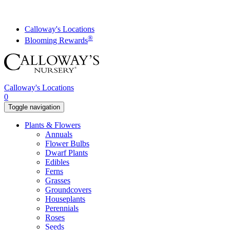
Skip
to
content
Calloway's Locations
®
Blooming Rewards
Calloway's Locations
0
Toggle navigation
Plants & Flowers
Annuals
Flower Bulbs
Dwarf Plants
Edibles
Ferns
Grasses
Groundcovers
Houseplants
Perennials
Roses
Seeds