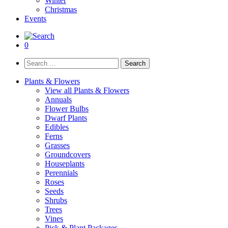
Winter
Christmas
Events
0
Search
for:
Plants & Flowers
View all Plants & Flowers
Annuals
Flower Bulbs
Dwarf Plants
Edibles
Ferns
Grasses
Groundcovers
Houseplants
Perennials
Roses
Seeds
Shrubs
Trees
Vines
Pick & Plant Packages