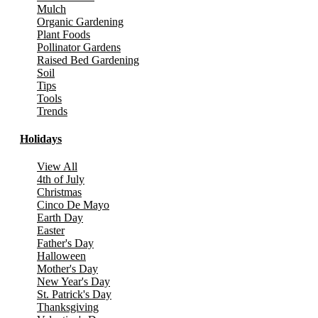
Mulch
Organic Gardening
Plant Foods
Pollinator Gardens
Raised Bed Gardening
Soil
Tips
Tools
Trends
Holidays
View All
4th of July
Christmas
Cinco De Mayo
Earth Day
Easter
Father's Day
Halloween
Mother's Day
New Year's Day
St. Patrick's Day
Thanksgiving