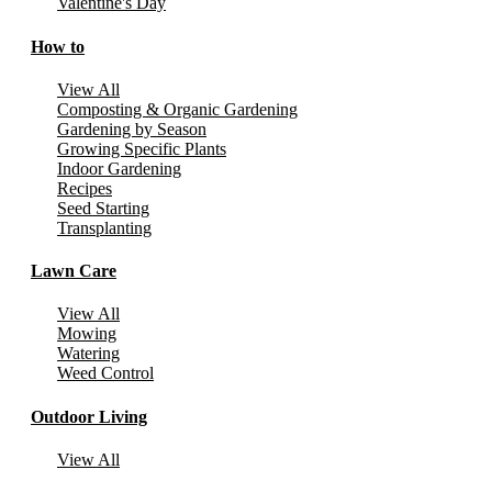
Valentine's Day
How to
View All
Composting & Organic Gardening
Gardening by Season
Growing Specific Plants
Indoor Gardening
Recipes
Seed Starting
Transplanting
Lawn Care
View All
Mowing
Watering
Weed Control
Outdoor Living
View All